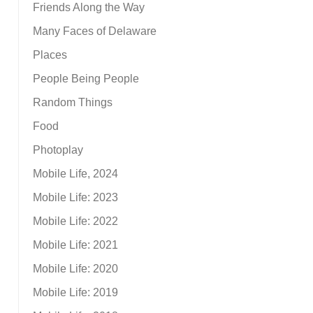
Friends Along the Way
Many Faces of Delaware
Places
People Being People
Random Things
Food
Photoplay
Mobile Life, 2024
Mobile Life: 2023
Mobile Life: 2022
Mobile Life: 2021
Mobile Life: 2020
Mobile Life: 2019