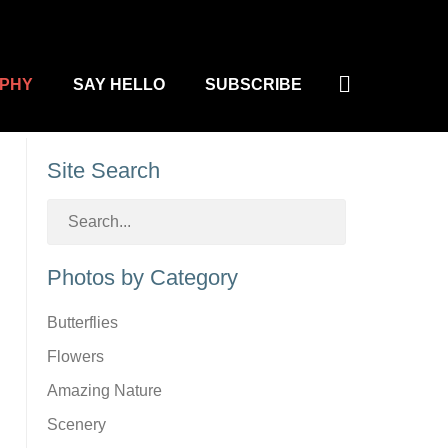
Search
PHY
SAY HELLO
SUBSCRIBE
Site Search
Photos by Category
Butterflies
Flowers
Amazing Nature
Scenery