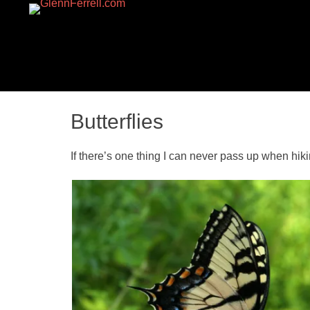
GLENNFERRELL.CO
Butterflies
If there’s one thing I can never pass up when hiking,