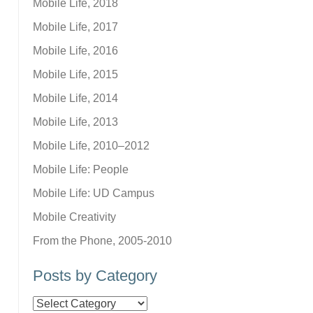
Mobile Life, 2018
Mobile Life, 2017
Mobile Life, 2016
Mobile Life, 2015
Mobile Life, 2014
Mobile Life, 2013
Mobile Life, 2010–2012
Mobile Life: People
Mobile Life: UD Campus
Mobile Creativity
From the Phone, 2005-2010
Posts by Category
Posts