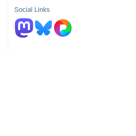
by
Social Links
Category