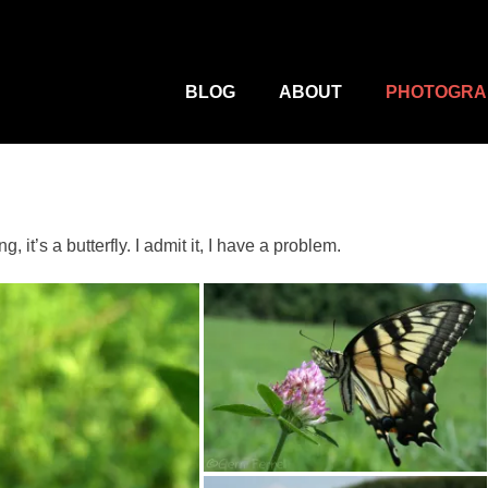
M
Primary
Menu
BLOG
ABOUT
PHOTOGRA
 it’s a butterfly. I admit it, I have a problem.