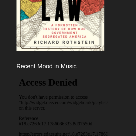
Recent Mood in Music