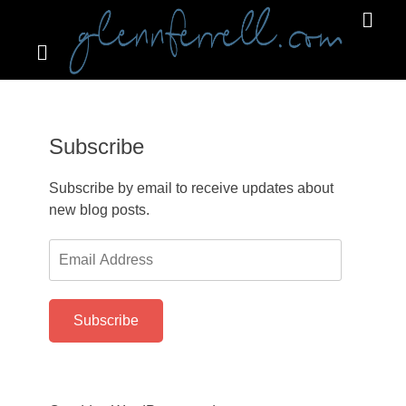
Search
Primar
Menu
GLENNFERRELL.COM
Subscribe
Subscribe by email to receive updates about
new blog posts.
Email
Address
Subscribe