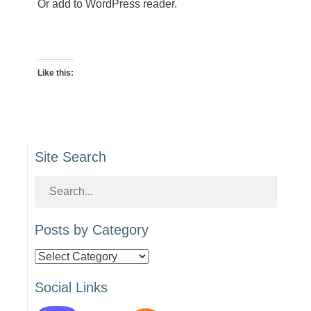
Or add to WordPress reader.
Like this:
Site Search
Posts by Category
Posts
by
Social Links
Category