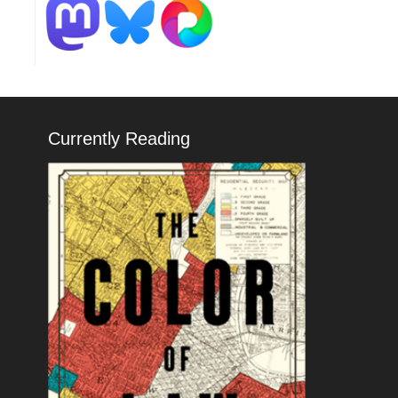
Currently Reading