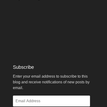
Subscribe
Enter your email address to subscribe to this
blog and receive notifications of new posts by
email.
Email
Address