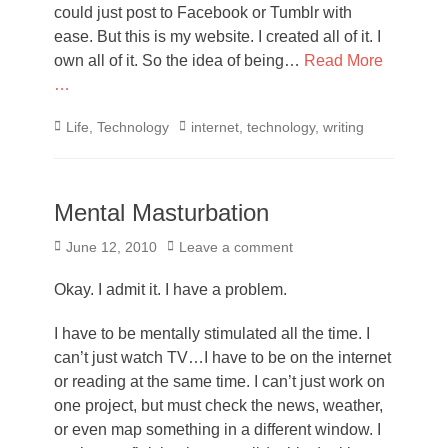
could just post to Facebook or Tumblr with
ease. But this is my website. I created all of it. I
own all of it. So the idea of being…
Read More
…
Categories
Tags
Life
,
Technology
internet
,
technology
,
writing
Mental Masturbation
Posted
June 12, 2010
Leave a comment
on
Okay. I admit it. I have a problem.
I have to be mentally stimulated all the time. I
can’t just watch TV…I have to be on the internet
or reading at the same time. I can’t just work on
one project, but must check the news, weather,
or even map something in a different window. I