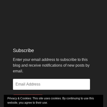
Subscribe
Enter your email address to subscribe to this
blog and receive notifications of new posts by
email.
Email
Address
Privacy & Cookies: This site uses cookies. By continuing to use this
Subscribe
website, you agree to their use.