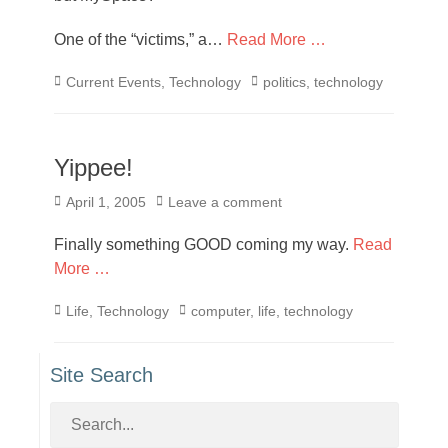
One of the “victims,” a…
Read More …
Categories
Tags
Current Events
,
Technology
politics
,
technology
Yippee!
Posted
April 1, 2005
Leave a comment
on
Finally something GOOD coming my way.
Read
More …
Categories
Tags
Life
,
Technology
computer
,
life
,
technology
Site Search