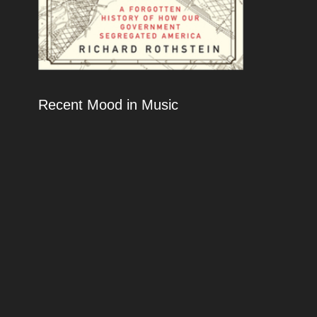
Recent Mood in Music