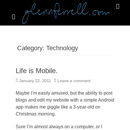
Search
Primar
Menu
GLENNFERRELL.COM
Category:
Technology
Life is Mobile.
Posted
January 22, 2011
Leave a comment
on
Maybe I’m easily amused, but the ability to post
blogs and edit my website with a simple Android
app makes me giggle like a 3-year-old on
Christmas morning.
Sure I’m almost always on a computer, or I