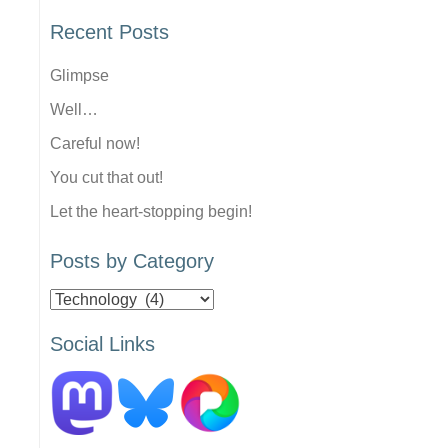
Recent Posts
Glimpse
Well…
Careful now!
You cut that out!
Let the heart-stopping begin!
Posts by Category
Posts
by
Social Links
Category