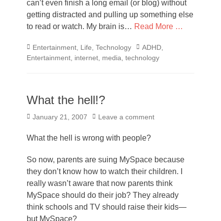
can’t even finish a long email (or blog) without
getting distracted and pulling up something else
to read or watch. My brain is…
Read More …
Categories
Tags
Entertainment
,
Life
,
Technology
ADHD
,
Entertainment
,
internet
,
media
,
technology
What the hell!?
Posted
January 21, 2007
Leave a comment
on
What the hell is wrong with people?
So now, parents are suing MySpace because
they don’t know how to watch their children. I
really wasn’t aware that now parents think
MySpace should do their job? They already
think schools and TV should raise their kids—
but MySpace?