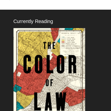
Currently Reading