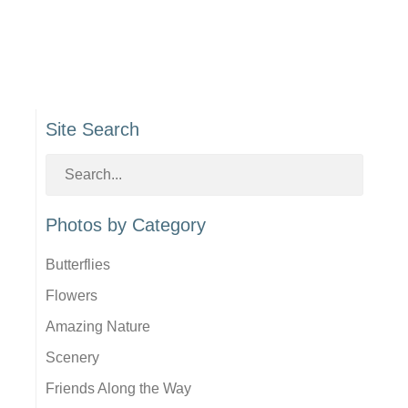
Site Search
Photos by Category
Butterflies
Flowers
Amazing Nature
Scenery
Friends Along the Way