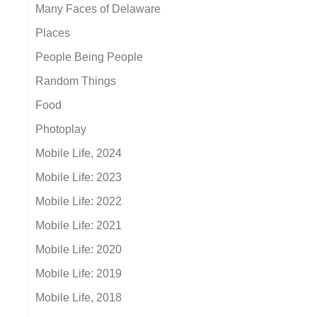
Many Faces of Delaware
Places
People Being People
Random Things
Food
Photoplay
Mobile Life, 2024
Mobile Life: 2023
Mobile Life: 2022
Mobile Life: 2021
Mobile Life: 2020
Mobile Life: 2019
Mobile Life, 2018