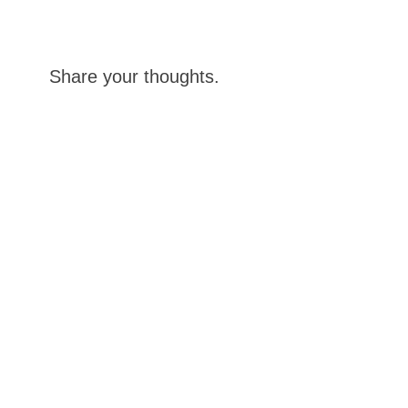
Share your thoughts.