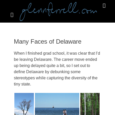
Search
Primar
Menu
GLENNFERRELL.COM
Many Faces of Delaware
When I finished grad school, it was clear that I’d
be leaving Delaware. The career move ended
up being delayed quite a bit, so I set out to
define Delaware by debunking some
stereotypes while capturing the diversity of the
tiny state.