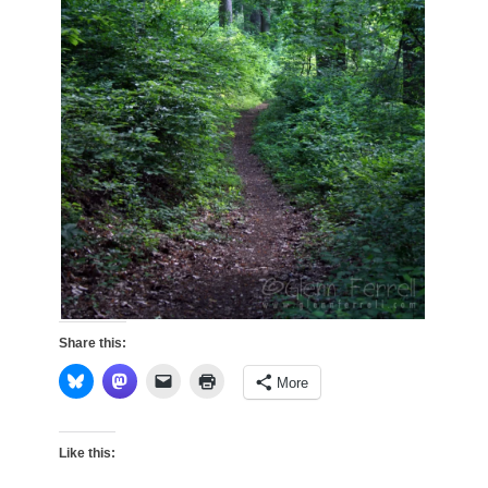
Share this:
More
Like this: