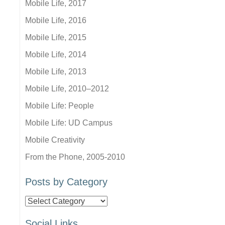
Mobile Life, 2017
Mobile Life, 2016
Mobile Life, 2015
Mobile Life, 2014
Mobile Life, 2013
Mobile Life, 2010–2012
Mobile Life: People
Mobile Life: UD Campus
Mobile Creativity
From the Phone, 2005-2010
Posts by Category
Posts
by
Social Links
Category