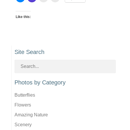
Like this:
Site Search
Photos by Category
Butterflies
Flowers
Amazing Nature
Scenery