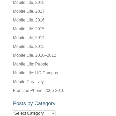
Mobile Life, 2018
Mobile Life, 2017
Mobile Life, 2016
Mobile Life, 2015
Mobile Life, 2014
Mobile Life, 2013
Mobile Life, 2010–2012
Mobile Life: People
Mobile Life: UD Campus
Mobile Creativity
From the Phone, 2005-2010
Posts by Category
Posts