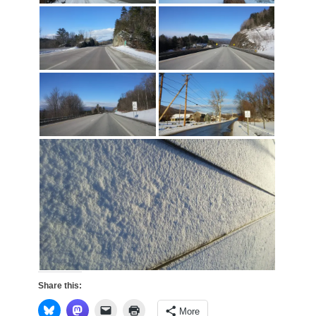
Share this:
More