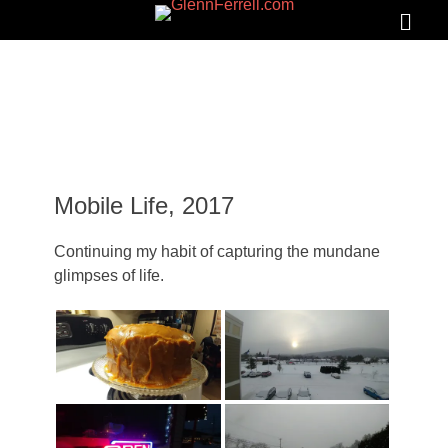
GLENNFERRELL.COM
Search
Primar
Menu
Mobile Life, 2017
Continuing my habit of capturing the mundane
glimpses of life.