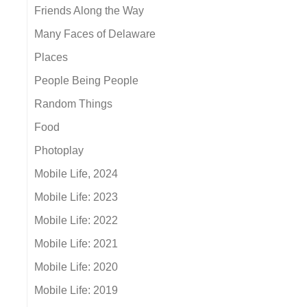
Friends Along the Way
Many Faces of Delaware
Places
People Being People
Random Things
Food
Photoplay
Mobile Life, 2024
Mobile Life: 2023
Mobile Life: 2022
Mobile Life: 2021
Mobile Life: 2020
Mobile Life: 2019