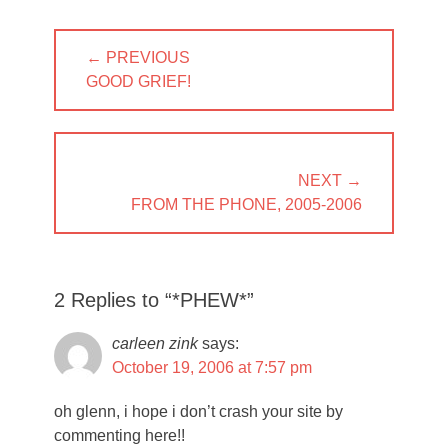
Post
← PREVIOUS
navigation
PREVIOUS
GOOD GRIEF!
POST:
NEXT →
NEXT
FROM THE PHONE, 2005-2006
POST:
2 Replies to “*PHEW*”
carleen zink
says:
October 19, 2006 at 7:57 pm
oh glenn, i hope i don’t crash your site by
commenting here!!