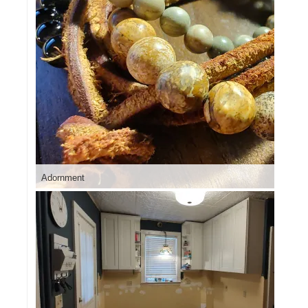
Adornment