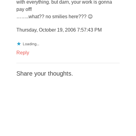
with everything. but darn, your work is gonna
pay off!
……..what?? no smilies here??? 😉
Thursday, October 19, 2006 7:57:43 PM
Loading...
Reply
Share your thoughts.