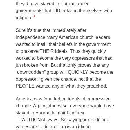
they’d have stayed in Europe under
governments that DID entwine themselves with
1
religion.
Sure it’s true that immediately after
independence many American church leaders
wanted to instill their beliefs in the government
to preserve THEIR ideals. Thus they quickly
worked to become the very oppressors that had
just broken from. But that only proves that any
“downtrodden” group will QUICKLY become the
oppressor if given the chance, not that the
PEOPLE wanted any of what they preached.
America was founded on ideals of progressive
change. Again: otherwise, everyone would have
stayed in Europe to maintain their
TRADITIONAL ways. So saying our traditional
values are traditionalism is an idiotic