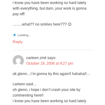
i know you have been working so hard lately
with everything. but darn, your work is gonna
pay off!
……..what?? no smilies here??? 😉
Loading...
Reply
carleen zink
says:
October 19, 2006 at 9:27 pm
ok glenn…i’m gonna try this again!! hahaha!!…
carleen said…
oh glenn, i hope i don’t crash your site by
commenting here!!
i know you have been working so hard lately