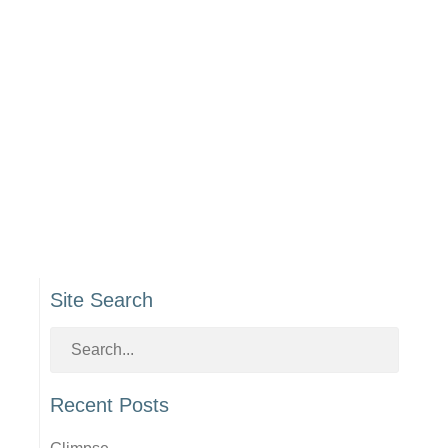
Site Search
Recent Posts