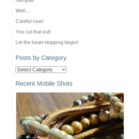
Glimpse
Well…
Careful now!
You cut that out!
Let the heart-stopping begin!
Posts by Category
Posts
by
Recent Mobile Shots
Category