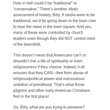
How in hell
could
it be “traditional” or
“conservative.” There’s another idiotic
assessment of history, Billy. If media were to be
traditional, we’d be going down to the town crier
to hear the news in the town square. And yes,
many of these were controlled by church
leaders even though they did NOT control most
of the townsfolk.
This doesn’t mean that Americans can’t or
shouldn’t live a life of spirituality or even
religiousness if they choose. Indeed, it all
ensures that they CAN—free from abuse of
religious/political power and overzealous
ambition of priesthood. That’s what those
pilgrims and other early American Christians
fled in the first place!
So, Billy, what are you trying to preserve?