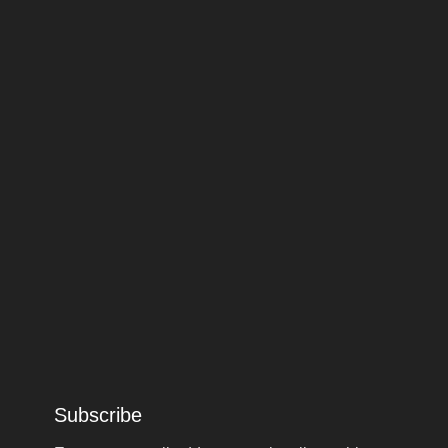
Subscribe