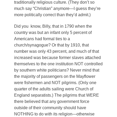
traditionally religious culture. (They don’t so
much say “Christian” anymore—I guess they’re
more politically correct than they’d admit.)
Did you know, Billy, that in 1790 when the
country was but an infant only 5 percent of
Americans had formal ties to a
church/synagogue? Or that by 1910, that
number was only 43 percent, and much of that
increased was because former slaves attached
themselves to the one institution NOT controlled
by southern white politicians? Never mind that
the majority of passengers on the Mayflower
were fishermen and NOT pilgrims. (Only one
quarter of the adults sailing were Church of
England separatists.) The pilgrims that WERE
there believed that any government force
outside of their community should have
NOTHING to do with its religion—otherwise