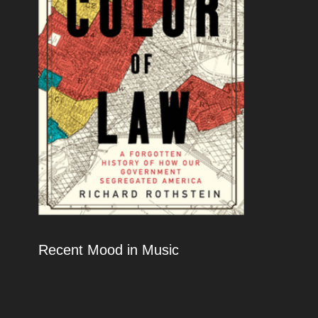
Recent Mood in Music