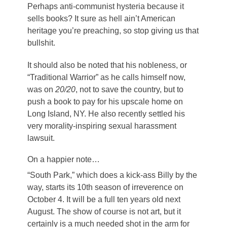
Perhaps anti-communist hysteria because it
sells books? It sure as hell ain’t American
heritage you’re preaching, so stop giving us that
bullshit.
It should also be noted that his nobleness, or
“Traditional Warrior” as he calls himself now,
was on
20/20
, not to save the country, but to
push a book to pay for his upscale home on
Long Island, NY. He also recently settled his
very morality-inspiring sexual harassment
lawsuit.
On a happier note…
“South Park,” which does a kick-ass Billy by the
way, starts its 10th season of irreverence on
October 4. It will be a full ten years old next
August. The show of course is not art, but it
certainly is a much needed shot in the arm for