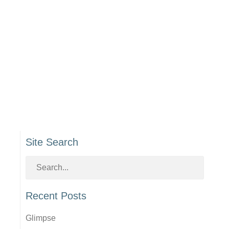
Site Search
Recent Posts
Glimpse