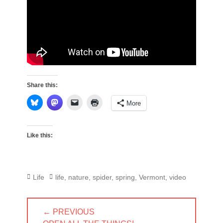
Share this:
More
Like this:
Categories
Tags
Life
life
,
nature
,
spider
,
spring
,
Vermont
,
video
Post
← PREVIOUS
navigation