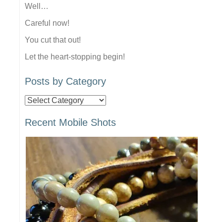
Well…
Careful now!
You cut that out!
Let the heart-stopping begin!
Posts by Category
Posts
by
Recent Mobile Shots
Category