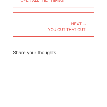
PREVIOUS
OPEN ALL THE THINGS!
POST:
NEXT →
NEXT
YOU CUT THAT OUT!
POST:
Share your thoughts.