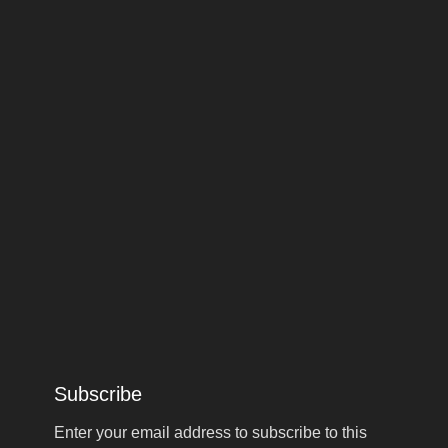
Subscribe
Enter your email address to subscribe to this