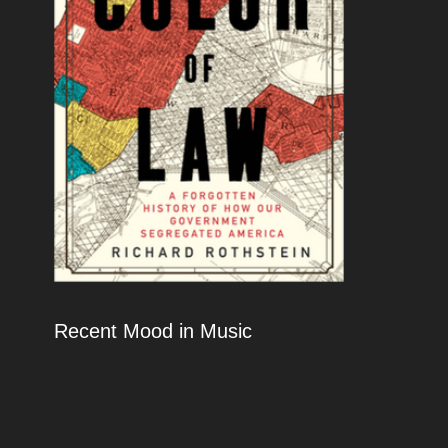
Recent Mood in Music