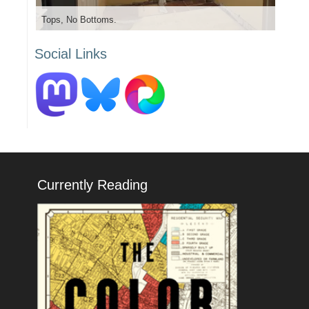
Tops, No Bottoms.
Social Links
Currently Reading