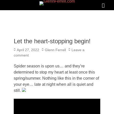
GLENNFERRELL.COM
Search
Primar
Menu
Let the heart-stopping begin!
Posted
Author
April 27, 2022
Glenn Ferrell
Leave a
on
comment
Spider season is upon us… and they’re
determined to stop my heart at least once this
spring/summer. Nothing like this in the corner of
your eye… late at night when all is quiet and
still.