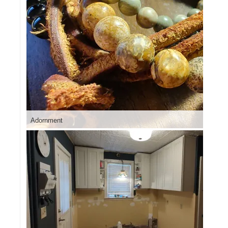
Adornment