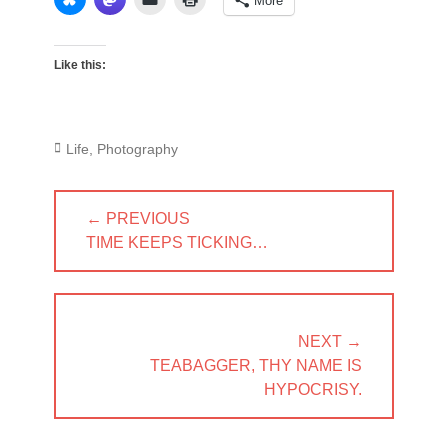
More
Like this:
Categories
Life
,
Photography
Post
← PREVIOUS
navigation
PREVIOUS
TIME KEEPS TICKING…
POST:
NEXT →
NEXT
TEABAGGER, THY NAME IS
POST:
HYPOCRISY.