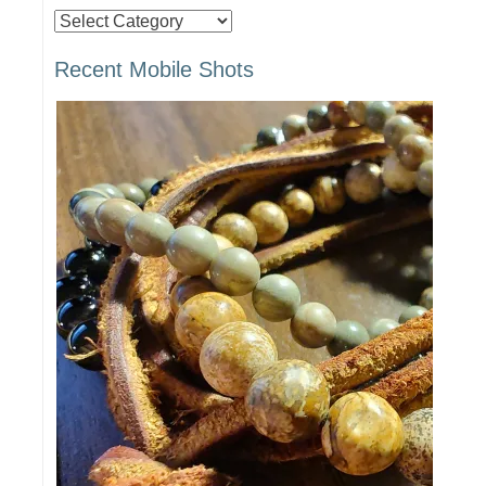
Posts
by
Recent Mobile Shots
Category