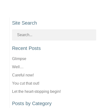
Site Search
Recent Posts
Glimpse
Well…
Careful now!
You cut that out!
Let the heart-stopping begin!
Posts by Category