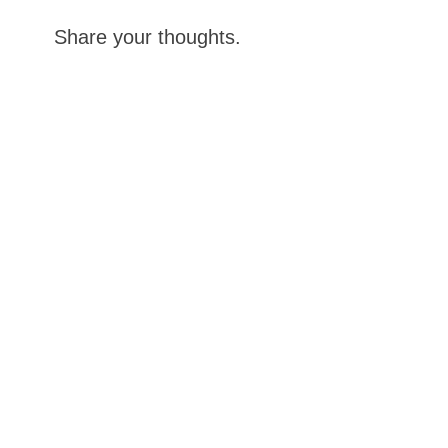
Share your thoughts.