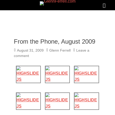
GLENNFERRELL.COM
Search
Primar
Menu
From the Phone, August 2009
Posted
Author
August 31, 2009
Glenn Ferrell
Leave a
on
comment