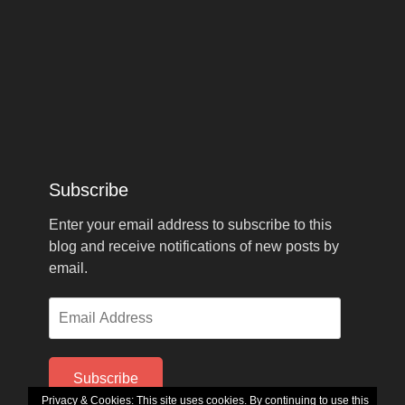
Subscribe
Enter your email address to subscribe to this
blog and receive notifications of new posts by
email.
Email
Address
Subscribe
Privacy & Cookies: This site uses cookies. By continuing to use this