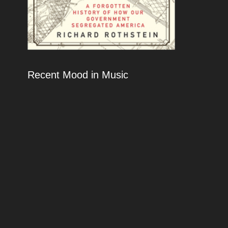
Recent Mood in Music