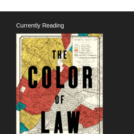
Currently Reading