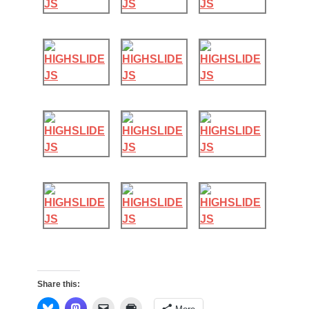
Share this: