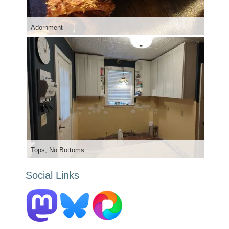
Adornment
Tops, No Bottoms.
Social Links