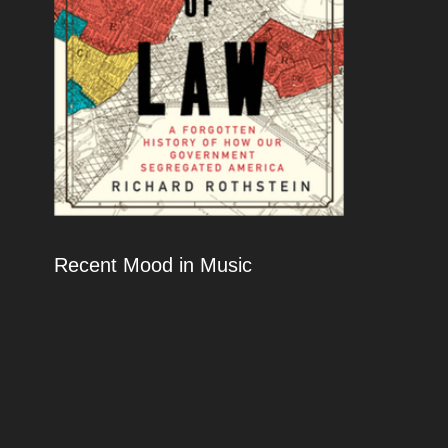
Recent Mood in Music