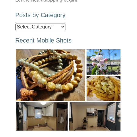
Posts by Category
Posts
by
Recent Mobile Shots
Category