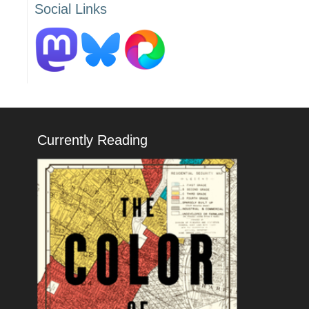
Social Links
Currently Reading