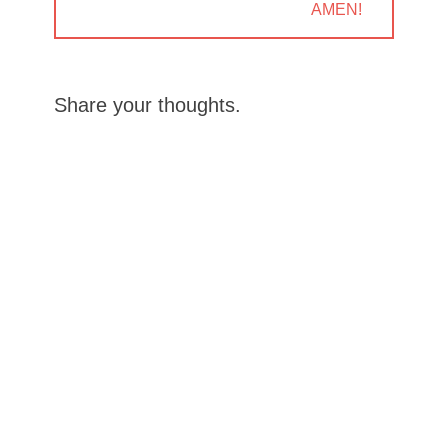
NEXT
AMEN!
POST:
Share your thoughts.