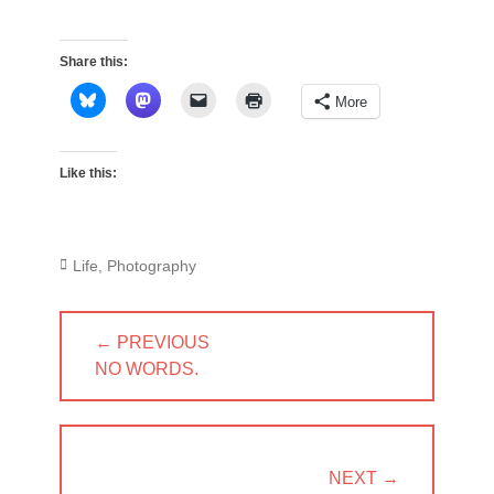
Share this:
More
Like this:
Categories
Life
,
Photography
Post
← PREVIOUS
navigation
PREVIOUS
NO WORDS.
POST:
NEXT →