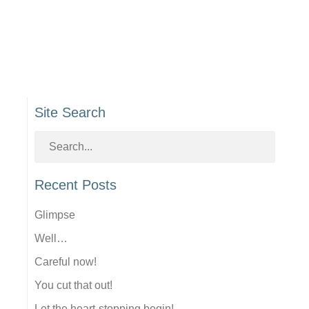
Site Search
Recent Posts
Glimpse
Well…
Careful now!
You cut that out!
Let the heart-stopping begin!