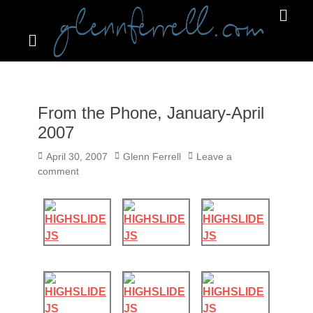
Search
Primar
Menu
GLENNFERRELL.COM
From the Phone, January-April
2007
Posted
Author
April 30, 2007
Glenn Ferrell
Leave a
on
comment