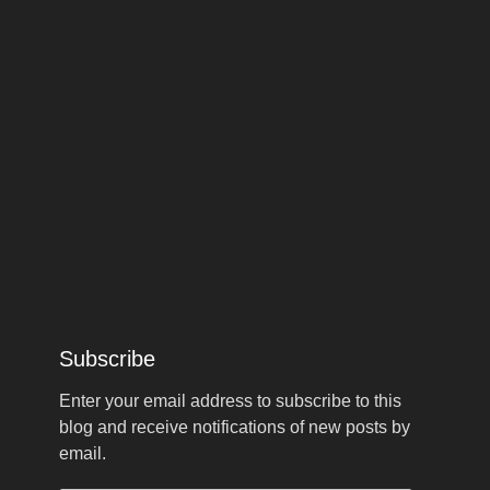
Subscribe
Enter your email address to subscribe to this
blog and receive notifications of new posts by
email.