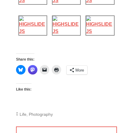
Share this:
More
Like this:
Categories
Life
,
Photography
Post