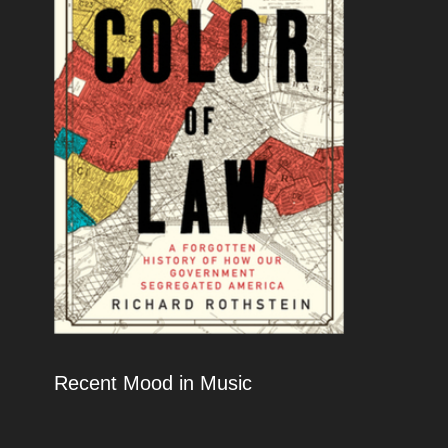
Recent Mood in Music