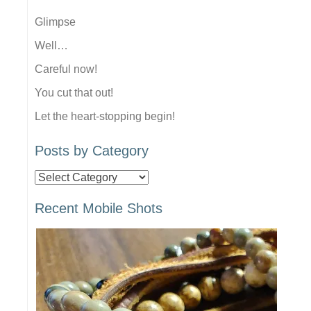
Glimpse
Well…
Careful now!
You cut that out!
Let the heart-stopping begin!
Posts by Category
Posts
by
Recent Mobile Shots
Category