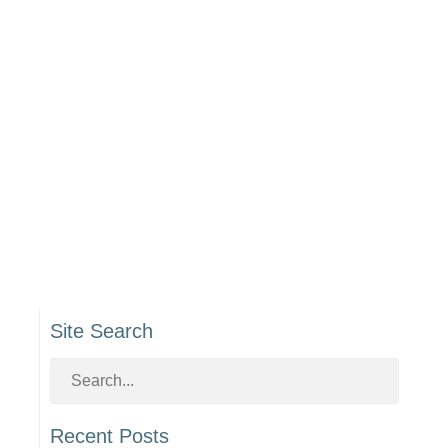
Site Search
Recent Posts