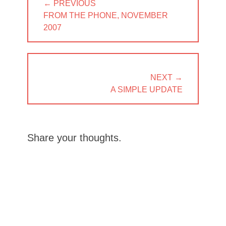
← PREVIOUS
navigation
PREVIOUS
FROM THE PHONE, NOVEMBER
POST:
2007
NEXT →
NEXT
A SIMPLE UPDATE
POST:
Share your thoughts.