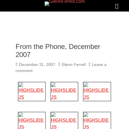
GLENNFERRELL.COM
Search
Primar
Menu
From the Phone, December
2007
Posted
Author
December 31, 2007
Glenn Ferrell
Leave a
on
comment