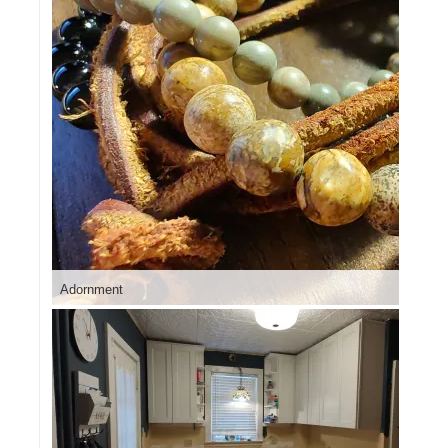
Adornment