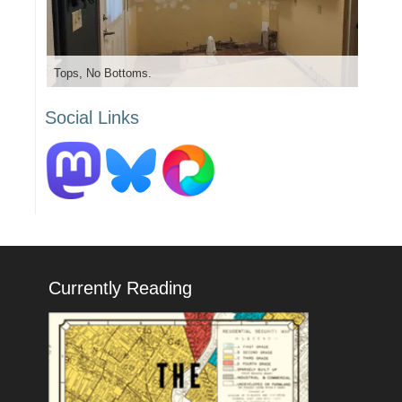
Tops, No Bottoms.
Social Links
Currently Reading