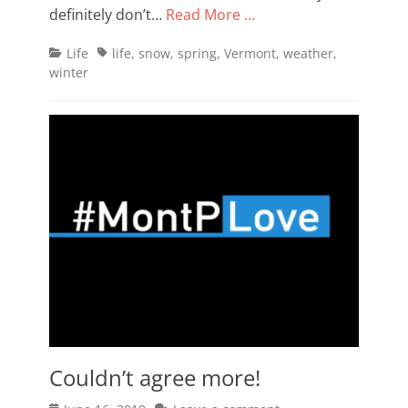
definitely don’t…
Read More …
Categories
Tags
Life
life
,
snow
,
spring
,
Vermont
,
weather
,
winter
Couldn’t agree more!