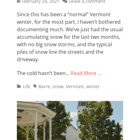
Posted
February 24, 2021
Leave a comment
on
Since this has been a “normal” Vermont
winter, for the most part, I haven’t bothered
documenting much. We’ve just had the usual
accumulating snow for the last two months,
with no big snow storms, and the typical
piles of snow line the streets and the
driveway.
The cold hasn’t been…
Read More …
Categories
Tags
Life
Barre
,
snow
,
Vermont
,
winter