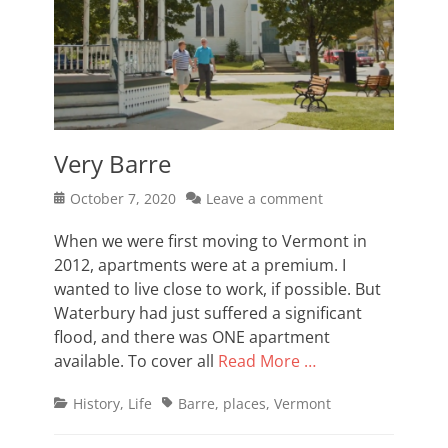
Very Barre
Posted
October 7, 2020
Leave a comment
on
When we were first moving to Vermont in
2012, apartments were at a premium. I
wanted to live close to work, if possible. But
Waterbury had just suffered a significant
flood, and there was ONE apartment
available. To cover all
Read More …
Categories
Tags
History
,
Life
Barre
,
places
,
Vermont