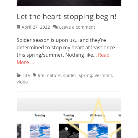
Let the heart-stopping begin!
Posted
April 27, 2022
Leave a comment
on
Spider season is upon us… and they’re
determined to stop my heart at least once
this spring/summer. Nothing like…
Read
More …
Categories
Tags
Life
life
,
nature
,
spider
,
spring
,
Vermont
,
video