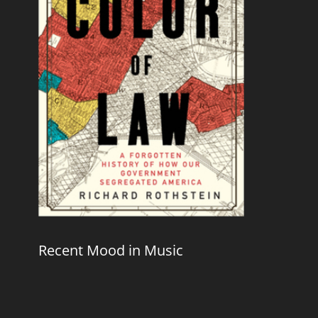
Recent Mood in Music