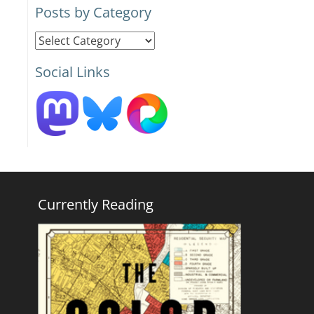
Posts by Category
Posts
by
Social Links
Category
Currently Reading