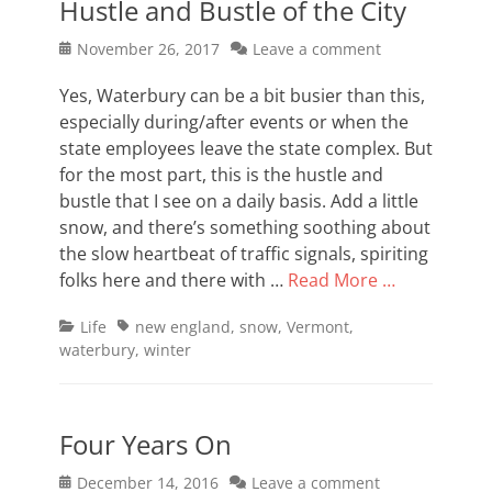
Hustle and Bustle of the City
Posted
November 26, 2017
Leave a comment
on
Yes, Waterbury can be a bit busier than this,
especially during/after events or when the
state employees leave the state complex. But
for the most part, this is the hustle and
bustle that I see on a daily basis. Add a little
snow, and there’s something soothing about
the slow heartbeat of traffic signals, spiriting
folks here and there with …
Read More …
Categories
Tags
Life
new england
,
snow
,
Vermont
,
waterbury
,
winter
Four Years On
Posted
December 14, 2016
Leave a comment