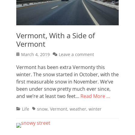
Vermont, With a Side of
Vermont
Posted
March 4, 2019
Leave a comment
on
Vermont has been extra Vermonty this
winter. The snow started in October, with the
first measurable snow in November. We’ve
been under snow pretty much ever since,
and we’re at least two feet…
Read More …
Categories
Tags
Life
snow
,
Vermont
,
weather
,
winter