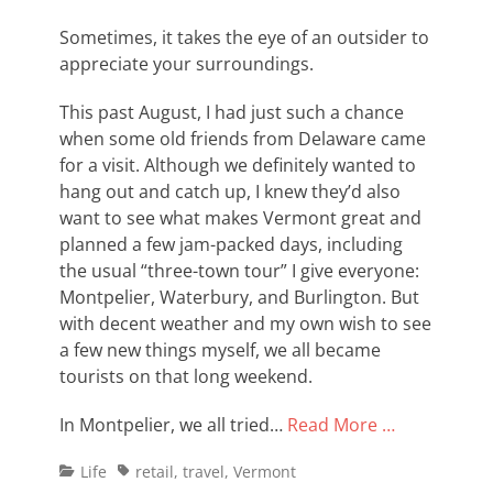
on
Sometimes, it takes the eye of an outsider to
appreciate your surroundings.
This past August, I had just such a chance
when some old friends from Delaware came
for a visit. Although we definitely wanted to
hang out and catch up, I knew they’d also
want to see what makes Vermont great and
planned a few jam-packed days, including
the usual “three-town tour” I give everyone:
Montpelier, Waterbury, and Burlington. But
with decent weather and my own wish to see
a few new things myself, we all became
tourists on that long weekend.
In Montpelier, we all tried…
Read More …
Categories
Tags
Life
retail
,
travel
,
Vermont