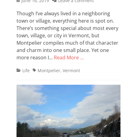
Posted
June 16, 2019
Leave a comment
on
Though I’ve always lived in a neighboring
town or village, everything here is spot on.
There’s something special about most every
town, village, or city in Vermont, but
Montpelier compiles much of that character
and charm into one small place. Yet one
more reason I…
Read More …
Categories
Tags
Life
Montpelier
,
Vermont