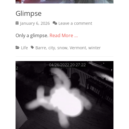
Glimpse
Posted
January 6, 2026
Leave a comment
on
Only a glimpse.
Read More …
Categories
Tags
Life
Barre
,
city
,
snow
,
Vermont
,
winter