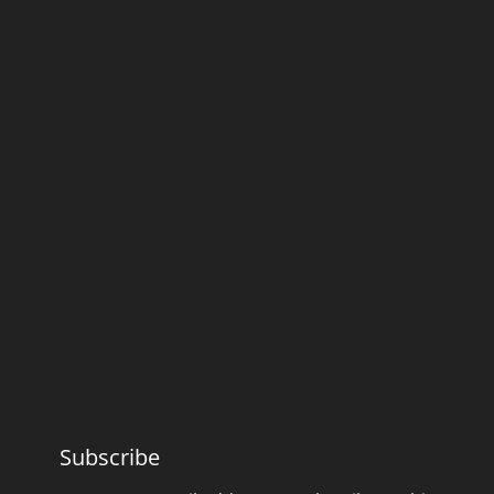
Subscribe