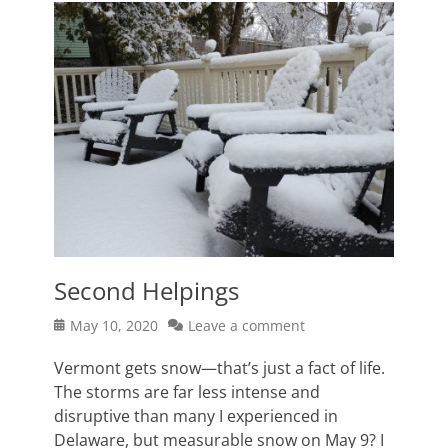
Second Helpings
Posted
May 10, 2020
Leave a comment
on
Vermont gets snow—that’s just a fact of life.
The storms are far less intense and
disruptive than many I experienced in
Delaware, but measurable snow on May 9? I