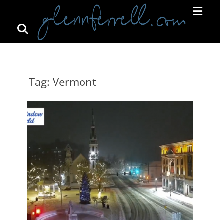
Search
Primar
Menu
GLENNFERRELL.COM
Tag:
Vermont