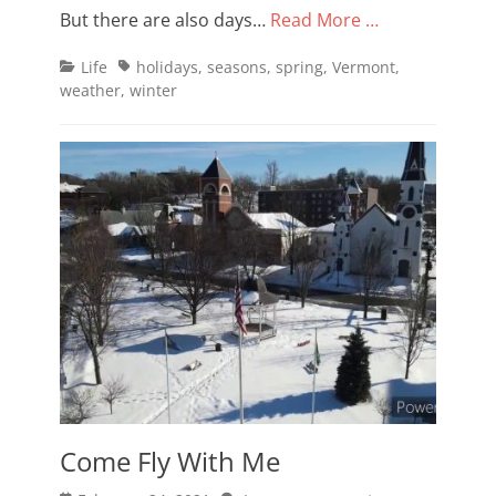
But there are also days…
Read More …
Categories
Tags
Life
holidays
,
seasons
,
spring
,
Vermont
,
weather
,
winter
Come Fly With Me