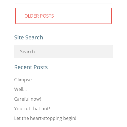
Posts
OLDER POSTS
navigation
Site Search
Recent Posts
Glimpse
Well…
Careful now!
You cut that out!
Let the heart-stopping begin!