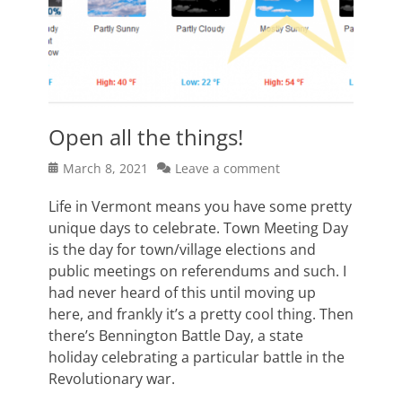
Open all the things!
Posted
March 8, 2021
Leave a comment
on
Life in Vermont means you have some pretty
unique days to celebrate. Town Meeting Day
is the day for town/village elections and
public meetings on referendums and such. I
had never heard of this until moving up
here, and frankly it’s a pretty cool thing. Then
there’s Bennington Battle Day, a state
holiday celebrating a particular battle in the
Revolutionary war.