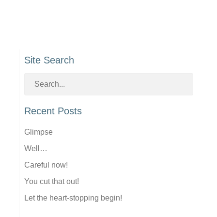
Site Search
Recent Posts
Glimpse
Well…
Careful now!
You cut that out!
Let the heart-stopping begin!