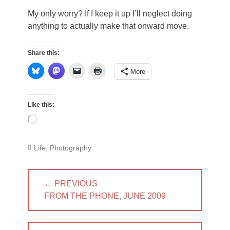
My only worry? If I keep it up I’ll neglect doing
anything to actually make that onward move.
Share this:
More
Like this:
Loading…
Categories
Life
,
Photography
Post
← PREVIOUS
navigation
PREVIOUS
FROM THE PHONE, JUNE 2009
POST: