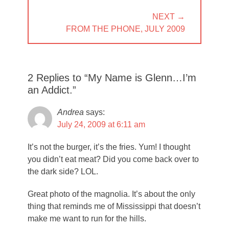
NEXT →
NEXT
FROM THE PHONE, JULY 2009
POST:
2 Replies to “My Name is Glenn…I’m
an Addict.”
Andrea
says:
July 24, 2009 at 6:11 am
It’s not the burger, it’s the fries. Yum! I thought
you didn’t eat meat? Did you come back over to
the dark side? LOL.
Great photo of the magnolia. It’s about the only
thing that reminds me of Mississippi that doesn’t
make me want to run for the hills.