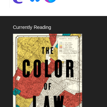
Currently Reading