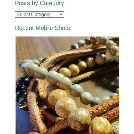
Posts by Category
Posts
by
Recent Mobile Shots
Category