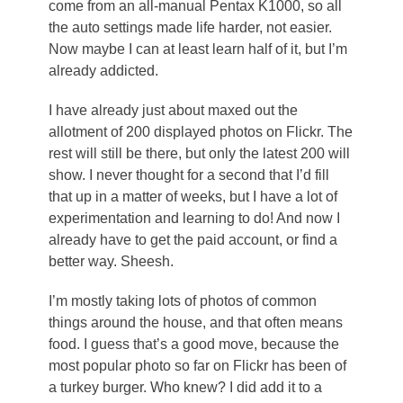
come from an all-manual Pentax K1000, so all
the auto settings made life harder, not easier.
Now maybe I can at least learn half of it, but I’m
already addicted.
I have already just about maxed out the
allotment of 200 displayed photos on Flickr. The
rest will still be there, but only the latest 200 will
show. I never thought for a second that I’d fill
that up in a matter of weeks, but I have a lot of
experimentation and learning to do! And now I
already have to get the paid account, or find a
better way. Sheesh.
I’m mostly taking lots of photos of common
things around the house, and that often means
food. I guess that’s a good move, because the
most popular photo so far on Flickr has been of
a turkey burger. Who knew? I did add it to a