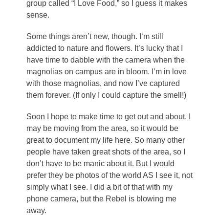
group called “I Love Food,” so I guess it makes
sense.
Some things aren’t new, though. I’m still
addicted to nature and flowers. It’s lucky that I
have time to dabble with the camera when the
magnolias on campus are in bloom. I’m in love
with those magnolias, and now I’ve captured
them forever. (If only I could capture the smell!)
Soon I hope to make time to get out and about. I
may be moving from the area, so it would be
great to document my life here. So many other
people have taken great shots of the area, so I
don’t have to be manic about it. But I would
prefer they be photos of the world AS I see it, not
simply what I see. I did a bit of that with my
phone camera, but the Rebel is blowing me
away.