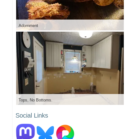
Adornment
Tops, No Bottoms.
Social Links