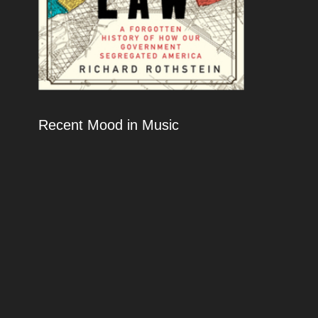
Recent Mood in Music