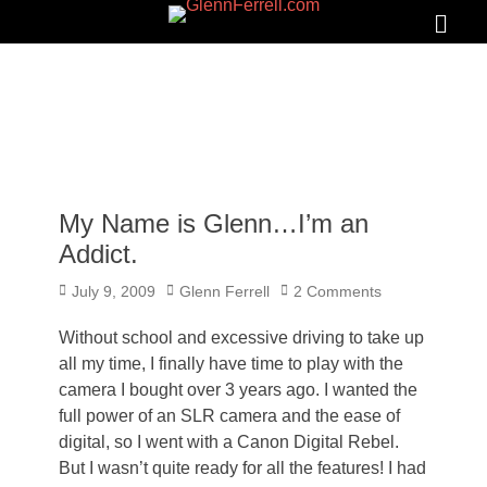
GLENNFERRELL.COM
Search
Primar
Menu
My Name is Glenn…I’m an
Addict.
Posted
Author
July 9, 2009
Glenn Ferrell
2 Comments
on
Without school and excessive driving to take up
all my time, I finally have time to play with the
camera I bought over 3 years ago. I wanted the
full power of an SLR camera and the ease of
digital, so I went with a Canon Digital Rebel.
But I wasn’t quite ready for all the features! I had