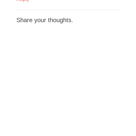
Share your thoughts.