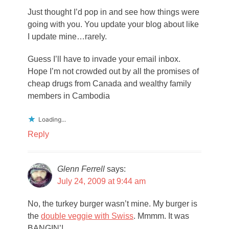
Just thought I’d pop in and see how things were
going with you. You update your blog about like
I update mine…rarely.
Guess I’ll have to invade your email inbox.
Hope I’m not crowded out by all the promises of
cheap drugs from Canada and wealthy family
members in Cambodia
Loading...
Reply
Glenn Ferrell
says:
July 24, 2009 at 9:44 am
No, the turkey burger wasn’t mine. My burger is
the
double veggie with Swiss
. Mmmm. It was
BANGIN’!