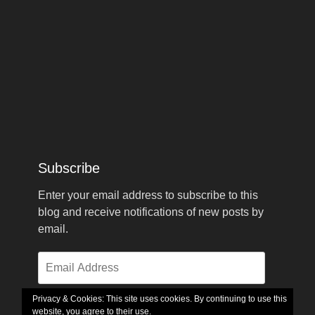
Subscribe
Enter your email address to subscribe to this
blog and receive notifications of new posts by
email.
Email
Address
Privacy & Cookies: This site uses cookies. By continuing to use this
website, you agree to their use.
Subscribe