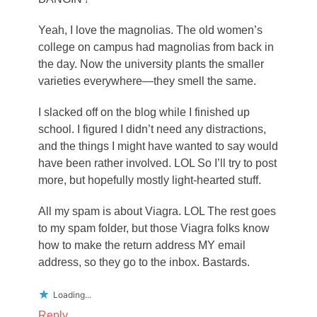
Yeah, I love the magnolias. The old women’s
college on campus had magnolias from back in
the day. Now the university plants the smaller
varieties everywhere—they smell the same.
I slacked off on the blog while I finished up
school. I figured I didn’t need any distractions,
and the things I might have wanted to say would
have been rather involved. LOL So I’ll try to post
more, but hopefully mostly light-hearted stuff.
All my spam is about Viagra. LOL The rest goes
to my spam folder, but those Viagra folks know
how to make the return address MY email
address, so they go to the inbox. Bastards.
Loading...
Reply