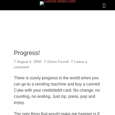
GLENNFERRELL.COM
Search
Primar
Menu
Progress!
Posted
Author
August 4, 2005
Glenn Ferrell
Leave a
on
comment
There is surely progress in the world when you
can go to a vending machine and buy a canned
Coke with your credit/debit card. No change, no
counting, no waiting. Just zip, press, pop and
enjoy.
The only thing that would make me happier is if