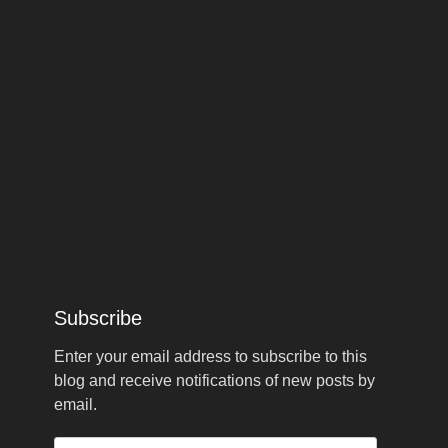
Subscribe
Enter your email address to subscribe to this
blog and receive notifications of new posts by
email.
Email