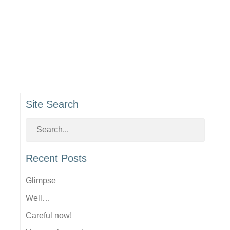
Site Search
Recent Posts
Glimpse
Well…
Careful now!