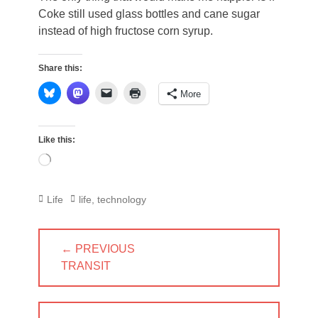
Coke still used glass bottles and cane sugar
instead of high fructose corn syrup.
Share this:
More
Like this:
Loading…
Categories
Tags
Life
life
,
technology
Post
← PREVIOUS
navigation
PREVIOUS
TRANSIT
POST: