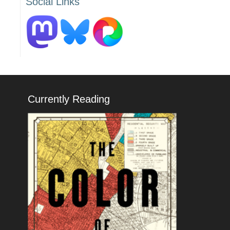
Social Links
Currently Reading