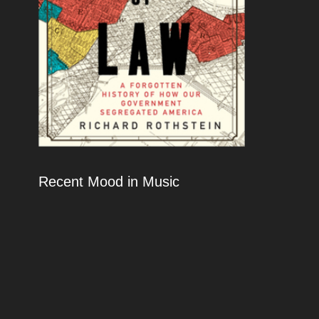
Recent Mood in Music