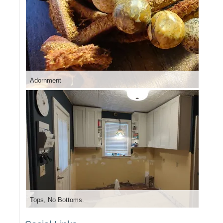
Adornment
Tops, No Bottoms.