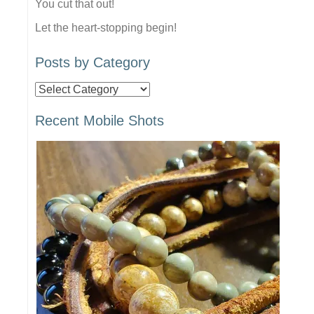
You cut that out!
Let the heart-stopping begin!
Posts by Category
Posts
by
Recent Mobile Shots
Category