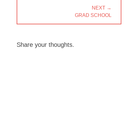
NEXT →
NEXT
GRAD SCHOOL
POST:
Share your thoughts.