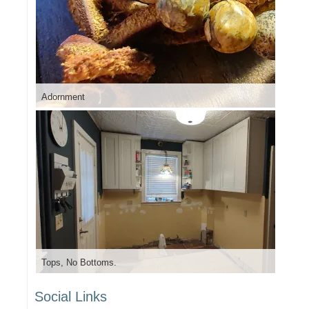
Adornment
Tops, No Bottoms.
Social Links