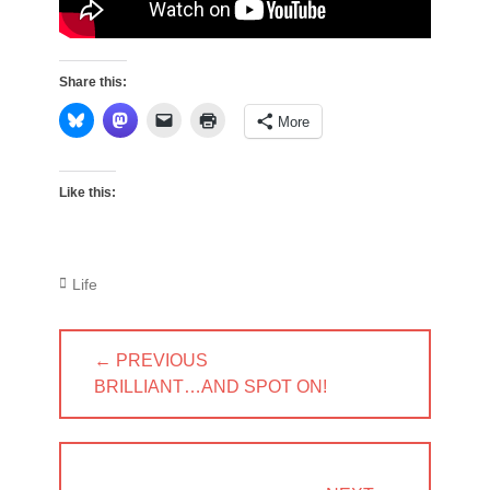
Share this:
More
Like this:
Categories
Life
Post
← PREVIOUS
navigation
PREVIOUS
BRILLIANT…AND SPOT ON!
POST: