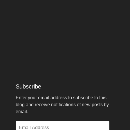
Subscribe
Enter your email address to subscribe to this
blog and receive notifications of new posts by
email.
Email