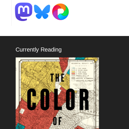
Currently Reading