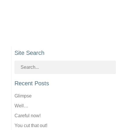
Site Search
Recent Posts
Glimpse
Well…
Careful now!
You cut that out!