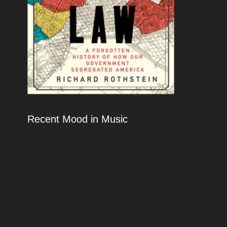
Recent Mood in Music