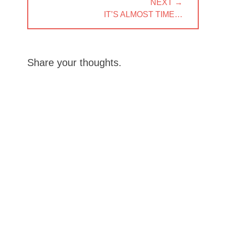
NEXT →
NEXT
IT’S ALMOST TIME…
POST:
Share your thoughts.