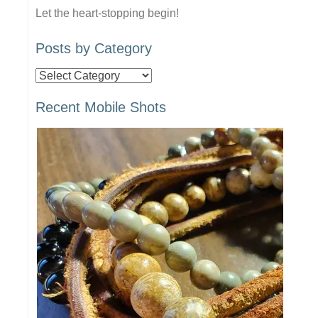
Let the heart-stopping begin!
Posts by Category
Posts
by
Recent Mobile Shots
Category