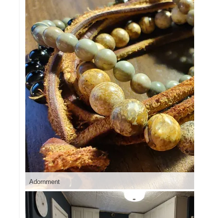
Adornment