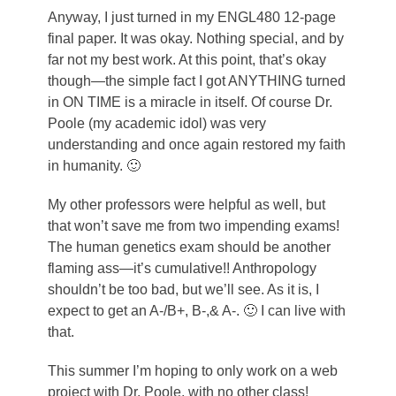
Anyway, I just turned in my ENGL480 12-page
final paper. It was okay. Nothing special, and by
far not my best work. At this point, that’s okay
though—the simple fact I got ANYTHING turned
in ON TIME is a miracle in itself. Of course Dr.
Poole (my academic idol) was very
understanding and once again restored my faith
in humanity. 🙂
My other professors were helpful as well, but
that won’t save me from two impending exams!
The human genetics exam should be another
flaming ass—it’s cumulative!! Anthropology
shouldn’t be too bad, but we’ll see. As it is, I
expect to get an A-/B+, B-,& A-. 🙂 I can live with
that.
This summer I’m hoping to only work on a web
project with Dr. Poole, with no other class!