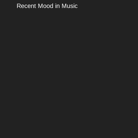
Recent Mood in Music