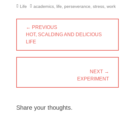
Categories
Tags
Life
academics
,
life
,
perseverance
,
stress
,
work
Post
← PREVIOUS
navigation
PREVIOUS
HOT, SCALDING AND DELICIOUS
POST:
LIFE
NEXT →
NEXT
EXPERIMENT
POST:
Share your thoughts.