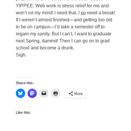
YIPPEE. Web work is stress relief for me and
won’t rot my mind! I need that. I
so
need a break!
If I weren’t almost finished—and getting too old
to be on campus—I’d take a semester off to
regain my sanity. But I can’t. I want to graduate
next Spring, dammit! Then I can go on to grad
school and become a drunk.
Sigh.
Share this:
More
Like this: