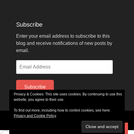
Subscribe
Enter your email address to subscribe to this
blog and receive notifications of new posts by
email.
Email
Address
Subscribe
Privacy & Cookies: This site uses cookies. By continuing to use this
website, you agree to their use.
To find out more, including how to control cookies, see here:
Privacy and Cookie Policy
Copyright © 2026
GlennFerrell.com
. All Rights Reserved.
Parallax Frame by
Catch Themes
Subscribe