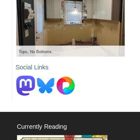
Tops, No Bottoms.
Social Links
Currently Reading