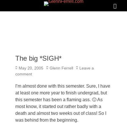
GLENNFERRELL.COM
Search
Primar
Menu
The big *SIGH*
Posted
Author
May 20, 2005
Glenn Ferrell
Leave a
on
comment
I’m almost done with this semester. Sure, I have
at least one more year to finish undergrad, but
this semester has been a flaming ass. 🙂 As
most know, it started out rather badly with a
death and almost two weeks out of class! So I
was behind from the beginning.