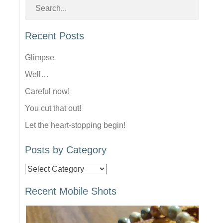
Recent Posts
Glimpse
Well…
Careful now!
You cut that out!
Let the heart-stopping begin!
Posts by Category
Posts
by
Recent Mobile Shots
Category