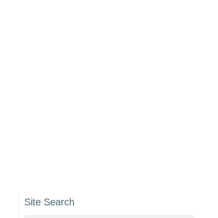
Site Search