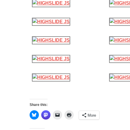
Share this:
More