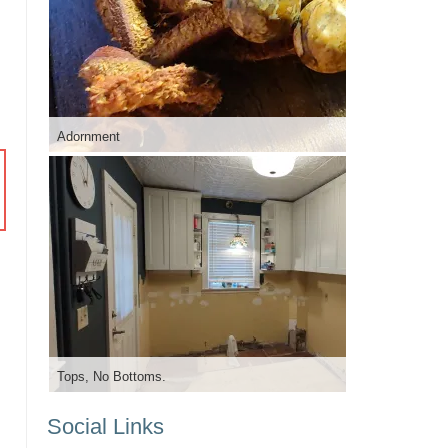
Adornment
Tops, No Bottoms.
Social Links