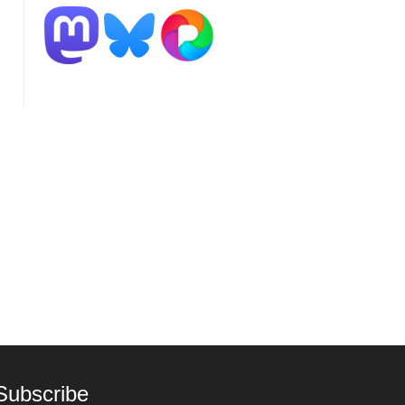
Subscribe