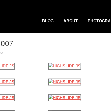
M
Primary
Menu
BLOG
ABOUT
PHOTOGRA
2007
nt