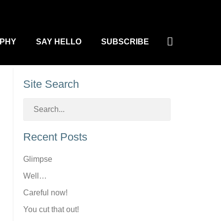
Search
PHY
SAY HELLO
SUBSCRIBE
Site Search
Recent Posts
Glimpse
Well…
Careful now!
You cut that out!