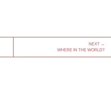
NEXT →
NEXT
WHERE IN THE WORLD?
POST: