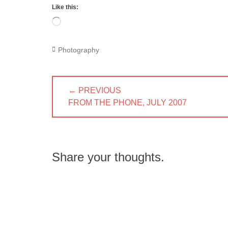
Like this:
Loading…
Categories
Photography
Post
← PREVIOUS
navigation
PREVIOUS
FROM THE PHONE, JULY 2007
POST:
Share your thoughts.