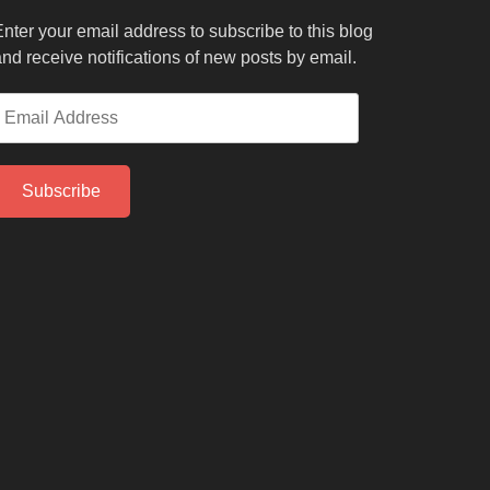
nter your email address to subscribe to this blog
nd receive notifications of new posts by email.
mail
ddress
Subscribe