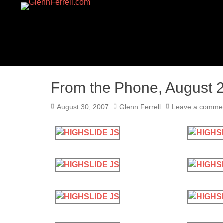
GLENNFERRELL.CO
From the Phone, August 
Posted
Author
August 30, 2007
Glenn Ferrell
Leave a comme
on