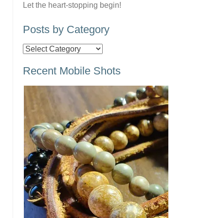
Let the heart-stopping begin!
Posts by Category
Posts
by
Recent Mobile Shots
Category