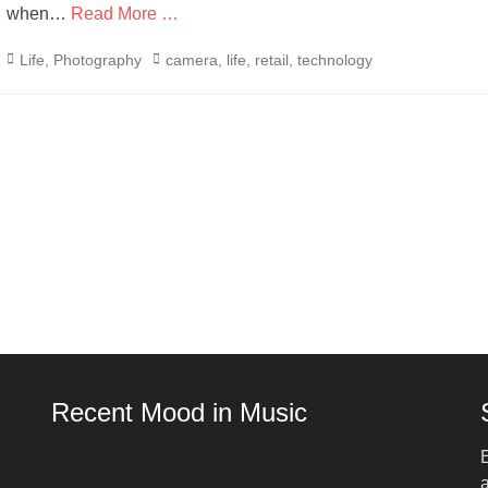
when…
Read More …
Categories
Tags
Life
,
Photography
camera
,
life
,
retail
,
technology
Recent Mood in Music
E
a