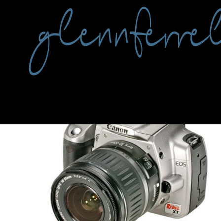
Tag:
camera