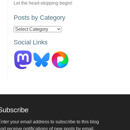
Let the heart-stopping begin!
Posts by Category
Posts
by
Social Links
Category
Subscribe
nter your email address to subscribe to this blog
nd receive notifications of new posts by email.