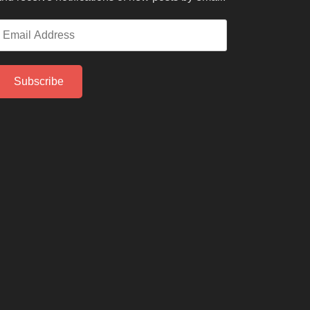
mail
ddress
Subscribe