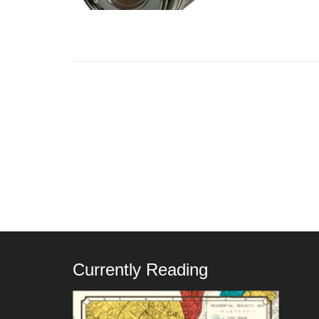
Currently Reading