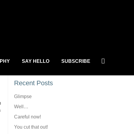
L.COM
Site Search
Search
PHY
SAY HELLO
SUBSCRIBE
Recent Posts
Glimpse
m
Well…
n
Careful now!
You cut that out!