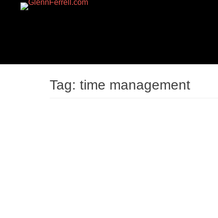
GLENNFERRELL.CO
Tag:
time management