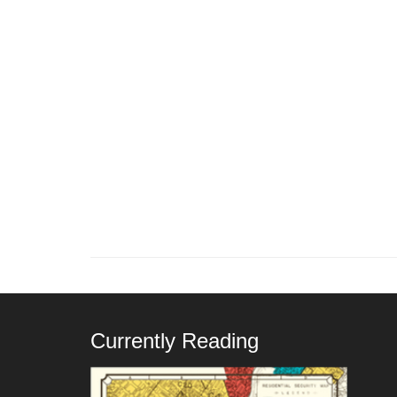
Currently Reading