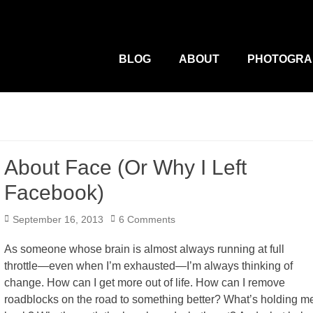
M
Primary
Menu
BLOG
ABOUT
PHOTOGRA
About Face (Or Why I Left
Facebook)
Posted
September 16, 2013
6 Comments
on
As someone whose brain is almost always running at full
throttle—even when I’m exhausted—I’m always thinking of
change. How can I get more out of life. How can I remove
roadblocks on the road to something better? What’s holding m