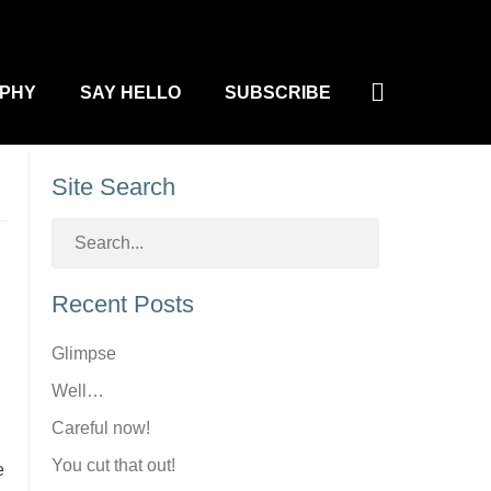
Search
PHY
SAY HELLO
SUBSCRIBE
Site Search
Recent Posts
Glimpse
Well…
Careful now!
You cut that out!
e