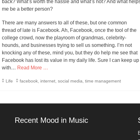
back? What’s worth the hassle and what’s not? And what help
me be a better person?
There are many answers to all of these, but one common
thread of late is Facebook. Ah, Facebook, once the tool of the
college crowd, now the playroom of grandmas, celebrity-
hounds, and businesses trying to sell us something. I’m not
knocking any of these, mind you, but they do help me see that
Facebook has lost its value in my daily life. Sure I can keep up
with…
Read More …
Categories
Tags
Life
facebook
,
internet
,
social media
,
time management
Recent Mood in Music
E