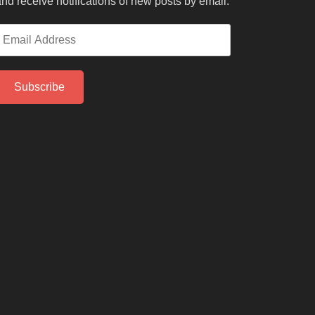
nd receive notifications of new posts by email.
mail
ddress
Subscribe