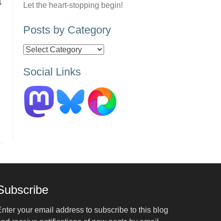
s
Let the heart-stopping begin!
Posts by Category
Posts
by
Social Links
Category
Subscribe
nter your email address to subscribe to this blog