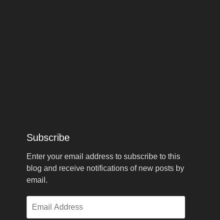
Subscribe
Enter your email address to subscribe to this
blog and receive notifications of new posts by
email.
Email
Address