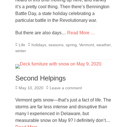
it’s a pretty cool thing. Then there’s Bennington
Battle Day, a state holiday celebrating a
particular battle in the Revolutionary war.
But there are also days…
Read More …
Categories
Tags
Life
holidays
,
seasons
,
spring
,
Vermont
,
weather
,
winter
Second Helpings
Posted
May 10, 2020
Leave a comment
on
Vermont gets snow—that’s just a fact of life. The
storms are far less intense and disruptive than
many I experienced in Delaware, but
measurable snow on May 9? I definitely don’t…