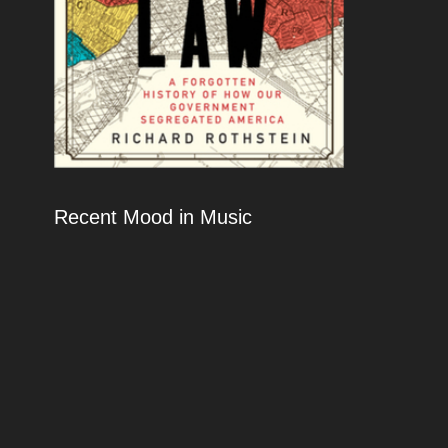
Recent Mood in Music