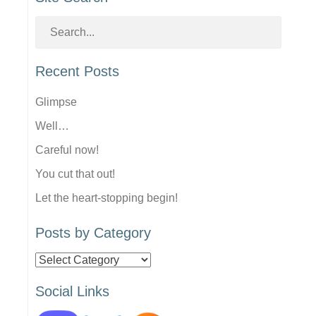
Recent Posts
Glimpse
Well…
Careful now!
You cut that out!
Let the heart-stopping begin!
Posts by Category
Posts
by
Social Links
Category