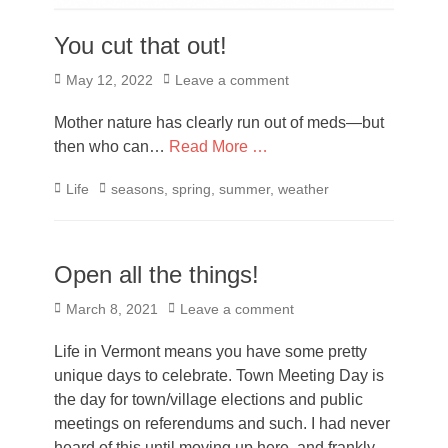
You cut that out!
Posted
May 12, 2022
Leave a comment
on
Mother nature has clearly run out of meds—but
then who can…
Read More …
Categories
Tags
Life
seasons
,
spring
,
summer
,
weather
Open all the things!
Posted
March 8, 2021
Leave a comment
on
Life in Vermont means you have some pretty
unique days to celebrate. Town Meeting Day is
the day for town/village elections and public
meetings on referendums and such. I had never
heard of this until moving up here, and frankly