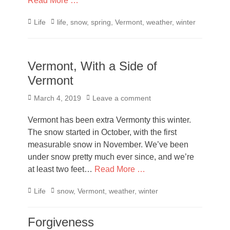
Read More …
Categories
Tags
Life
life
,
snow
,
spring
,
Vermont
,
weather
,
winter
Vermont, With a Side of
Vermont
Posted
March 4, 2019
Leave a comment
on
Vermont has been extra Vermonty this winter.
The snow started in October, with the first
measurable snow in November. We’ve been
under snow pretty much ever since, and we’re
at least two feet…
Read More …
Categories
Tags
Life
snow
,
Vermont
,
weather
,
winter
Forgiveness