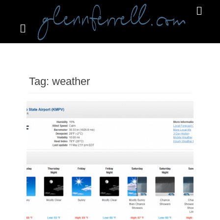
Search
Primar
Menu
GLENNFERRELL.COM
Tag:
weather