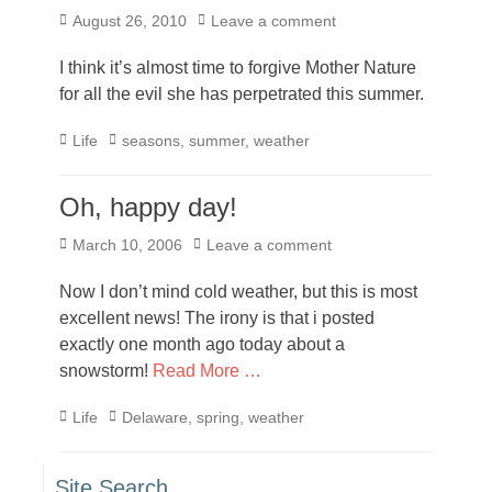
Posted
August 26, 2010
Leave a comment
on
I think it’s almost time to forgive Mother Nature
for all the evil she has perpetrated this summer.
Categories
Tags
Life
seasons
,
summer
,
weather
Oh, happy day!
Posted
March 10, 2006
Leave a comment
on
Now I don’t mind cold weather, but this is most
excellent news! The irony is that i posted
exactly one month ago today about a
snowstorm!
Read More …
Categories
Tags
Life
Delaware
,
spring
,
weather
Site Search