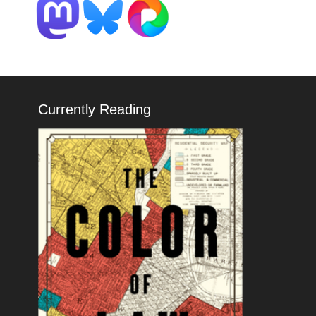
Currently Reading