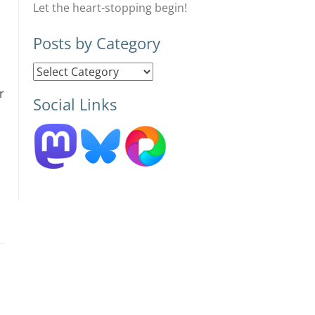
Let the heart-stopping begin!
Posts by Category
Posts
by
r
Social Links
Category