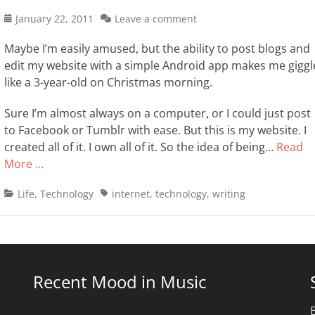
Posted
January 22, 2011
Leave a comment
on
Maybe I’m easily amused, but the ability to post blogs and
edit my website with a simple Android app makes me giggl
like a 3-year-old on Christmas morning.
Sure I’m almost always on a computer, or I could just post
to Facebook or Tumblr with ease. But this is my website. I
created all of it. I own all of it. So the idea of being…
Read
More …
Categories
Tags
Life
,
Technology
internet
,
technology
,
writing
Recent Mood in Music