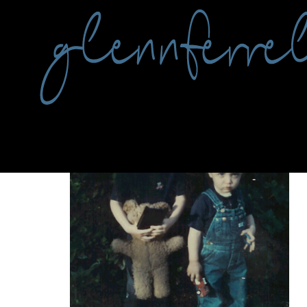
Tag:
writing