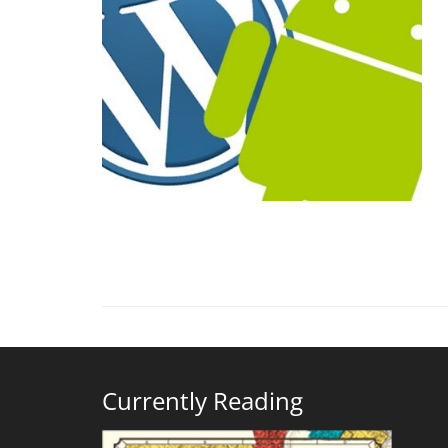
Currently Reading