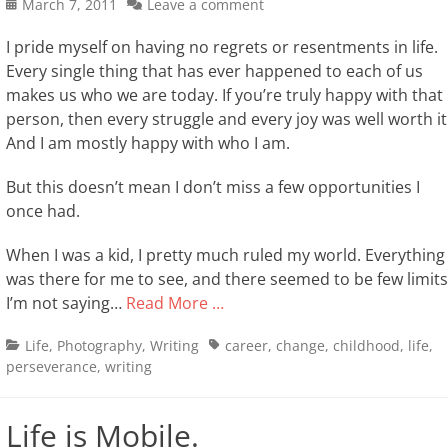
Posted
March 7, 2011
Leave a comment
on
I pride myself on having no regrets or resentments in life.
Every single thing that has ever happened to each of us
makes us who we are today. If you’re truly happy with that
person, then every struggle and every joy was well worth it
And I am mostly happy with who I am.
But this doesn’t mean I don’t miss a few opportunities I
once had.
When I was a kid, I pretty much ruled my world. Everything
was there for me to see, and there seemed to be few limits
I’m not saying…
Read More …
Categories
Tags
Life
,
Photography
,
Writing
career
,
change
,
childhood
,
life
,
perseverance
,
writing
Life is Mobile.