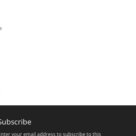
e
Subscribe
Enter your email address to subscribe to this