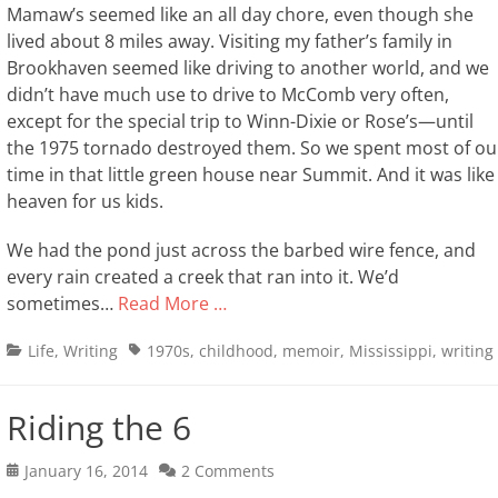
Mamaw’s seemed like an all day chore, even though she
lived about 8 miles away. Visiting my father’s family in
Brookhaven seemed like driving to another world, and we
didn’t have much use to drive to McComb very often,
except for the special trip to Winn-Dixie or Rose’s—until
the 1975 tornado destroyed them. So we spent most of ou
time in that little green house near Summit. And it was like
heaven for us kids.
We had the pond just across the barbed wire fence, and
every rain created a creek that ran into it. We’d
sometimes…
Read More …
Categories
Tags
Life
,
Writing
1970s
,
childhood
,
memoir
,
Mississippi
,
writing
Riding the 6
Posted
January 16, 2014
2 Comments
on