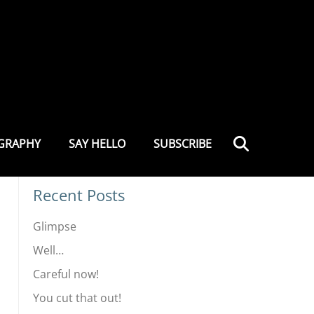
.COM
Site Search
Search
GRAPHY
SAY HELLO
SUBSCRIBE
Recent Posts
Glimpse
Well…
Careful now!
You cut that out!