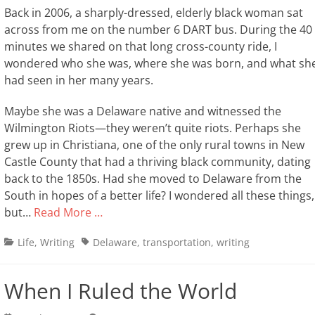
Back in 2006, a sharply-dressed, elderly black woman sat
across from me on the number 6 DART bus. During the 40
minutes we shared on that long cross-county ride, I
wondered who she was, where she was born, and what sh
had seen in her many years.
Maybe she was a Delaware native and witnessed the
Wilmington Riots—they weren’t quite riots. Perhaps she
grew up in Christiana, one of the only rural towns in New
Castle County that had a thriving black community, dating
back to the 1850s. Had she moved to Delaware from the
South in hopes of a better life? I wondered all these things,
but…
Read More …
Categories
Tags
Life
,
Writing
Delaware
,
transportation
,
writing
When I Ruled the World