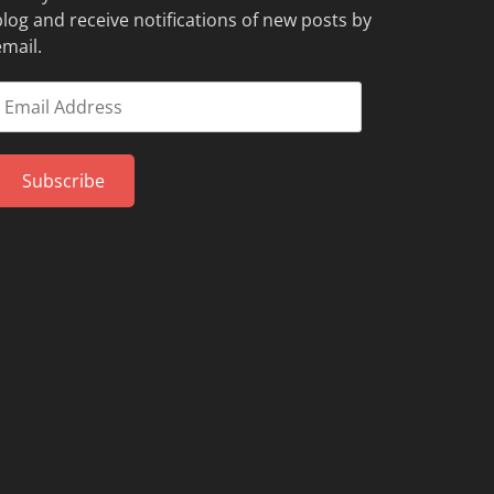
blog and receive notifications of new posts by
email.
mail
Address
Subscribe