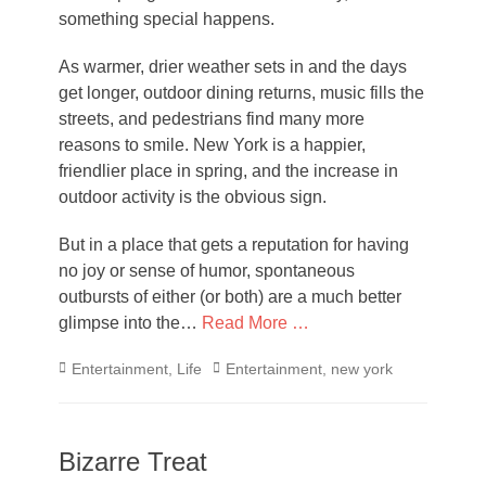
something special happens.
As warmer, drier weather sets in and the days
get longer, outdoor dining returns, music fills the
streets, and pedestrians find many more
reasons to smile. New York is a happier,
friendlier place in spring, and the increase in
outdoor activity is the obvious sign.
But in a place that gets a reputation for having
no joy or sense of humor, spontaneous
outbursts of either (or both) are a much better
glimpse into the…
Read More …
Categories
Tags
Entertainment
,
Life
Entertainment
,
new york
Bizarre Treat