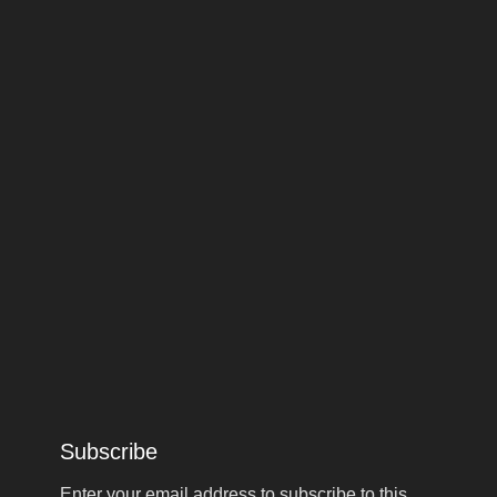
Subscribe
Enter your email address to subscribe to this