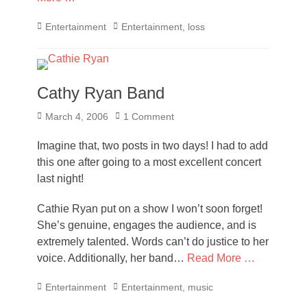
Categories
Tags
Entertainment
Entertainment
,
loss
Cathy Ryan Band
Posted
March 4, 2006
1 Comment
on
Imagine that, two posts in two days! I had to add
this one after going to a most excellent concert
last night!
Cathie Ryan put on a show I won’t soon forget!
She’s genuine, engages the audience, and is
extremely talented. Words can’t do justice to her
voice. Additionally, her band…
Read More …
Categories
Tags
Entertainment
Entertainment
,
music