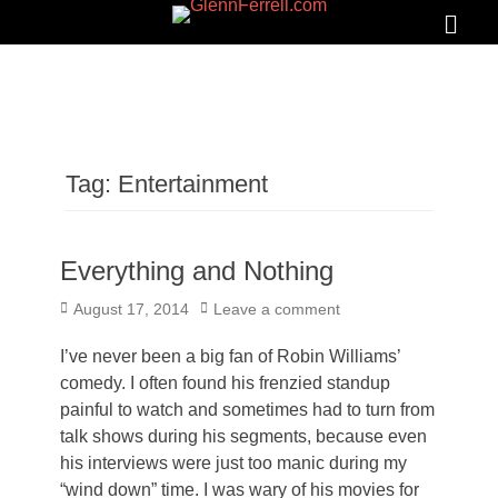
GLENNFERRELL.COM
Search
Primar
Menu
Tag:
Entertainment
Everything and Nothing
Posted
August 17, 2014
Leave a comment
on
I’ve never been a big fan of Robin Williams’
comedy. I often found his frenzied standup
painful to watch and sometimes had to turn from
talk shows during his segments, because even
his interviews were just too manic during my
“wind down” time. I was wary of his movies for