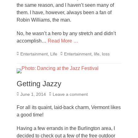
the same reason, and I haven’t seen many of
them. I have, however, always been a fan of
Robin Williams, the man.
No, he wasn’t a hero by any stretch and didn’t
accomplish…
Read More …
Categories
Tags
Entertainment
,
Life
Entertainment
,
life
,
loss
Getting Jazzy
Posted
June 1, 2014
Leave a comment
on
For all its quaint, laid-back charm, Vermont likes
a good time!
Having a few errands in the Burlington area, I
decided to check out a few of the free outdoor