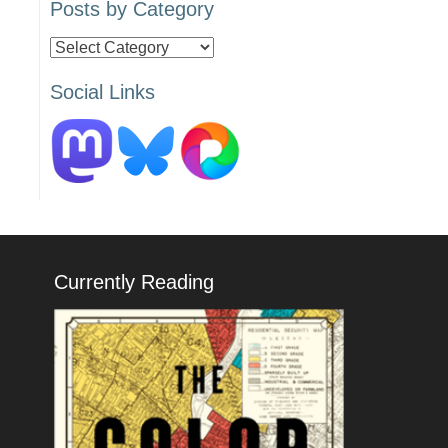
Posts by Category
Posts
by
Social Links
Category
Currently Reading