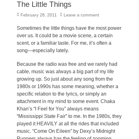
The Little Things
Posted
February 28, 2011
Leave a comment
on
Sometimes the little things have the most power
over us. It could be a movie scene, a certain
scent, or a familiar taste. For me, it’s often a
song—especially lately.
Because the radio was free and we rarely had
cable, music was always a big part of my life
growing up. So just about any song from the
1980s or 1990s has some meaning, whether a
specific relation to the lyrics, or simply an
attachment in my mind to some event. Chaka
Khan’s “I Feel for You” always means
“Mississippi State Fair” to me. In the 1980s, they
played it HEAVILY at all the rides that included
music. “Come On Eileen” by Dexy’s Midnight
Runners always has the feeling of zooming