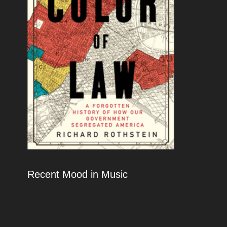
Recent Mood in Music