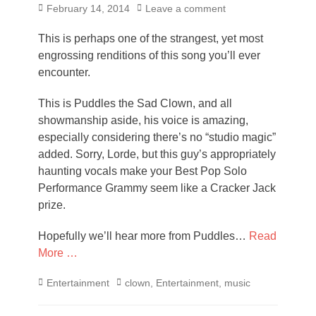
Posted
February 14, 2014
Leave a comment
on
This is perhaps one of the strangest, yet most
engrossing renditions of this song you’ll ever
encounter.
This is Puddles the Sad Clown, and all
showmanship aside, his voice is amazing,
especially considering there’s no “studio magic”
added. Sorry, Lorde, but this guy’s appropriately
haunting vocals make your Best Pop Solo
Performance Grammy seem like a Cracker Jack
prize.
Hopefully we’ll hear more from Puddles…
Read
More …
Categories
Tags
Entertainment
clown
,
Entertainment
,
music