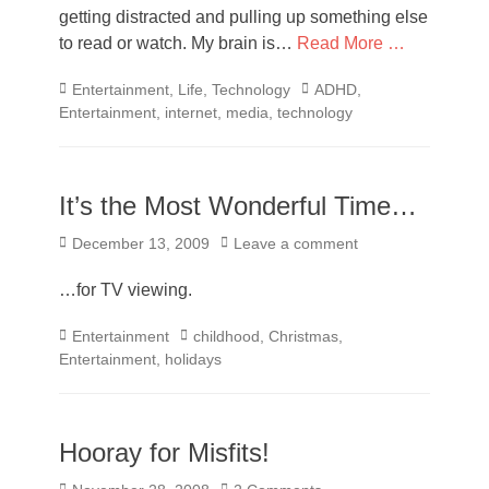
getting distracted and pulling up something else
to read or watch. My brain is…
Read More …
Categories
Tags
Entertainment
,
Life
,
Technology
ADHD
,
Entertainment
,
internet
,
media
,
technology
It’s the Most Wonderful Time…
Posted
December 13, 2009
Leave a comment
on
…for TV viewing.
Categories
Tags
Entertainment
childhood
,
Christmas
,
Entertainment
,
holidays
Hooray for Misfits!