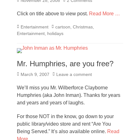
Posted
November 28, 2008
2 Comments
on
Click on title above to view post.
Read More …
Categories
Tags
Entertainment
cartoon
,
Christmas
,
Entertainment
,
holidays
Mr. Humphries, are you free?
Posted
March 9, 2007
Leave a comment
on
We’ll miss you Mr. Wilberforce Clayborne
Humphries (aka John Inman). Thanks for years
and years and years of laughs.
For those NOT in the know, go down to your
public library/video store and rent “Are You
Being Served.” It’s also available online.
Read
More …