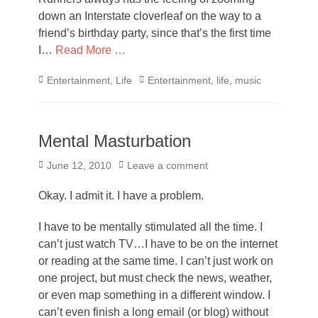
down an Interstate cloverleaf on the way to a
friend’s birthday party, since that’s the first time
I…
Read More …
Categories
Tags
Entertainment
,
Life
Entertainment
,
life
,
music
Mental Masturbation
Posted
June 12, 2010
Leave a comment
on
Okay. I admit it. I have a problem.
I have to be mentally stimulated all the time. I
can’t just watch TV…I have to be on the internet
or reading at the same time. I can’t just work on
one project, but must check the news, weather,
or even map something in a different window. I
can’t even finish a long email (or blog) without