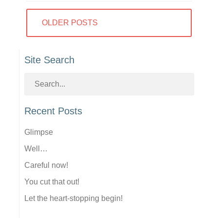
Posts
OLDER POSTS
navigation
Site Search
Recent Posts
Glimpse
Well…
Careful now!
You cut that out!
Let the heart-stopping begin!