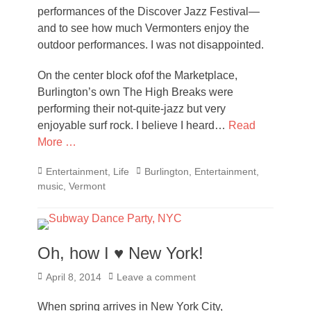
performances of the Discover Jazz Festival—
and to see how much Vermonters enjoy the
outdoor performances. I was not disappointed.
On the center block ofof the Marketplace,
Burlington’s own The High Breaks were
performing their not-quite-jazz but very
enjoyable surf rock. I believe I heard…
Read
More …
Categories
Tags
Entertainment
,
Life
Burlington
,
Entertainment
,
music
,
Vermont
Oh, how I ♥ New York!
Posted
April 8, 2014
Leave a comment
on
When spring arrives in New York City,