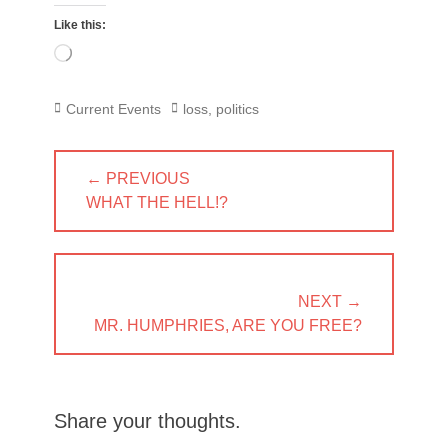
Like this:
Loading…
Categories
Tags
Current Events
loss
,
politics
Post
← PREVIOUS
navigation
PREVIOUS
WHAT THE HELL!?
POST:
NEXT →
NEXT
MR. HUMPHRIES, ARE YOU FREE?
POST:
Share your thoughts.