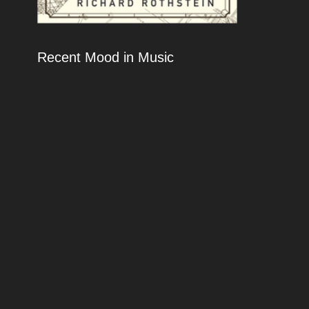
Recent Mood in Music