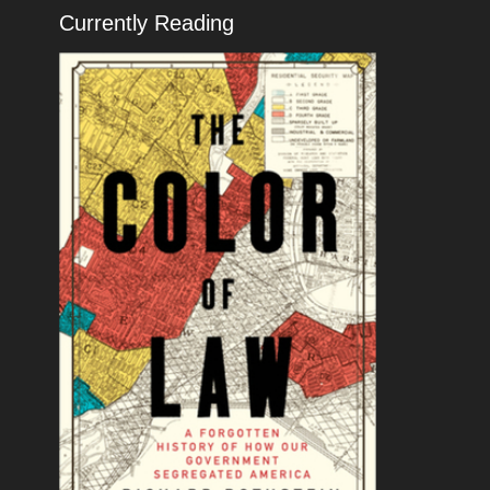
Currently Reading