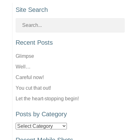
Site Search
Recent Posts
Glimpse
Well…
Careful now!
You cut that out!
Let the heart-stopping begin!
Posts by Category
Posts
by