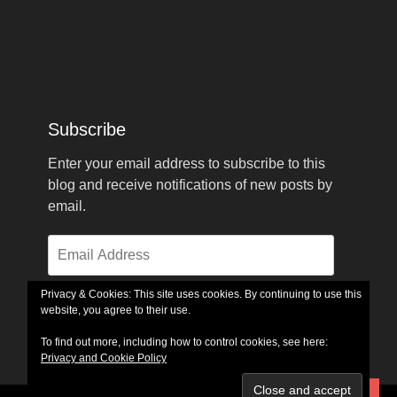
Subscribe
Enter your email address to subscribe to this
blog and receive notifications of new posts by
email.
Email
Address
Privacy & Cookies: This site uses cookies. By continuing to use this
website, you agree to their use.
Subscribe
To find out more, including how to control cookies, see here:
Privacy and Cookie Policy