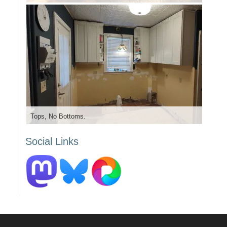
Tops, No Bottoms.
Social Links