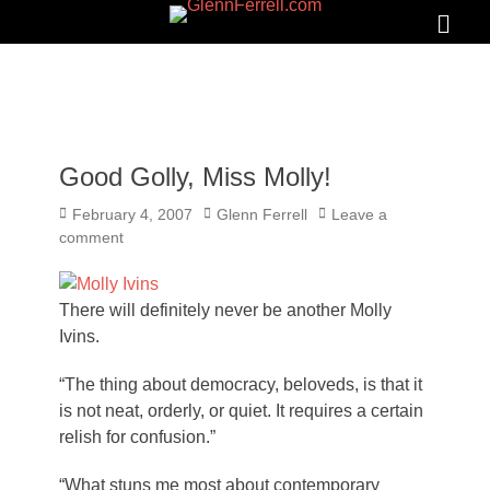
GLENNFERRELL.COM
Search
Primar
Menu
Good Golly, Miss Molly!
Posted
Author
February 4, 2007
Glenn Ferrell
Leave a
on
comment
There will definitely never be another Molly
Ivins.
“The thing about democracy, beloveds, is that it
is not neat, orderly, or quiet. It requires a certain
relish for confusion.”
“What stuns me most about contemporary