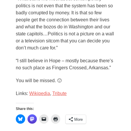
politics is not even that the system has been so
badly corrupted by money. It is that so few
people get the connection between their lives
and what the bozos do in Washington and our
state capitols…Politics is not a picture on a wall
or a television sitcom that you can decide you
don’t much care for.”
“I still believe in Hope – mostly because there’s
no such place as Fingers Crossed, Arkansas.”
You will be missed. 🙁
Links:
Wikipedia
,
Tribute
Share this:
More