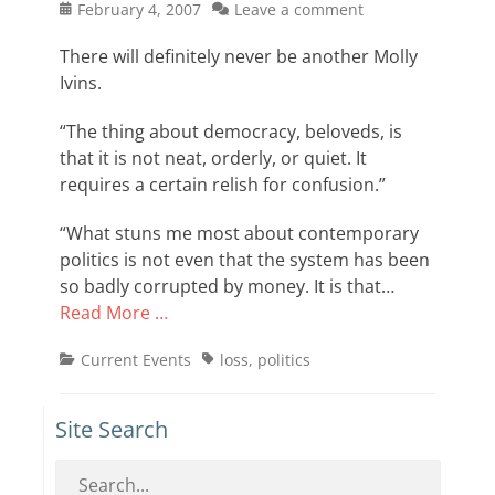
Posted
February 4, 2007
Leave a comment
on
There will definitely never be another Molly
Ivins.
“The thing about democracy, beloveds, is
that it is not neat, orderly, or quiet. It
requires a certain relish for confusion.”
“What stuns me most about contemporary
politics is not even that the system has been
so badly corrupted by money. It is that…
Read More …
Categories
Tags
Current Events
loss
,
politics
Site Search