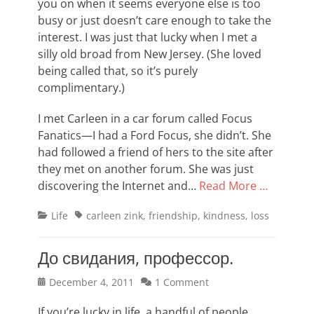
you on when it seems everyone else is too
busy or just doesn’t care enough to take the
interest. I was just that lucky when I met a
silly old broad from New Jersey. (She loved
being called that, so it’s purely
complimentary.)
I met Carleen in a car forum called Focus
Fanatics—I had a Ford Focus, she didn’t. She
had followed a friend of hers to the site after
they met on another forum. She was just
discovering the Internet and…
Read More …
Categories
Tags
Life
carleen zink
,
friendship
,
kindness
,
loss
До свидания, профессор.
Posted
December 4, 2011
1 Comment
on
If you’re lucky in life, a handful of people