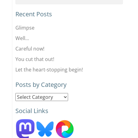
Recent Posts
Glimpse
Well…
Careful now!
You cut that out!
Let the heart-stopping begin!
Posts by Category
Posts
by
Social Links
Category