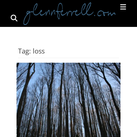
Search
Primar
Menu
GLENNFERRELL.COM
Tag:
loss