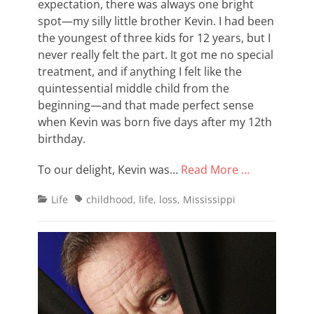
expectation, there was always one bright
spot—my silly little brother Kevin. I had been
the youngest of three kids for 12 years, but I
never really felt the part. It got me no special
treatment, and if anything I felt like the
quintessential middle child from the
beginning—and that made perfect sense
when Kevin was born five days after my 12th
birthday.
To our delight, Kevin was…
Read More …
Categories
Tags
Life
childhood
,
life
,
loss
,
Mississippi