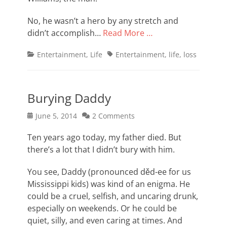
No, he wasn’t a hero by any stretch and
didn’t accomplish…
Read More …
Categories
Tags
Entertainment
,
Life
Entertainment
,
life
,
loss
Burying Daddy
Posted
June 5, 2014
2 Comments
on
Ten years ago today, my father died. But
there’s a lot that I didn’t bury with him.
You see, Daddy (pronounced děd-ee for us
Mississippi kids) was kind of an enigma. He
could be a cruel, selfish, and uncaring drunk,
especially on weekends. Or he could be
quiet, silly, and even caring at times. And