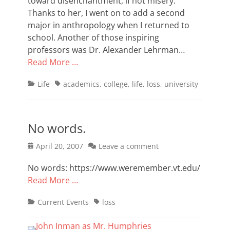
toward disenchantment, if not misery.
Thanks to her, I went on to add a second
major in anthropology when I returned to
school. Another of those inspiring
professors was Dr. Alexander Lehrman…
Read More …
Categories
Tags
Life
academics
,
college
,
life
,
loss
,
university
No words.
Posted
April 20, 2007
Leave a comment
on
No words: https://www.weremember.vt.edu/
Read More …
Categories
Tags
Current Events
loss