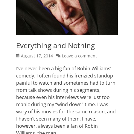
Everything and Nothing
Posted
August 17, 2014
Leave a comment
on
I’ve never been a big fan of Robin Williams’
comedy. I often found his frenzied standup
painful to watch and sometimes had to turn
from talk shows during his segments,
because even his interviews were just too
manic during my “wind down” time. I was
wary of his movies for the same reason, and
I haven’t seen many of them. I have,
however, always been a fan of Robin
Williams, the man.