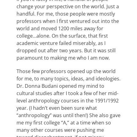
change your perspective on the world. Just a
handful. For me, those people were mostly
professors when I first ventured out into the
world and moved 1200 miles away for
college…alone. On the surface, that first
academic venture failed miserably, as I
dropped out after two years. But it was still
paramount to making me who I am now.
Those few professors opened up the world
for me, to many topics, ideas, and ideologies.
Dr. Donna Budani opened my mind to
cultural studies after I took a few of her mid-
level anthropology courses in the 1991/1992
year. (I hadn’t even been sure what
“anthropology” was until then!) She also gave
me my first college “A,” at a time when so
many other courses were pushing me