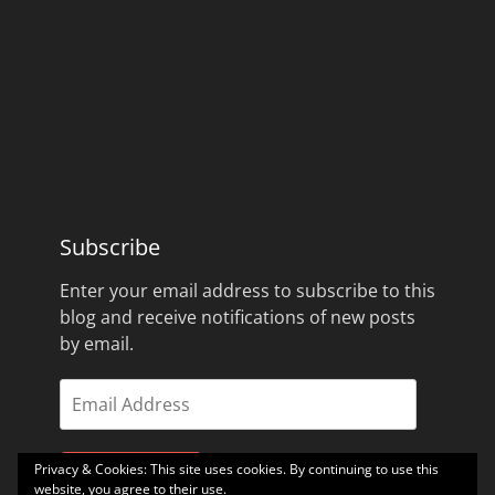
Subscribe
Enter your email address to subscribe to this
blog and receive notifications of new posts
by email.
Email
Address
Privacy & Cookies: This site uses cookies. By continuing to use this
Subscribe
website, you agree to their use.