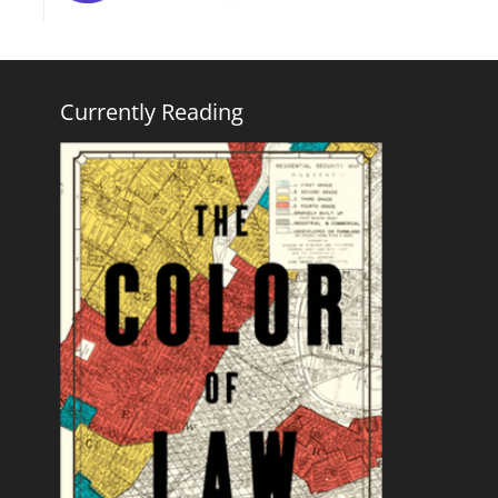
Currently Reading