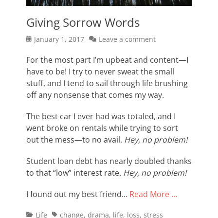
Giving Sorrow Words
Posted
January 1, 2017
Leave a comment
on
For the most part I’m upbeat and content—I
have to be! I try to never sweat the small
stuff, and I tend to sail through life brushing
off any nonsense that comes my way.
The best car I ever had was totaled, and I
went broke on rentals while trying to sort
out the mess—to no avail.
Hey, no problem!
Student loan debt has nearly doubled thanks
to that “low” interest rate.
Hey, no problem!
I found out my best friend…
Read More …
Categories
Tags
Life
change
,
drama
,
life
,
loss
,
stress