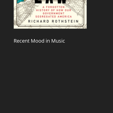
Recent Mood in Music