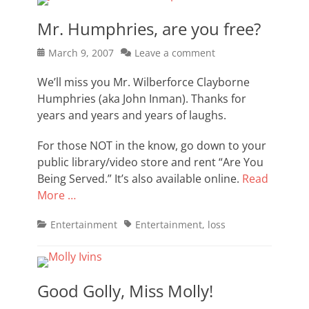
Mr. Humphries, are you free?
Posted
March 9, 2007
Leave a comment
on
We’ll miss you Mr. Wilberforce Clayborne
Humphries (aka John Inman). Thanks for
years and years and years of laughs.
For those NOT in the know, go down to your
public library/video store and rent “Are You
Being Served.” It’s also available online.
Read
More …
Categories
Tags
Entertainment
Entertainment
,
loss
Good Golly, Miss Molly!