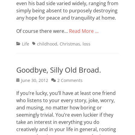
even his bad side varied widely, ranging from
simply being absent to purposely destroying
any hope for peace and tranquility at home.
Of course there were…
Read More …
Categories
Tags
Life
childhood
,
Christmas
,
loss
Goodbye, Silly Old Broad.
Posted
June 30, 2012
2 Comments
on
If you’re lucky, you’ll have at least one friend
who listens to your every story, joke, worry,
and musing, no matter how boring or
seemingly trivial. You’re even luckier if they
take an interest in everything you do
creatively and in your life in general, rooting