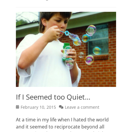
If I Seemed too Quiet…
Posted
February 10, 2015
Leave a comment
on
At a time in my life when I hated the world
and it seemed to reciprocate beyond all