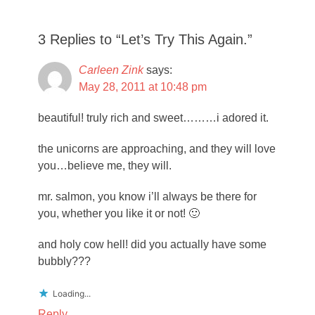
3 Replies to “Let’s Try This Again.”
Carleen Zink
says:
May 28, 2011 at 10:48 pm
beautiful! truly rich and sweet………i adored it.
the unicorns are approaching, and they will love
you…believe me, they will.
mr. salmon, you know i’ll always be there for
you, whether you like it or not! 🙂
and holy cow hell! did you actually have some
bubbly???
Loading...
Reply