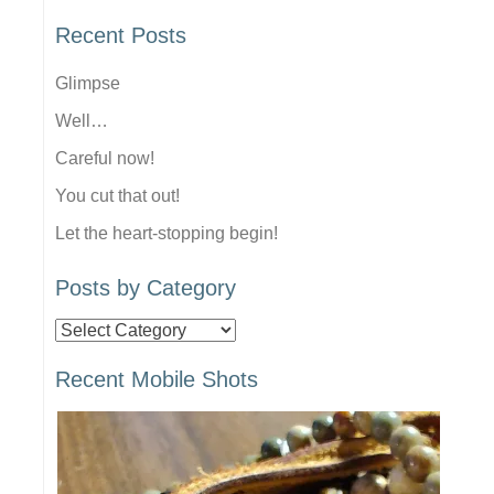
Recent Posts
Glimpse
Well…
Careful now!
You cut that out!
Let the heart-stopping begin!
Posts by Category
Posts
by
Recent Mobile Shots
Category