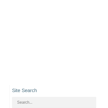
Site Search