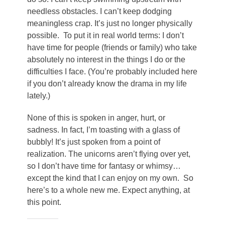
needless obstacles. I can’t keep dodging
meaningless crap. It’s just no longer physically
possible. To put it in real world terms: I don’t
have time for people (friends or family) who take
absolutely no interest in the things I do or the
difficulties I face. (You’re probably included here
if you don’t already know the drama in my life
lately.)
None of this is spoken in anger, hurt, or
sadness. In fact, I’m toasting with a glass of
bubbly! It’s just spoken from a point of
realization. The unicorns aren’t flying over yet,
so I don’t have time for fantasy or whimsy…
except the kind that I can enjoy on my own. So
here’s to a whole new me. Expect anything, at
this point.