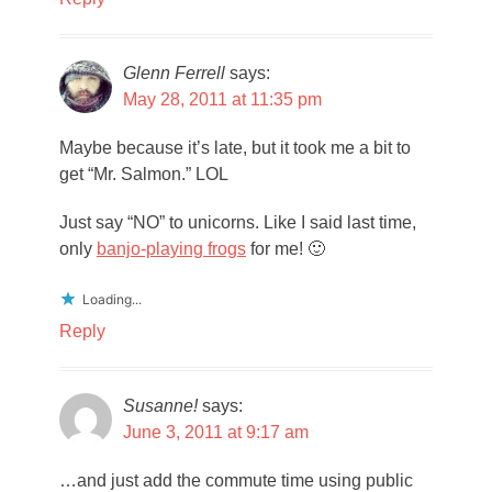
Glenn Ferrell
says:
May 28, 2011 at 11:35 pm
Maybe because it’s late, but it took me a bit to
get “Mr. Salmon.” LOL
Just say “NO” to unicorns. Like I said last time,
only
banjo-playing frogs
for me! 🙂
Loading...
Reply
Susanne!
says:
June 3, 2011 at 9:17 am
…and just add the commute time using public