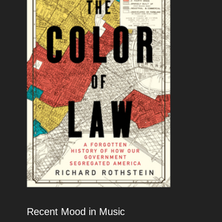
Recent Mood in Music