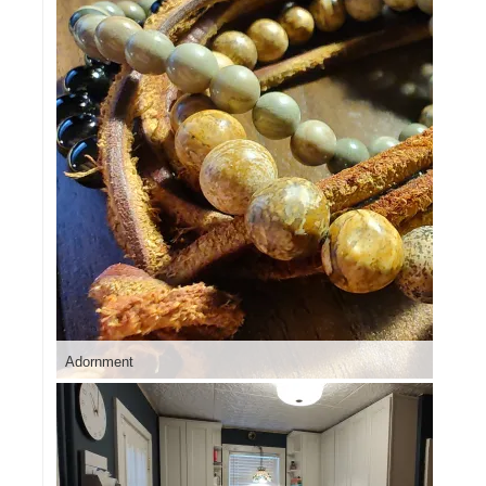
Adornment