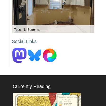
Tops, No Bottoms.
Social Links
Currently Reading