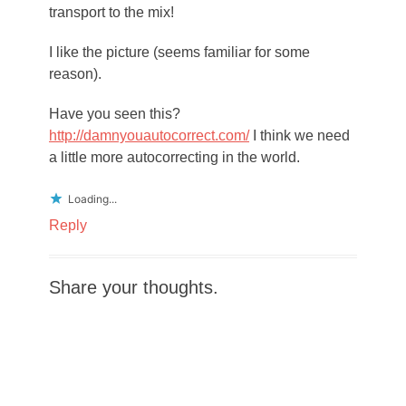
transport to the mix!
I like the picture (seems familiar for some
reason).
Have you seen this?
http://damnyouautocorrect.com/
I think we need
a little more autocorrecting in the world.
Loading...
Reply
Share your thoughts.