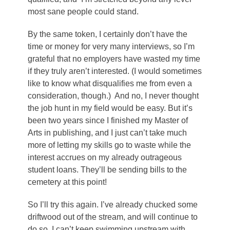
most sane people could stand.
By the same token, I certainly don’t have the
time or money for very many interviews, so I’m
grateful that no employers have wasted my time
if they truly aren’t interested. (I would sometimes
like to know what disqualifies me from even a
consideration, though.) And no, I never thought
the job hunt in my field would be easy. But it’s
been two years since I finished my Master of
Arts in publishing, and I just can’t take much
more of letting my skills go to waste while the
interest accrues on my already outrageous
student loans. They’ll be sending bills to the
cemetery at this point!
So I’ll try this again. I’ve already chucked some
driftwood out of the stream, and will continue to
do so. I can’t keep swimming upstream with