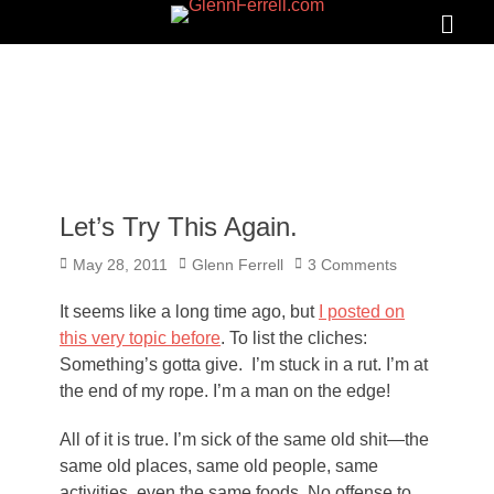
GLENNFERRELL.COM
Search
Primar
Menu
Let’s Try This Again.
Posted
Author
May 28, 2011
Glenn Ferrell
3 Comments
on
It seems like a long time ago, but
I posted on
this very topic before
. To list the cliches:
Something’s gotta give. I’m stuck in a rut. I’m at
the end of my rope. I’m a man on the edge!
All of it is true. I’m sick of the same old shit—the
same old places, same old people, same
activities, even the same foods. No offense to