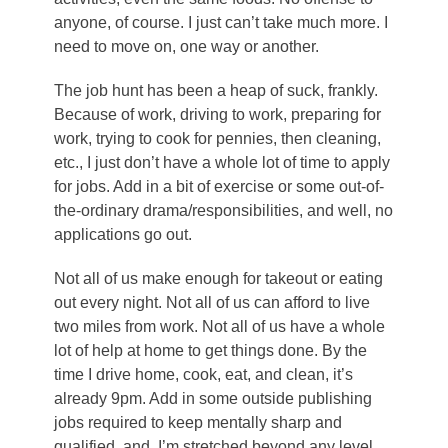
anyone, of course. I just can’t take much more. I
need to move on, one way or another.
The job hunt has been a heap of suck, frankly.
Because of work, driving to work, preparing for
work, trying to cook for pennies, then cleaning,
etc., I just don’t have a whole lot of time to apply
for jobs. Add in a bit of exercise or some out-of-
the-ordinary drama/responsibilities, and well, no
applications go out.
Not all of us make enough for takeout or eating
out every night. Not all of us can afford to live
two miles from work. Not all of us have a whole
lot of help at home to get things done. By the
time I drive home, cook, eat, and clean, it’s
already 9pm. Add in some outside publishing
jobs required to keep mentally sharp and
qualified, and I’m stretched beyond any level