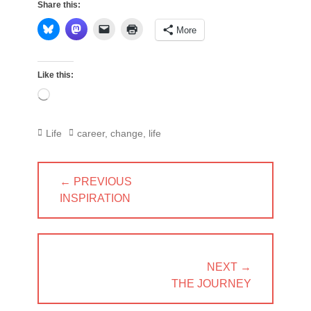
Share this:
More
Like this:
Loading…
Categories
Tags
Life
career
,
change
,
life
Post
← PREVIOUS
navigation
PREVIOUS
INSPIRATION
POST:
NEXT →
NEXT
THE JOURNEY
POST: