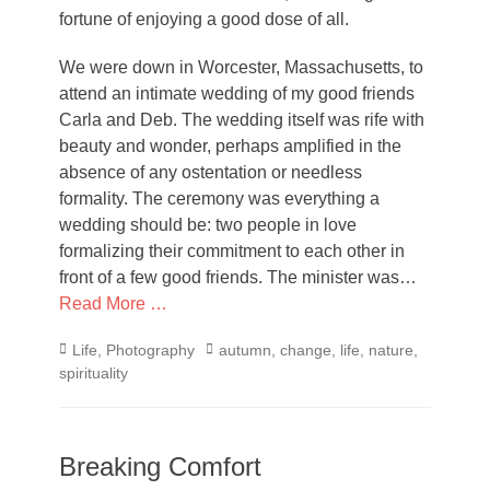
fortune of enjoying a good dose of all.
We were down in Worcester, Massachusetts, to
attend an intimate wedding of my good friends
Carla and Deb. The wedding itself was rife with
beauty and wonder, perhaps amplified in the
absence of any ostentation or needless
formality. The ceremony was everything a
wedding should be: two people in love
formalizing their commitment to each other in
front of a few good friends. The minister was…
Read More …
Categories
Tags
Life
,
Photography
autumn
,
change
,
life
,
nature
,
spirituality
Breaking Comfort