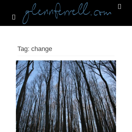
Search
Primar
Menu
GLENNFERRELL.COM
Tag:
change