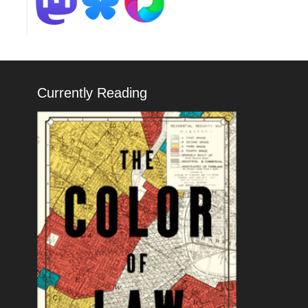
Currently Reading