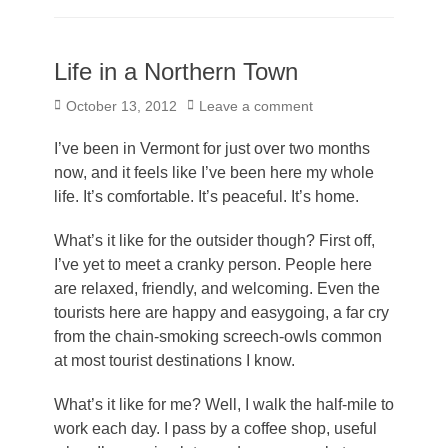
Life in a Northern Town
Posted
October 13, 2012
Leave a comment
on
I’ve been in Vermont for just over two months
now, and it feels like I’ve been here my whole
life. It’s comfortable. It’s peaceful. It’s home.
What’s it like for the outsider though? First off,
I’ve yet to meet a cranky person. People here
are relaxed, friendly, and welcoming. Even the
tourists here are happy and easygoing, a far cry
from the chain-smoking screech-owls common
at most tourist destinations I know.
What’s it like for me? Well, I walk the half-mile to
work each day. I pass by a coffee shop, useful