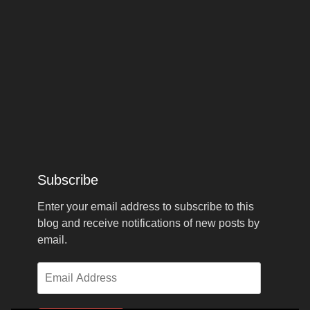
Subscribe
Enter your email address to subscribe to this
blog and receive notifications of new posts by
email.
Email
Address