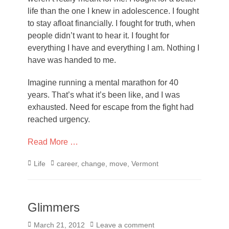
life than the one I knew in adolescence. I fought
to stay afloat financially. I fought for truth, when
people didn’t want to hear it. I fought for
everything I have and everything I am. Nothing I
have was handed to me.
Imagine running a mental marathon for 40
years. That’s what it’s been like, and I was
exhausted. Need for escape from the fight had
reached urgency.
Read More …
Categories
Tags
Life
career
,
change
,
move
,
Vermont
Glimmers
Posted
March 21, 2012
Leave a comment