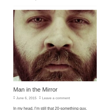
Man in the Mirror
Posted
June 6, 2015
Leave a comment
on
In my head, I’m still that 20-something guy,