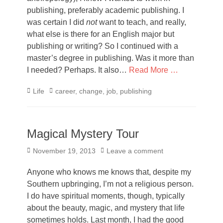
publishing, preferably academic publishing. I
was certain I did
not
want to teach, and really,
what else is there for an English major but
publishing or writing? So I continued with a
master’s degree in publishing. Was it more than
I needed? Perhaps. It also…
Read More …
Categories
Tags
Life
career
,
change
,
job
,
publishing
Magical Mystery Tour
Posted
November 19, 2013
Leave a comment
on
Anyone who knows me knows that, despite my
Southern upbringing, I’m not a religious person.
I do have spiritual moments, though, typically
about the beauty, magic, and mystery that life
sometimes holds. Last month, I had the good