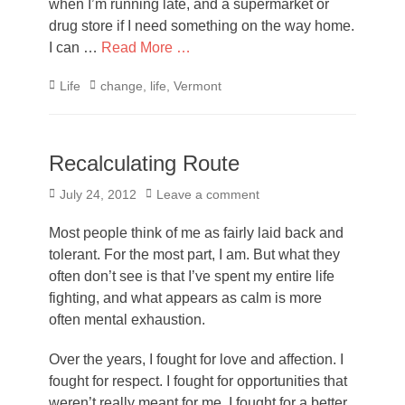
when I’m running late, and a supermarket or
drug store if I need something on the way home.
I can …
Read More …
Categories
Tags
Life
change
,
life
,
Vermont
Recalculating Route
Posted
July 24, 2012
Leave a comment
on
Most people think of me as fairly laid back and
tolerant. For the most part, I am. But what they
often don’t see is that I’ve spent my entire life
fighting, and what appears as calm is more
often mental exhaustion.
Over the years, I fought for love and affection. I
fought for respect. I fought for opportunities that
weren’t really meant for me. I fought for a better