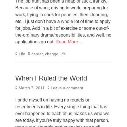
The job hunt has been a heap of suck, frankly.
Because of work, driving to work, preparing for
work, trying to cook for pennies, then cleaning,
etc., I just don’t have a whole lot of time to apply
for jobs. Add in a bit of exercise or some out-of-
the-ordinary drama/responsibilities, and well, no
applications go out.
Read More …
Categories
Tags
Life
career
,
change
,
life
When I Ruled the World
Posted
March 7, 2011
Leave a comment
on
I pride myself on having no regrets or
resentments in life. Every single thing that has
ever happened to each of us makes us who we
are today. If you’re truly happy with that person,