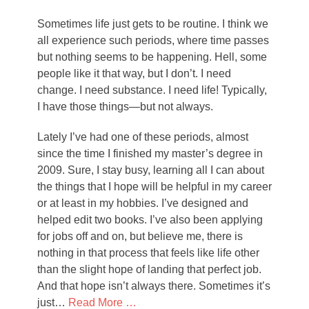
on
Sometimes life just gets to be routine. I think we
all experience such periods, where time passes
but nothing seems to be happening. Hell, some
people like it that way, but I don’t. I need
change. I need substance. I need life! Typically,
I have those things—but not always.
Lately I’ve had one of these periods, almost
since the time I finished my master’s degree in
2009. Sure, I stay busy, learning all I can about
the things that I hope will be helpful in my career
or at least in my hobbies. I’ve designed and
helped edit two books. I’ve also been applying
for jobs off and on, but believe me, there is
nothing in that process that feels like life other
than the slight hope of landing that perfect job.
And that hope isn’t always there. Sometimes it’s
just…
Read More …