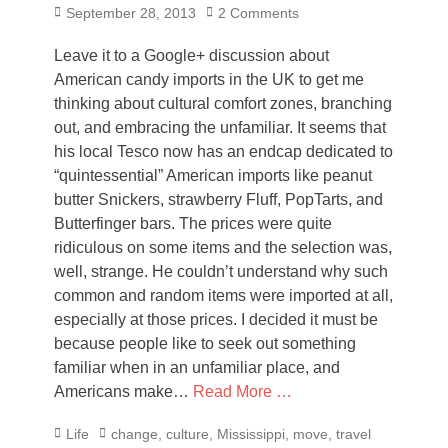
Posted
September 28, 2013
2 Comments
on
Leave it to a Google+ discussion about
American candy imports in the UK to get me
thinking about cultural comfort zones, branching
out, and embracing the unfamiliar. It seems that
his local Tesco now has an endcap dedicated to
“quintessential” American imports like peanut
butter Snickers, strawberry Fluff, PopTarts, and
Butterfinger bars. The prices were quite
ridiculous on some items and the selection was,
well, strange. He couldn’t understand why such
common and random items were imported at all,
especially at those prices. I decided it must be
because people like to seek out something
familiar when in an unfamiliar place, and
Americans make…
Read More …
Categories
Tags
Life
change
,
culture
,
Mississippi
,
move
,
travel