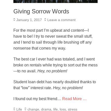
Giving Sorrow Words
Posted
January 1, 2017
Leave a comment
on
For the most part I’m upbeat and content—I
have to be! I try to never sweat the small stuff,
and I tend to sail through life brushing off any
nonsense that comes my way.
The best car I ever had was totaled, and I went
broke on rentals while trying to sort out the mess
—to no avail.
Hey, no problem!
Student loan debt has nearly doubled thanks to
that “low” interest rate.
Hey, no problem!
I found out my best friend…
Read More …
Categories
Tags
Life
change
,
drama
,
life
,
loss
,
stress