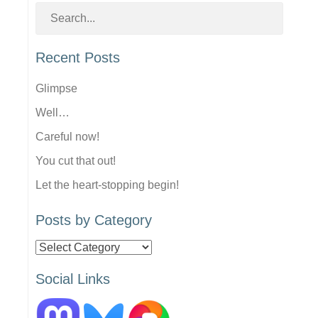
Recent Posts
Glimpse
Well…
Careful now!
You cut that out!
Let the heart-stopping begin!
Posts by Category
Posts
by
Social Links
Category