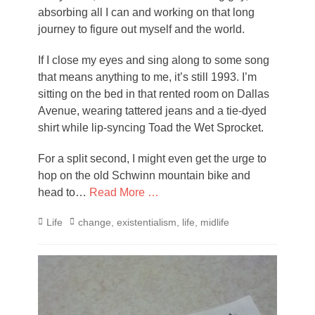
absorbing all I can and working on that long
journey to figure out myself and the world.
If I close my eyes and sing along to some song
that means anything to me, it’s still 1993. I’m
sitting on the bed in that rented room on Dallas
Avenue, wearing tattered jeans and a tie-dyed
shirt while lip-syncing Toad the Wet Sprocket.
For a split second, I might even get the urge to
hop on the old Schwinn mountain bike and
head to…
Read More …
Categories
Tags
Life
change
,
existentialism
,
life
,
midlife