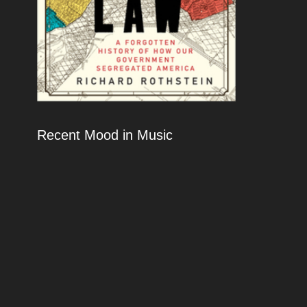
Recent Mood in Music