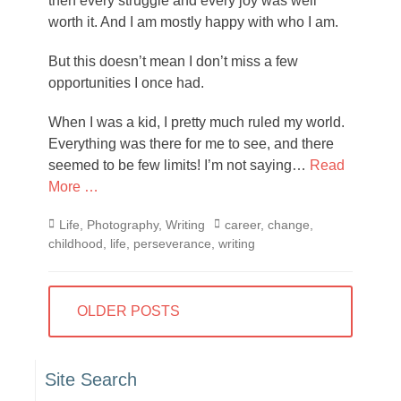
then every struggle and every joy was well
worth it. And I am mostly happy with who I am.
But this doesn’t mean I don’t miss a few
opportunities I once had.
When I was a kid, I pretty much ruled my world.
Everything was there for me to see, and there
seemed to be few limits! I’m not saying…
Read
More …
Categories
Tags
Life
,
Photography
,
Writing
career
,
change
,
childhood
,
life
,
perseverance
,
writing
Posts
OLDER POSTS
navigation
Site Search