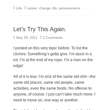
Categories
Tags
Life
career
,
change
,
life
,
perseverance
Let’s Try This Again.
Posted
May 28, 2011
3 Comments
on
I posted on this very topic before. To list the
cliches: Something’s gotta give. I’m stuck in a
rut. I’m at the end of my rope. I’m a man on the
edge!
All of it is true. I’m sick of the same old shit—the
same old places, same old people, same
activities, even the same foods. No offense to
anyone, of course. I just can’t take much more. I
need to move on, one way or another.