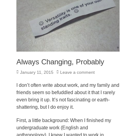
Always Changing, Probably
Posted
January 11, 2015
Leave a comment
on
I don’t often write about work, and my family and
friends seem so befuddled about it that I rarely
even bring it up. It’s not fascinating or earth-
shattering, but I do enjoy it.
First, a little background: When I finished my
undergraduate work (English and
anthropology), I knew I wanted to work in