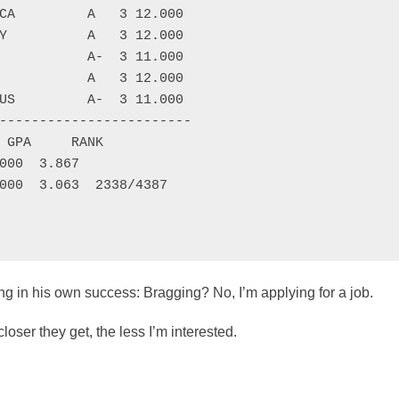
CA         A   3 12.000

Y          A   3 12.000

           A-  3 11.000

           A   3 12.000

US         A-  3 11.000

------------------------

 GPA     RANK

000  3.867

000  3.063  2338/4387

ling in his own success: Bragging? No, I’m applying for a job.
loser they get, the less I’m interested.