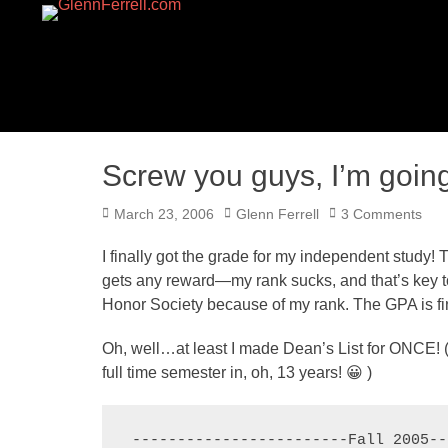
GLENNFERRELL.CO
Screw you guys, I’m goi
Posted
Author
March 23, 2006
Glenn Ferrell
3 Comments
on
I finally got the grade for my independent study! 
gets any reward—my rank sucks, and that’s key to 
Honor Society because of my rank. The GPA is fine
Oh, well…at least I made Dean’s List for ONCE! (Y
full time semester in, oh, 13 years! 😀 )
------------------------Fall 2005--