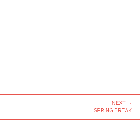
NEXT →
NEXT
SPRING BREAK
POST: