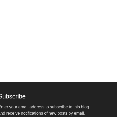
Subscribe
nter your email address to subscribe to this blog
nd receive notifications of new posts by email.