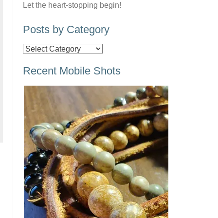
Let the heart-stopping begin!
Posts by Category
Posts
by
Recent Mobile Shots
Category