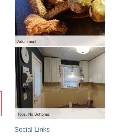
Adornment
Tops, No Bottoms.
Social Links