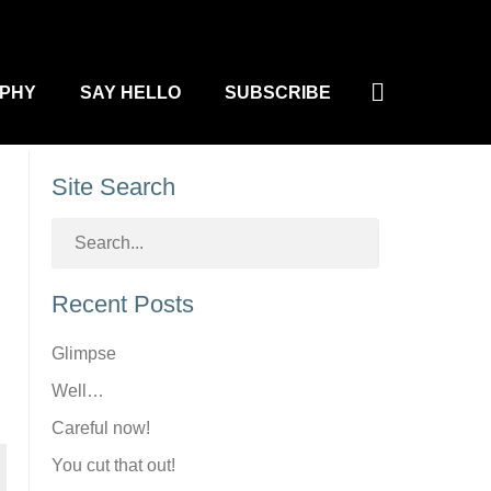
Search
PHY
SAY HELLO
SUBSCRIBE
Site Search
Recent Posts
Glimpse
Well…
Careful now!
You cut that out!