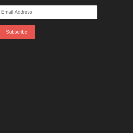
mail
ddress
Subscribe