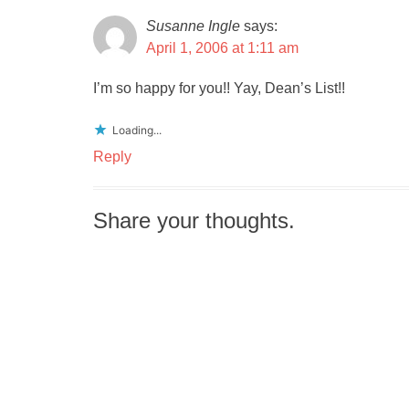
Susanne Ingle
says:
April 1, 2006 at 1:11 am
I’m so happy for you!! Yay, Dean’s List!!
Loading...
Reply
Share your thoughts.