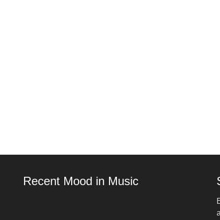
Recent Mood in Music
E
a