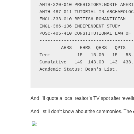
ANTH-320-010 PREHISTORY:NORTH AMERI
ANTH-487-011 TUTORIAL IN ARCHAEOLOG
ENGL-333-010 BRITISH ROMANTICISM   
ENGL-366-106 INDEPENDENT STUDY     
POSC-405-410 CONSTITUTIONAL LAW OF 
-----------------------------------
        AHRS   EHRS  QHRS   QPTS   
Term          15   15.00   15   58.
Cumulative   149  143.00  143  438.
Academic Status: Dean's List.

And I’ll quote a local realtor’s TV spot after reve
And I still don’t know about the ceremonies. The c