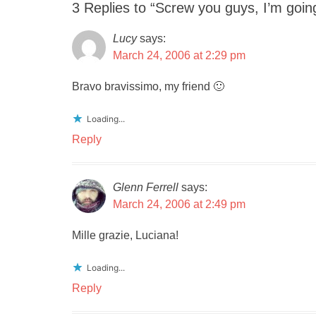
3 Replies to “Screw you guys, I’m go
Lucy
says:
March 24, 2006 at 2:29 pm
Bravo bravissimo, my friend 🙂
Loading...
Reply
Glenn Ferrell
says:
March 24, 2006 at 2:49 pm
Mille grazie, Luciana!
Loading...
Reply