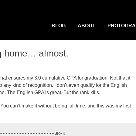
M
Primary
Menu
BLOG
ABOUT
PHOTOGRA
ng home… almost.
That ensures my 3.0 cumulative GPA for graduation. Not that it
any kind of recognition. I don’t even qualify for the English
. The English GPA is great. But the rank kills.
ou can’t make it without being full time, and this was my first
--------------------SR-R
