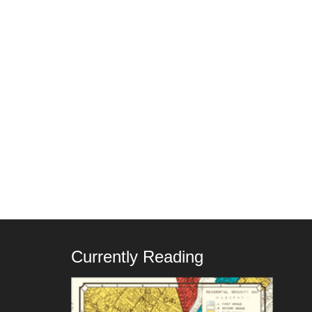
Currently Reading