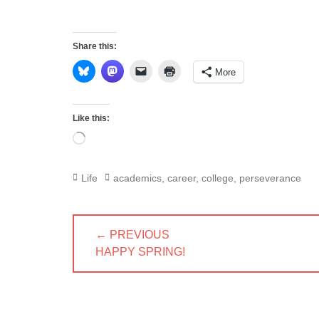
Share this:
More
Like this:
Loading…
Categories
Tags
Life
academics
,
career
,
college
,
perseverance
Post
← PREVIOUS
navigation
PREVIOUS
HAPPY SPRING!
POST: