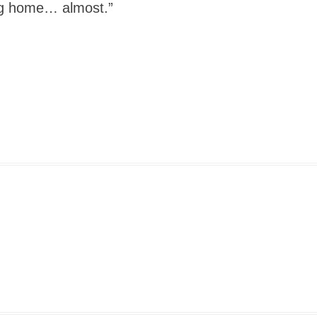
ing home… almost.”