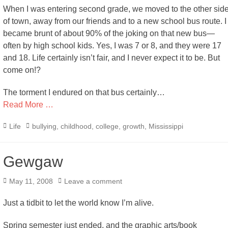
When I was entering second grade, we moved to the other sid
of town, away from our friends and to a new school bus route. I
became brunt of about 90% of the joking on that new bus—
often by high school kids. Yes, I was 7 or 8, and they were 17
and 18. Life certainly isn’t fair, and I never expect it to be. But
come on!?
The torment I endured on that bus certainly…
Read More …
Categories
Tags
Life
bullying
,
childhood
,
college
,
growth
,
Mississippi
Gewgaw
Posted
May 11, 2008
Leave a comment
on
Just a tidbit to let the world know I’m alive.
Spring semester just ended, and the graphic arts/book