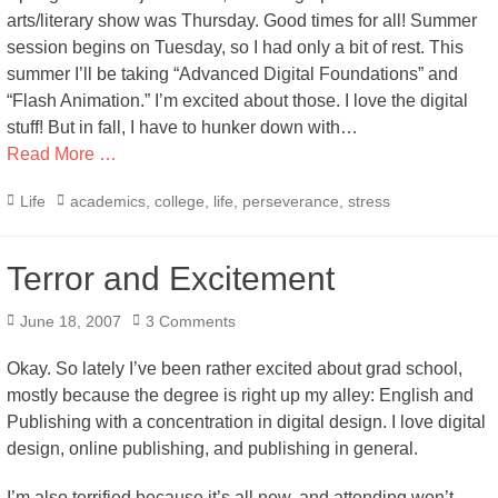
arts/literary show was Thursday. Good times for all! Summer
session begins on Tuesday, so I had only a bit of rest. This
summer I’ll be taking “Advanced Digital Foundations” and
“Flash Animation.” I’m excited about those. I love the digital
stuff! But in fall, I have to hunker down with…
Read More …
Categories
Tags
Life
academics
,
college
,
life
,
perseverance
,
stress
Terror and Excitement
Posted
June 18, 2007
3 Comments
on
Okay. So lately I’ve been rather excited about grad school,
mostly because the degree is right up my alley: English and
Publishing with a concentration in digital design. I love digital
design, online publishing, and publishing in general.
I’m also terrified because it’s all new, and attending won’t