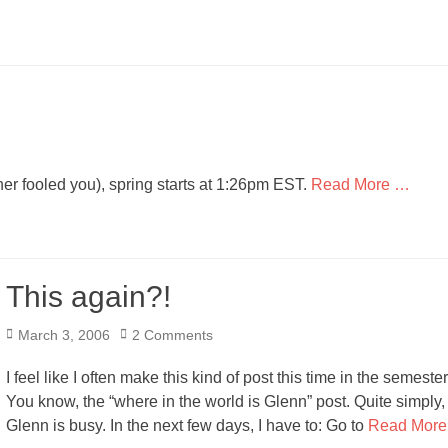
her fooled you), spring starts at 1:26pm EST.
Read More …
This again?!
Posted
March 3, 2006
2 Comments
on
I feel like I often make this kind of post this time in the semester
You know, the “where in the world is Glenn” post. Quite simply,
Glenn is busy. In the next few days, I have to: Go to
Read More