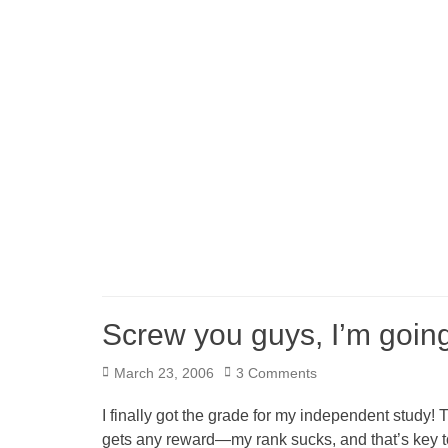
Screw you guys, I’m goi
Posted
March 23, 2006
3 Comments
on
I finally got the grade for my independent study! 
gets any reward—my rank sucks, and that’s key to