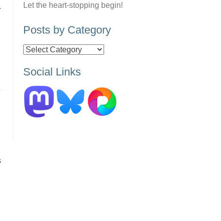
Let the heart-stopping begin!
.
Posts by Category
Posts
by
Social Links
Category
s