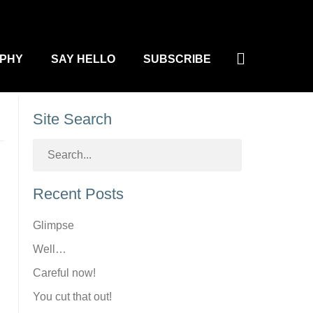
Search
PHY
SAY HELLO
SUBSCRIBE
Site Search
Recent Posts
Glimpse
Well…
Careful now!
You cut that out!