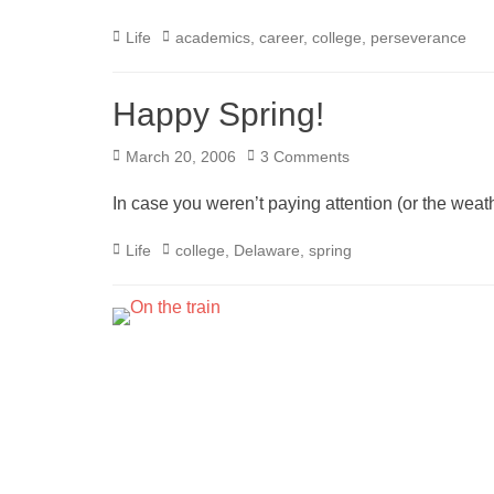
Categories
Tags
Life
academics
,
career
,
college
,
perseverance
Happy Spring!
Posted
March 20, 2006
3 Comments
on
In case you weren’t paying attention (or the weat
Categories
Tags
Life
college
,
Delaware
,
spring