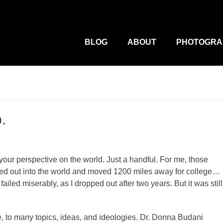
M
Primary
Menu
BLOG
ABOUT
PHOTOGRA
.
e your perspective on the world. Just a handful. For me, those
ured out into the world and moved 1200 miles away for college…
failed miserably, as I dropped out after two years. But it was still
, to many topics, ideas, and ideologies. Dr. Donna Budani