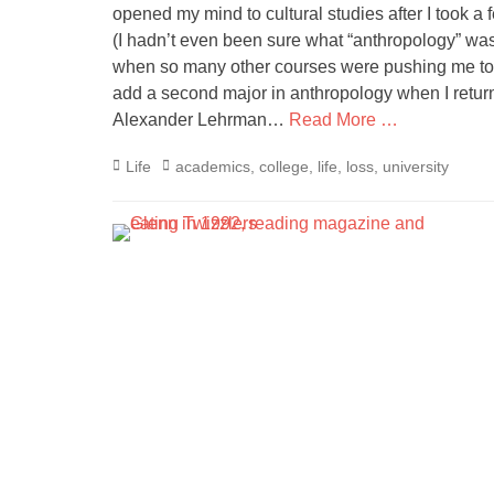
opened my mind to cultural studies after I took a
(I hadn’t even been sure what “anthropology” was 
when so many other courses were pushing me towa
add a second major in anthropology when I return
Alexander Lehrman…
Read More …
Categories
Tags
Life
academics
,
college
,
life
,
loss
,
university