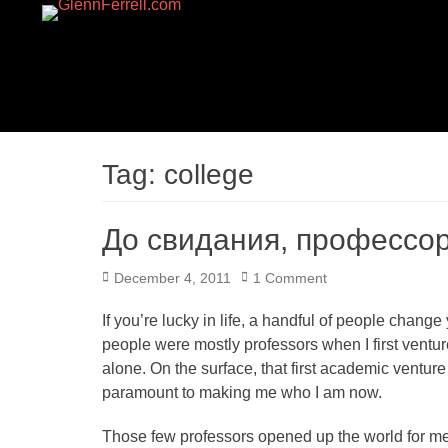
GLENNFERRELL.CO
Tag:
college
До свидания, профессор
Posted
December 4, 2011
1 Comment
on
If you’re lucky in life, a handful of people chang
people were mostly professors when I first vent
alone. On the surface, that first academic venture 
paramount to making me who I am now.
Those few professors opened up the world for me