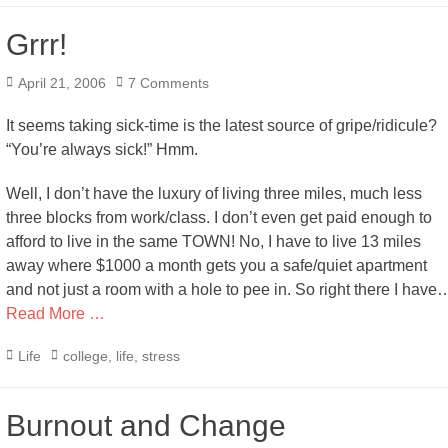
Grrr!
Posted
April 21, 2006
7 Comments
on
It seems taking sick-time is the latest source of gripe/ridicule?
“You’re always sick!” Hmm.
Well, I don’t have the luxury of living three miles, much less
three blocks from work/class. I don’t even get paid enough to
afford to live in the same TOWN! No, I have to live 13 miles
away where $1000 a month gets you a safe/quiet apartment
and not just a room with a hole to pee in. So right there I have
Read More …
Categories
Tags
Life
college
,
life
,
stress
Burnout and Change