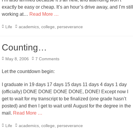
exactly be easy or cheap. It’s an hour’s drive away, and I’m stil
working at…
Read More …
Categories
Tags
Life
academics
,
college
,
perseverance
Counting…
Posted
May 8, 2006
7 Comments
on
Let the countdown begin:
I graduate in 19 days 17 days 15 days 11 days 4 days 1 day
(officially) DONE DONE DONE DONE, DONE! Except now I
get to wait for my transcript to be finalized (one grade hasn’t
posted) and then I get to wait until August for the degree in the
mail.
Read More …
Categories
Tags
Life
academics
,
college
,
perseverance