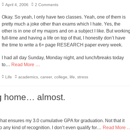
Posted
April 4, 2006
2 Comments
on
Okay. So yeah, I only have two classes. Yeah, one of them is
pretty much a joke other than exams which I hate. Yes, the
other is in one of my majors and on a subject I like. But workin
full-time and having a life on top of that, I honestly don’t have
the time to write a 6+ page RESEARCH paper every week.
I had all day Sunday, Monday night, and lunch/breaks today
to…
Read More …
Categories
Tags
Life
academics
,
career
,
college
,
life
,
stress
ng home… almost.
That ensures my 3.0 cumulative GPA for graduation. Not that it
 any kind of recognition. I don’t even qualify for…
Read More 