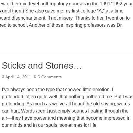
 few of her mid-level anthropology courses in the 1991/1992 year
until then!) She also gave me my first college “A,” at a time
rd disenchantment, if not misery. Thanks to her, I went on to
ed to school. Another of those inspiring professors was Dr.
Sticks and Stones…
Posted
April 14, 2011
6 Comments
on
I’ve always been the type that showed little emotion. I
pretended, often quite well, that nothing bothered me. But I wa
pretending. As much as we’ve all heard the old saying, words
can hurt. Words aren’t just empty sounds floating through the
air—they have power and meaning that become impressed in
our minds and in our souls, sometimes for life.