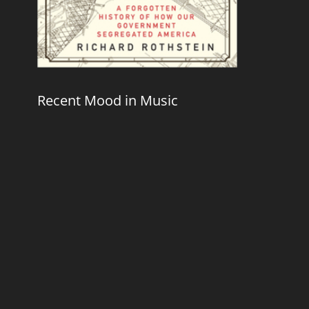
Recent Mood in Music