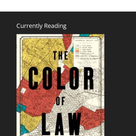
Currently Reading