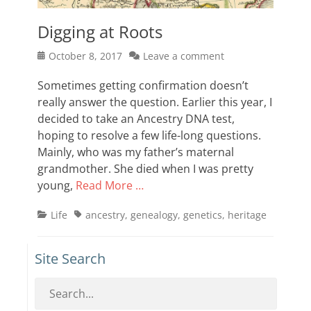
Digging at Roots
Posted
October 8, 2017
Leave a comment
on
Sometimes getting confirmation doesn’t
really answer the question. Earlier this year, I
decided to take an Ancestry DNA test,
hoping to resolve a few life-long questions.
Mainly, who was my father’s maternal
grandmother. She died when I was pretty
young,
Read More …
Categories
Tags
Life
ancestry
,
genealogy
,
genetics
,
heritage
Site Search