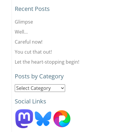
Recent Posts
Glimpse
Well…
Careful now!
You cut that out!
Let the heart-stopping begin!
Posts by Category
Posts
by
Social Links
Category