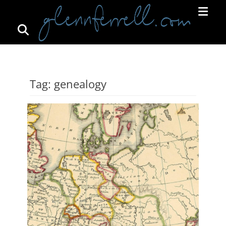
Search
Primar
Menu
GLENNFERRELL.COM
Tag:
genealogy