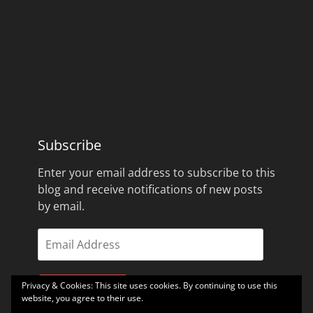
Subscribe
Enter your email address to subscribe to this
blog and receive notifications of new posts
by email.
Email
Address
Privacy & Cookies: This site uses cookies. By continuing to use this
Subscribe
website, you agree to their use.