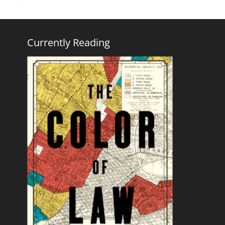
Currently Reading