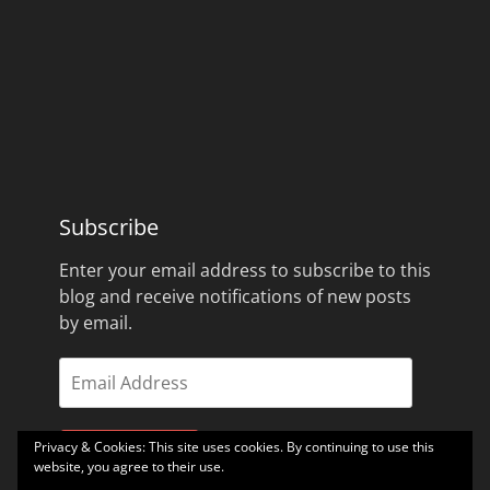
Subscribe
Enter your email address to subscribe to this
blog and receive notifications of new posts
by email.
Email
Address
Privacy & Cookies: This site uses cookies. By continuing to use this
Subscribe
website, you agree to their use.