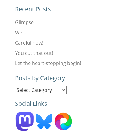
Recent Posts
Glimpse
Well…
Careful now!
You cut that out!
Let the heart-stopping begin!
Posts by Category
Posts
by
Social Links
Category