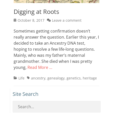
Digging at Roots
Posted
October 8, 2017
Leave a comment
on
Sometimes getting confirmation doesn’t
really answer the question. Earlier this year, I
decided to take an Ancestry DNA test,
hoping to resolve a few life-long questions.
Mainly, who was my father’s maternal
grandmother. She died when I was pretty
young,
Read More …
Categories
Tags
Life
ancestry
,
genealogy
,
genetics
,
heritage
Site Search