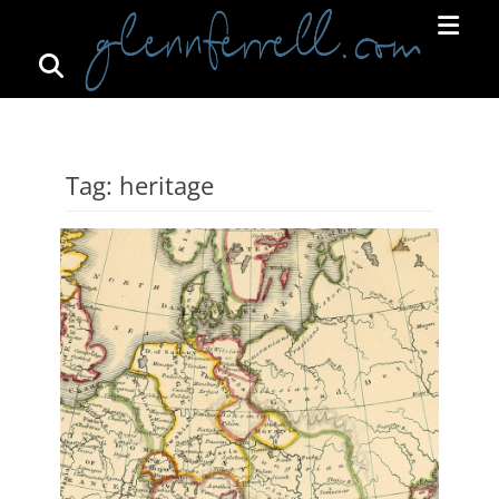
Search
Primar
Menu
GLENNFERRELL.COM
Tag:
heritage