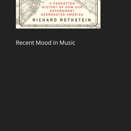
Recent Mood in Music