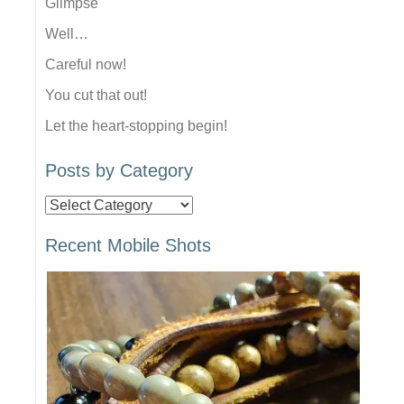
Glimpse
Well…
Careful now!
You cut that out!
Let the heart-stopping begin!
Posts by Category
Posts
by
Recent Mobile Shots
Category