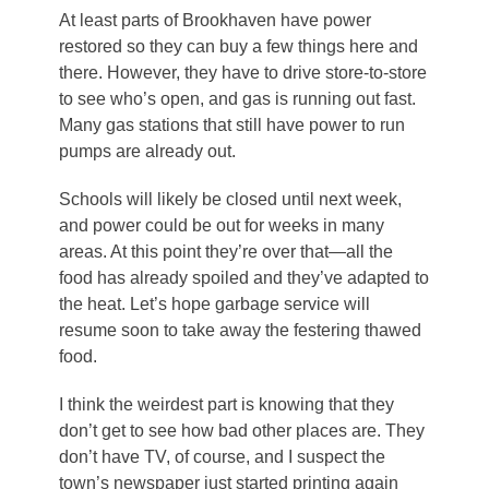
At least parts of Brookhaven have power
restored so they can buy a few things here and
there. However, they have to drive store-to-store
to see who’s open, and gas is running out fast.
Many gas stations that still have power to run
pumps are already out.
Schools will likely be closed until next week,
and power could be out for weeks in many
areas. At this point they’re over that—all the
food has already spoiled and they’ve adapted to
the heat. Let’s hope garbage service will
resume soon to take away the festering thawed
food.
I think the weirdest part is knowing that they
don’t get to see how bad other places are. They
don’t have TV, of course, and I suspect the
town’s newspaper just started printing again