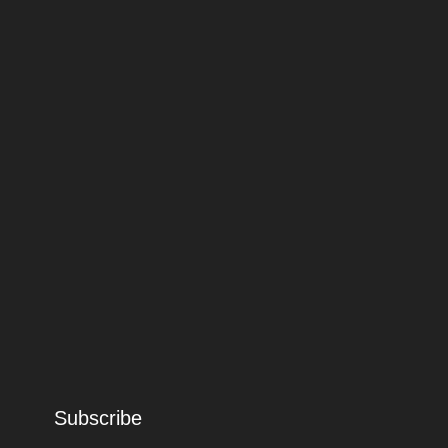
Subscribe