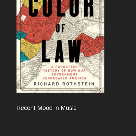
Recent Mood in Music