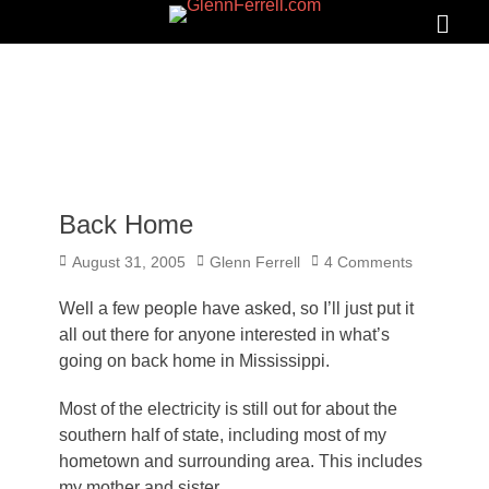
GLENNFERRELL.COM
Search
Primar
Menu
Back Home
Posted
Author
August 31, 2005
Glenn Ferrell
4 Comments
on
Well a few people have asked, so I’ll just put it
all out there for anyone interested in what’s
going on back home in Mississippi.
Most of the electricity is still out for about the
southern half of state, including most of my
hometown and surrounding area. This includes
my mother and sister.