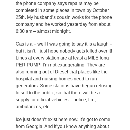
the phone company says repairs may be
completed in some places in town by October
25th. My husband’s cousin works for the phone
company and he worked yesterday from about
6:30 am – almost midnight.
Gas is a – well I was going to say it is a laugh –
but it isn’t. I just hope nobody gets killed over it!
Lines at every station are at least a MILE long
PER PUMP! I’m not exaggerating. They are
also running out of Diesel that places like the
hospital and nursing homes need to run
generators. Some stations have begun refusing
to sell to the public, so that there will be a
supply for official vehicles – police, fire,
ambulances, etc.
Ice just doesn’t exist here now. It’s got to come
from Georgia. And if you know anything about