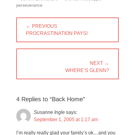
perseverance
Post
← PREVIOUS
navigation
PREVIOUS
PROCRASTINATION PAYS!
POST:
NEXT →
NEXT
WHERE’S GLENN?
POST:
4 Replies to “Back Home”
Susanne Ingle
says:
September 1, 2005 at 1:17 am
I’m really really glad your family’s ok…and you