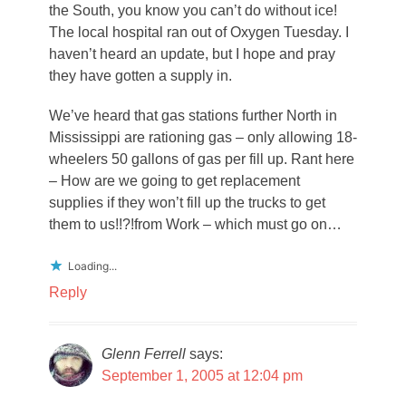
the South, you know you can’t do without ice!
The local hospital ran out of Oxygen Tuesday. I
haven’t heard an update, but I hope and pray
they have gotten a supply in.
We’ve heard that gas stations further North in
Mississippi are rationing gas – only allowing 18-
wheelers 50 gallons of gas per fill up. Rant here
– How are we going to get replacement
supplies if they won’t fill up the trucks to get
them to us!!?!from Work – which must go on…
Loading...
Reply
Glenn Ferrell
says:
September 1, 2005 at 12:04 pm