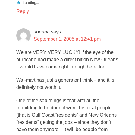
Loading...
Reply
Joanna
says:
September 1, 2005 at 12:41 pm
We are VERY VERY LUCKY! If the eye of the
hurricane had made a direct hit on New Orleans
it would have come right through here, too.
Wal-mart has just a generator I think – and it is
definitely not worth it.
One of the sad things is that with all the
rebuilding to be done it won’t be local people
(that is Gulf Coast “residents” and New Orleans
“residents” getting the jobs – since they don’t
have them anymore – it will be people from