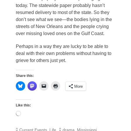
today. The statewide paper probably hasn’t
resumed delivery to most of the state. So they
don’t see what we see—the bodies lying in the
streets of New Orleans and the people crying
over missing loved ones on the Gulf Coast.
Perhaps in a way they are lucky to be able to
deal with their own problems without having to
grieve for others just yet.
Share this:
More
Like this:
Loading…
Categories
Tags
Current Events
,
Life
drama
,
Mississippi
,