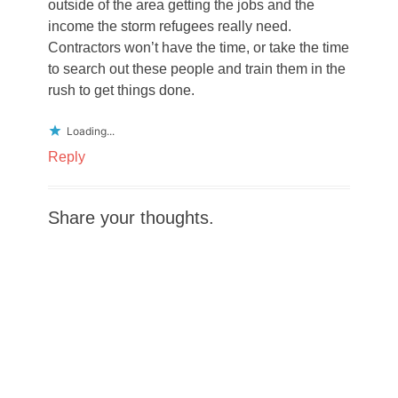
outside of the area getting the jobs and the
income the storm refugees really need.
Contractors won’t have the time, or take the time
to search out these people and train them in the
rush to get things done.
Loading...
Reply
Share your thoughts.