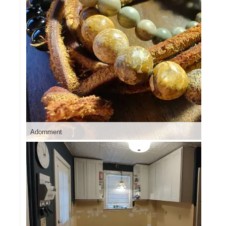
Adornment