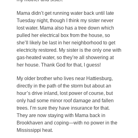
Mama didn’t get running water back until late
Tuesday night, though I think my sister never
lost water. Mama also has a tree down which
pulled her electrical box from the house, so
she’ll likely be last in her neighborhood to get
electricity restored. My sister is the only one with
gas-heated water, so they’re all showering at
her house. Thank God for that, I guess!
My older brother who lives near Hattiesburg,
directly in the path of the storm but about an
hour’s drive inland, lost power of course, but
only had some minor roof damage and fallen
trees. I’m sure they have insurance for that.
They are now staying with Mama back in
Brookhaven and coping—with no power in the
Mississippi heat.