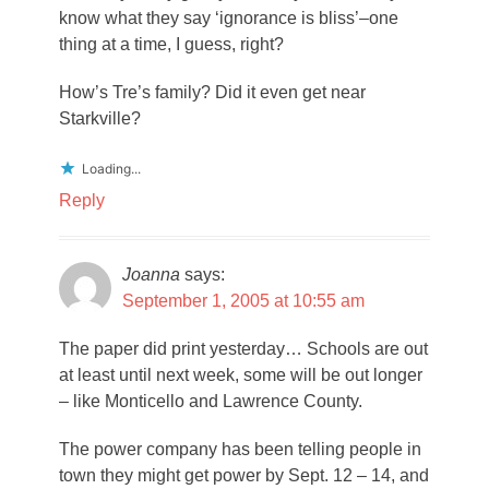
know what they say ‘ignorance is bliss’–one
thing at a time, I guess, right?
How’s Tre’s family? Did it even get near
Starkville?
Loading...
Reply
Joanna
says:
September 1, 2005 at 10:55 am
The paper did print yesterday… Schools are out
at least until next week, some will be out longer
– like Monticello and Lawrence County.
The power company has been telling people in
town they might get power by Sept. 12 – 14, and