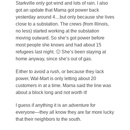
Starkville only got wind and lots of rain. I also
got an update that Mama got power back
yesterday around 4…but only because she lives
close to a substation. The crews (from Illinois,
no less) started working at the substation
moving outward. So she’s got power before
most people she knows and had about 15
refugees last night. 🙂 She’s been staying at
home anyway, since she’s out of gas.
Either to avoid a rush, or because they lack
power, Wal-Mart is only letting about 20
customers in at a time. Mama said the line was
about a block long and not worth it!
I guess if anything it is an adventure for
everyone—they all know they are far more lucky
that their neighbors to the south.