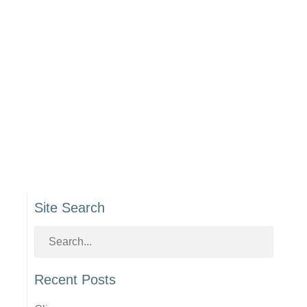
Site Search
Recent Posts