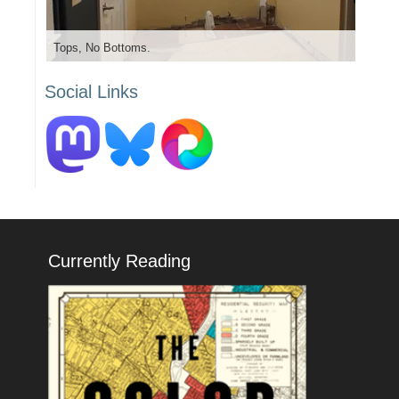
Tops, No Bottoms.
Social Links
Currently Reading