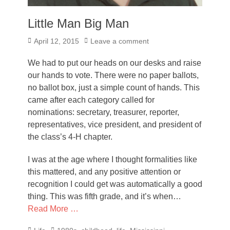
Little Man Big Man
Posted
April 12, 2015
Leave a comment
on
We had to put our heads on our desks and raise
our hands to vote. There were no paper ballots,
no ballot box, just a simple count of hands. This
came after each category called for
nominations: secretary, treasurer, reporter,
representatives, vice president, and president of
the class’s 4-H chapter.
I was at the age where I thought formalities like
this mattered, and any positive attention or
recognition I could get was automatically a good
thing. This was fifth grade, and it’s when…
Read More …