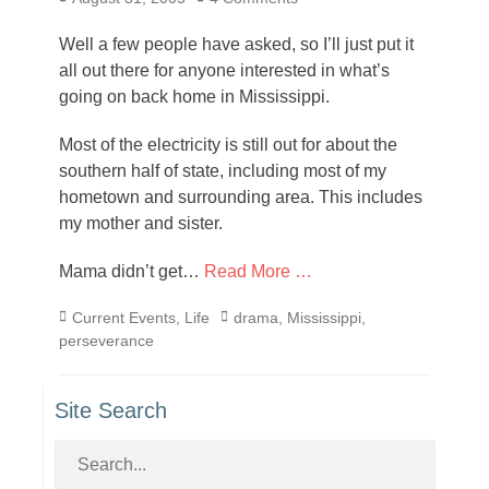
on
Well a few people have asked, so I’ll just put it
all out there for anyone interested in what’s
going on back home in Mississippi.
Most of the electricity is still out for about the
southern half of state, including most of my
hometown and surrounding area. This includes
my mother and sister.
Mama didn’t get…
Read More …
Categories
Tags
Current Events
,
Life
drama
,
Mississippi
,
perseverance
Site Search