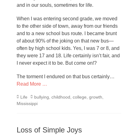
and in our souls, sometimes for life.
When I was entering second grade, we moved
to the other side of town, away from our friends
and to a new school bus route. I became brunt
of about 90% of the joking on that new bus—
often by high school kids. Yes, I was 7 or 8, and
they were 17 and 18. Life certainly isn’t fair, and
I never expect it to be. But come on!?
The torment I endured on that bus certainly…
Read More …
Categories
Tags
Life
bullying
,
childhood
,
college
,
growth
,
Mississippi
Loss of Simple Joys