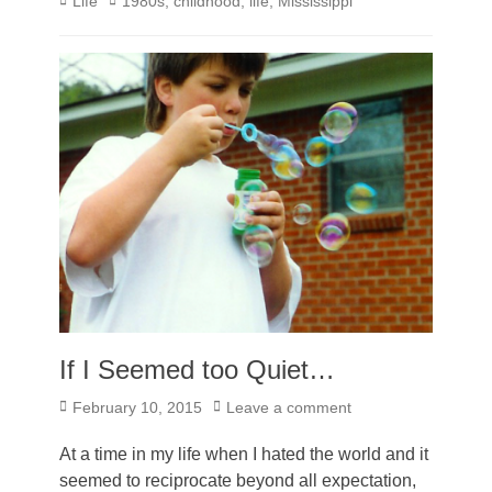
Categories
Tags
Life
1980s
,
childhood
,
life
,
Mississippi
If I Seemed too Quiet…
Posted
February 10, 2015
Leave a comment
on
At a time in my life when I hated the world and it
seemed to reciprocate beyond all expectation,