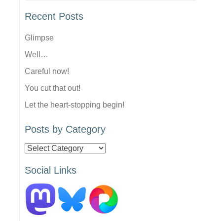
Recent Posts
Glimpse
Well…
Careful now!
You cut that out!
Let the heart-stopping begin!
Posts by Category
Posts
by
Social Links
Category