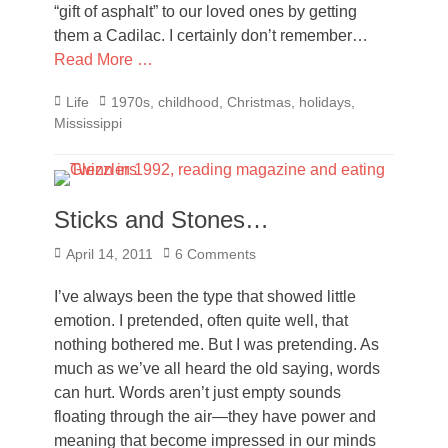
“gift of asphalt” to our loved ones by getting
them a Cadilac. I certainly don’t remember…
Read More …
Categories
Tags
Life
1970s
,
childhood
,
Christmas
,
holidays
,
Mississippi
Sticks and Stones…
Posted
April 14, 2011
6 Comments
on
I’ve always been the type that showed little
emotion. I pretended, often quite well, that
nothing bothered me. But I was pretending. As
much as we’ve all heard the old saying, words
can hurt. Words aren’t just empty sounds
floating through the air—they have power and
meaning that become impressed in our minds