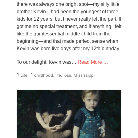
there was always one bright spot—my silly little
brother Kevin. I had been the youngest of three
kids for 12 years, but I never really felt the part. It
got me no special treatment, and if anything I felt
like the quintessential middle child from the
beginning—and that made perfect sense when
Kevin was born five days after my 12th birthday.
To our delight, Kevin was…
Read More …
Categories
Tags
Life
childhood
,
life
,
loss
,
Mississippi