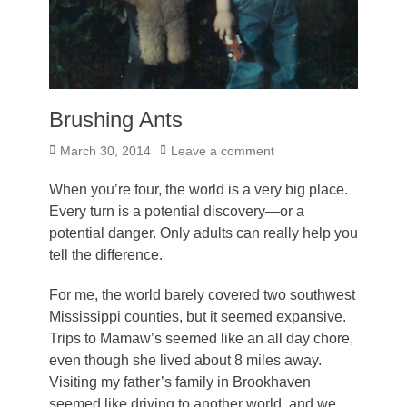
Brushing Ants
Posted
March 30, 2014
Leave a comment
on
When you’re four, the world is a very big place.
Every turn is a potential discovery—or a
potential danger. Only adults can really help you
tell the difference.
For me, the world barely covered two southwest
Mississippi counties, but it seemed expansive.
Trips to Mamaw’s seemed like an all day chore,
even though she lived about 8 miles away.
Visiting my father’s family in Brookhaven
seemed like driving to another world, and we