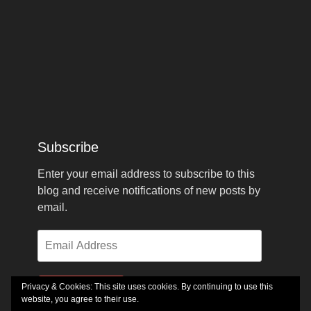
Subscribe
Enter your email address to subscribe to this
blog and receive notifications of new posts by
email.
Email
Address
Privacy & Cookies: This site uses cookies. By continuing to use this
Subscribe
website, you agree to their use.