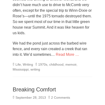
didn’t have much use to drive to McComb very
often, except for the special trip to Winn-Dixie or
Rose’s—until the 1975 tornado destroyed them.
So we spent most of our time in that little green
house near Summit. And it was like heaven for
us kids.
We had the pond just across the barbed wire
fence, and every rain created a creek that ran
into it. We’d sometimes…
Read More …
Categories
Tags
Life
,
Writing
1970s
,
childhood
,
memoir
,
Mississippi
,
writing
Breaking Comfort
Posted
September 28, 2013
2 Comments
on