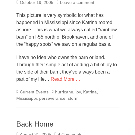
Posted
October 19, 2005
Leave a comment
on
This picture is very symbolic for what has
happened in Mississippi since Katrina roared
ashore. This is what we always called “rainbow
barn” on I-55 north of Brookhaven, and one of
the “happy spots” we saw on a regular basis.
I have no idea who owns the barn or land.
Through their simple act of adding a bit of joy to
the side of their barn, they’ve always been a
part of my life…
Read More …
Categories
Tags
Current Events
hurricane
,
joy
,
Katrina
,
Mississippi
,
perseverance
,
storm
Back Home
Posted
August 31, 2005
4 Comments