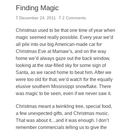
Finding Magic
Posted
December 24, 2011
2 Comments
on
Christmas used to be that one time of year when
magic seemed really possible. Every year we’d
all pile into our big American-made car for
Christmas Eve at Mamaw’s, and on the way
home we’d always gaze out the back window,
looking at the star-filled sky for some sign of
Santa, as we raced home to beat him. After we
were too old for that, we’d watch for the equally
elusive southern Mississippi snowflake. There
was magic to be seen, even if we never saw it.
Christmas meant a twinkling tree, special food,
a few unexpected gifts, and Christmas music.
That was about it…and it was enough. I don’t
remember commercials telling us to give the