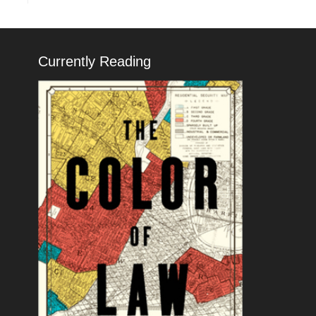
Currently Reading