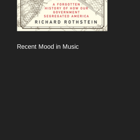
Recent Mood in Music