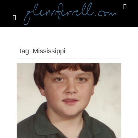
Search
Primar
Menu
GLENNFERRELL.COM
Tag:
Mississippi