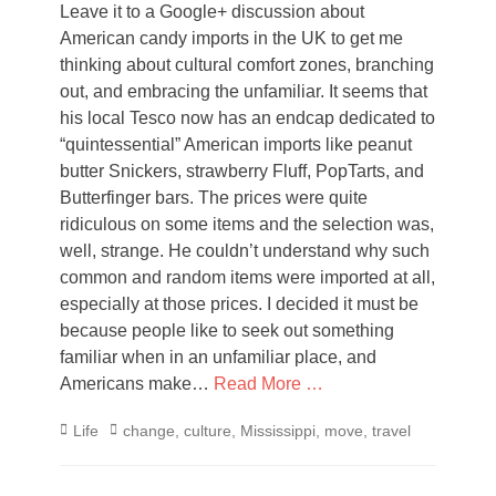
Leave it to a Google+ discussion about
American candy imports in the UK to get me
thinking about cultural comfort zones, branching
out, and embracing the unfamiliar. It seems that
his local Tesco now has an endcap dedicated to
“quintessential” American imports like peanut
butter Snickers, strawberry Fluff, PopTarts, and
Butterfinger bars. The prices were quite
ridiculous on some items and the selection was,
well, strange. He couldn’t understand why such
common and random items were imported at all,
especially at those prices. I decided it must be
because people like to seek out something
familiar when in an unfamiliar place, and
Americans make…
Read More …
Categories
Tags
Life
change
,
culture
,
Mississippi
,
move
,
travel