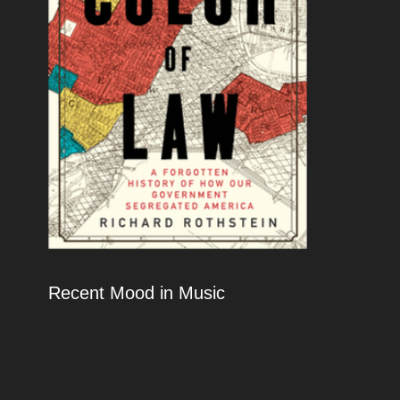
Recent Mood in Music