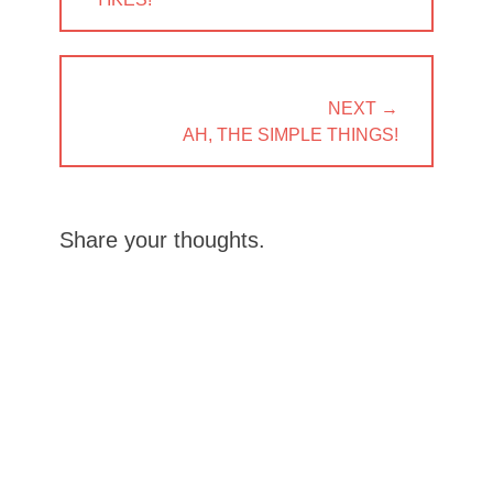
POST:
NEXT →
NEXT
AH, THE SIMPLE THINGS!
POST:
Share your thoughts.