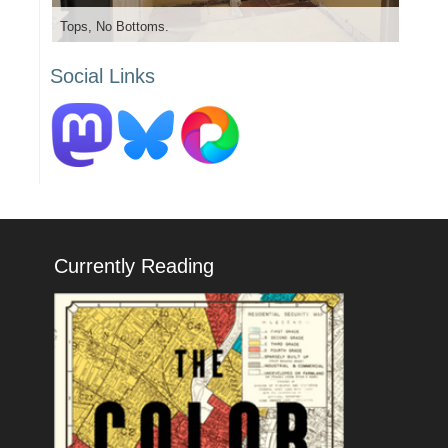
Tops, No Bottoms.
Social Links
Currently Reading