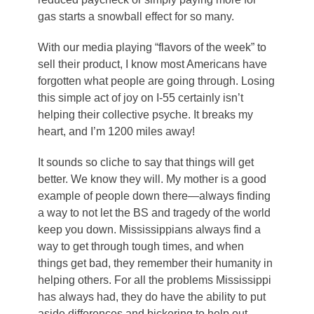
gas starts a snowball effect for so many.
With our media playing “flavors of the week” to
sell their product, I know most Americans have
forgotten what people are going through. Losing
this simple act of joy on I-55 certainly isn’t
helping their collective psyche. It breaks my
heart, and I’m 1200 miles away!
It sounds so cliche to say that things will get
better. We know they will. My mother is a good
example of people down there—always finding
a way to not let the BS and tragedy of the world
keep you down. Mississippians always find a
way to get through tough times, and when
things get bad, they remember their humanity in
helping others. For all the problems Mississippi
has always had, they do have the ability to put
aside differences and bickering to help out