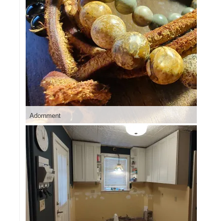
Adornment