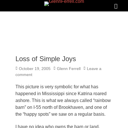
GLENNFERRELL.COM
Search
Primar
Menu
Loss of Simple Joys
Posted
Author
October 19, 2005
Glenn Ferrell
Leave a
on
comment
This picture is very symbolic for what has
happened in Mississippi since Katrina roared
ashore. This is what we always called “rainbow
barn” on I-55 north of Brookhaven, and one of
the “happy spots” we saw on a regular basis.
I have no idea who owns the barn or land.