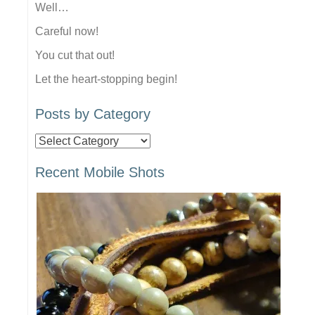
Well…
Careful now!
You cut that out!
Let the heart-stopping begin!
Posts by Category
Posts
by
Recent Mobile Shots
Category