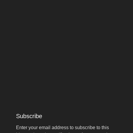
Subscribe
Enter your email address to subscribe to this