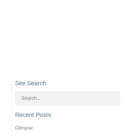
Site Search
Recent Posts
Glimpse