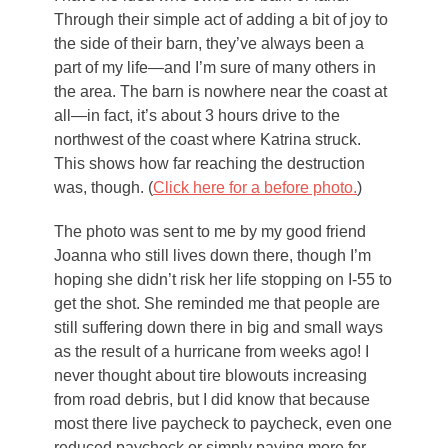
Through their simple act of adding a bit of joy to
the side of their barn, they’ve always been a
part of my life—and I’m sure of many others in
the area. The barn is nowhere near the coast at
all—in fact, it’s about 3 hours drive to the
northwest of the coast where Katrina struck.
This shows how far reaching the destruction
was, though. (
Click here for a before photo.
)
The photo was sent to me by my good friend
Joanna who still lives down there, though I’m
hoping she didn’t risk her life stopping on I-55 to
get the shot. She reminded me that people are
still suffering down there in big and small ways
as the result of a hurricane from weeks ago! I
never thought about tire blowouts increasing
from road debris, but I did know that because
most there live paycheck to paycheck, even one
reduced paycheck or simply paying more for