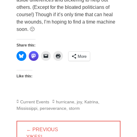
others. (Except for the bloated politicians of
course!) Though if it’s only time that can heal
the wounds, I’m hoping to find a time machine
soon. 🙁
Share this:
More
Like this:
Categories
Tags
Current Events
hurricane
,
joy
,
Katrina
,
Mississippi
,
perseverance
,
storm
Post
← PREVIOUS
navigation
PREVIOUS
YIKES!