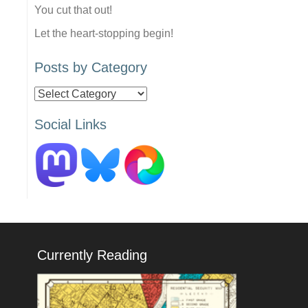
You cut that out!
Let the heart-stopping begin!
Posts by Category
Posts
by
Social Links
Category
Currently Reading