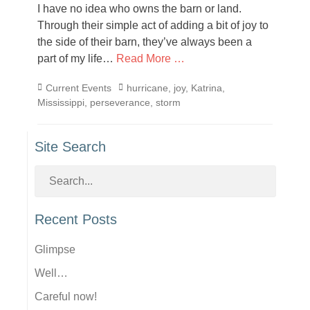
I have no idea who owns the barn or land.
Through their simple act of adding a bit of joy to
the side of their barn, they’ve always been a
part of my life…
Read More …
Categories
Tags
Current Events
hurricane
,
joy
,
Katrina
,
Mississippi
,
perseverance
,
storm
Site Search
Recent Posts
Glimpse
Well…
Careful now!