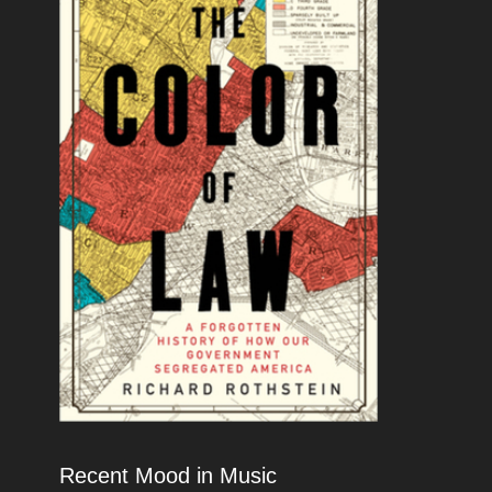
Recent Mood in Music