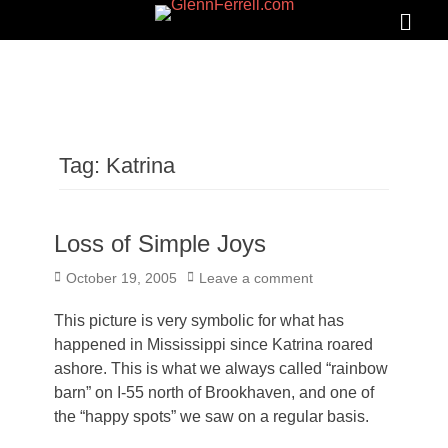
GLENNFERRELL.COM
Search
Primar
Menu
Tag:
Katrina
Loss of Simple Joys
Posted
October 19, 2005
Leave a comment
on
This picture is very symbolic for what has
happened in Mississippi since Katrina roared
ashore. This is what we always called “rainbow
barn” on I-55 north of Brookhaven, and one of
the “happy spots” we saw on a regular basis.