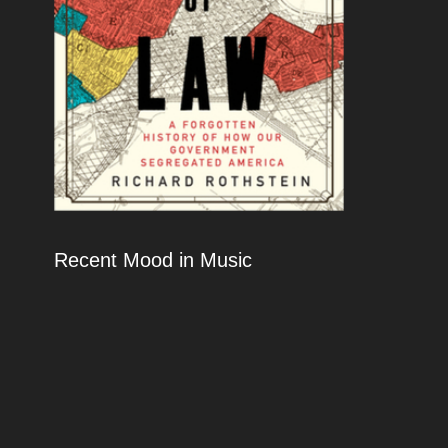
Recent Mood in Music