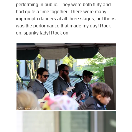
performing in public. They were both flirty and
had quite a time together! There were many
impromptu dancers at all three stages, but theirs
was the performance that made my day! Rock
on, spunky lady! Rock on!