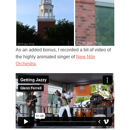
As an added bonus, I recorded a bit of video of
the highly animated singer of
New Nile
Orchestra
.