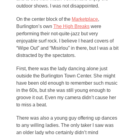
outdoor shows. I was not disappointed.
On the center block of the
Marketplace
,
Burlington’s own
The High Breaks
were
performing their not-quite-jazz but very
enjoyable surf rock. I believe I heard covers of
“Wipe Out” and “Misirlou” in there, but I was a bit
distracted by the spectators.
First, there was the lady dancing alone just
outside the Burlington Town Center. She might
have been old enough to remember such music
in the 60s, but she was still young enough to
groove it out. Even my camera didn’t cause her
to miss a beat.
There was also a young guy offering up dances
to any willing ladies. The only taker I saw was
an older lady who certainly didn’t mind