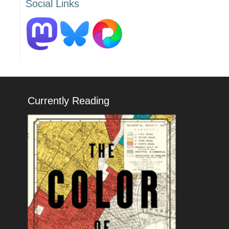
Social Links
Currently Reading