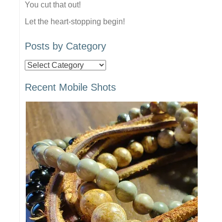
You cut that out!
Let the heart-stopping begin!
Posts by Category
Posts
by
Recent Mobile Shots
Category