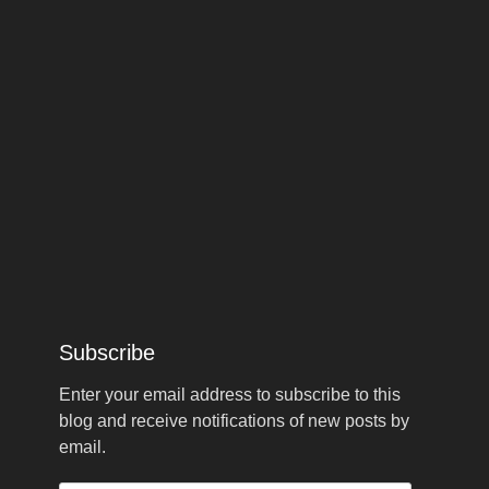
Subscribe
Enter your email address to subscribe to this
blog and receive notifications of new posts by
email.