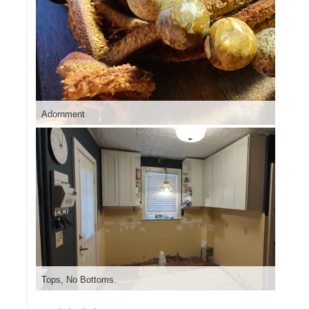
Adornment
Tops, No Bottoms.