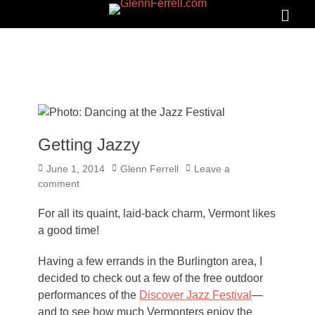
GLENNFERRELL.COM
Search
Primar
Menu
Getting Jazzy
Posted
Author
June 1, 2014
Glenn Ferrell
Leave a
on
comment
For all its quaint, laid-back charm, Vermont likes
a good time!
Having a few errands in the Burlington area, I
decided to check out a few of the free outdoor
performances of the
Discover Jazz Festival
—
and to see how much Vermonters enjoy the