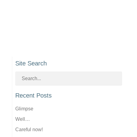
Site Search
Recent Posts
Glimpse
Well…
Careful now!