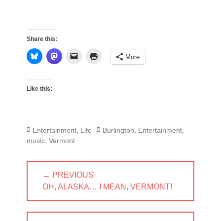
Share this:
More
Like this:
Categories
Tags
Entertainment
,
Life
Burlington
,
Entertainment
,
music
,
Vermont
Post
← PREVIOUS
navigation
PREVIOUS
OH, ALASKA… I MEAN, VERMONT!
POST: