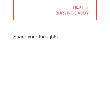
NEXT →
NEXT
BURYING DADDY
POST:
Share your thoughts.