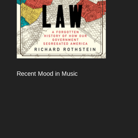
Recent Mood in Music