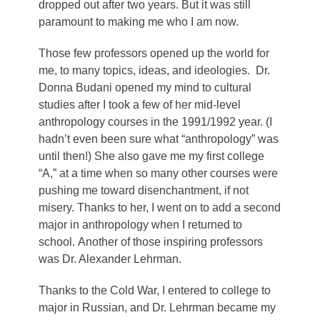
dropped out after two years. But it was still
paramount to making me who I am now.
Those few professors opened up the world for
me, to many topics, ideas, and ideologies. Dr.
Donna Budani opened my mind to cultural
studies after I took a few of her mid-level
anthropology courses in the 1991/1992 year. (I
hadn’t even been sure what “anthropology” was
until then!) She also gave me my first college
“A,” at a time when so many other courses were
pushing me toward disenchantment, if not
misery. Thanks to her, I went on to add a second
major in anthropology when I returned to
school. Another of those inspiring professors
was Dr. Alexander Lehrman.
Thanks to the Cold War, I entered to college to
major in Russian, and Dr. Lehrman became my