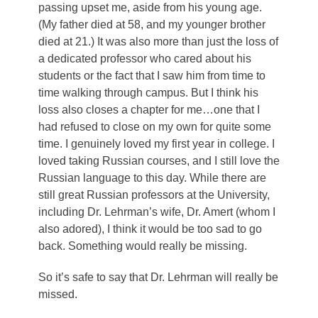
passing upset me, aside from his young age.
(My father died at 58, and my younger brother
died at 21.) It was also more than just the loss of
a dedicated professor who cared about his
students or the fact that I saw him from time to
time walking through campus. But I think his
loss also closes a chapter for me…one that I
had refused to close on my own for quite some
time. I genuinely loved my first year in college. I
loved taking Russian courses, and I still love the
Russian language to this day. While there are
still great Russian professors at the University,
including Dr. Lehrman’s wife, Dr. Amert (whom I
also adored), I think it would be too sad to go
back. Something would really be missing.
So it’s safe to say that Dr. Lehrman will really be
missed.