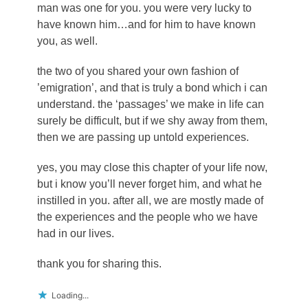
man was one for you. you were very lucky to
have known him…and for him to have known
you, as well.
the two of you shared your own fashion of
’emigration’, and that is truly a bond which i can
understand. the ‘passages’ we make in life can
surely be difficult, but if we shy away from them,
then we are passing up untold experiences.
yes, you may close this chapter of your life now,
but i know you’ll never forget him, and what he
instilled in you. after all, we are mostly made of
the experiences and the people who we have
had in our lives.
thank you for sharing this.
Loading...