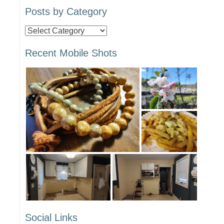
Posts by Category
Posts
by
Recent Mobile Shots
Category
Social Links