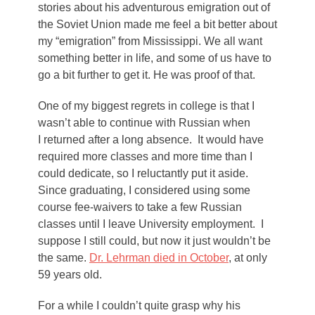
stories about his adventurous emigration out of
the Soviet Union made me feel a bit better about
my “emigration” from Mississippi. We all want
something better in life, and some of us have to
go a bit further to get it. He was proof of that.
One of my biggest regrets in college is that I
wasn’t able to continue with Russian when
I returned after a long absence. It would have
required more classes and more time than I
could dedicate, so I reluctantly put it aside.
Since graduating, I considered using some
course fee-waivers to take a few Russian
classes until I leave University employment. I
suppose I still could, but now it just wouldn’t be
the same.
Dr. Lehrman died in October
, at only
59 years old.
For a while I couldn’t quite grasp why his