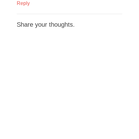
Reply
Share your thoughts.