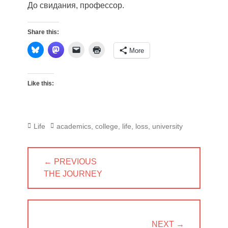
До свидания, профессор.
Share this:
More
Like this:
Categories
Tags
Life
academics
,
college
,
life
,
loss
,
university
Post
← PREVIOUS
navigation
PREVIOUS
THE JOURNEY
POST:
NEXT →