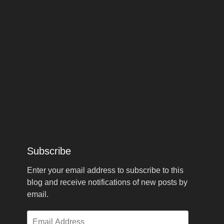
Subscribe
Enter your email address to subscribe to this
blog and receive notifications of new posts by
email.
Email