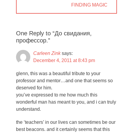
NEXT
FINDING MAGIC
POST:
One Reply to “До свидания,
профессор.”
Carleen Zink
says:
December 4, 2011 at 8:43 pm
glenn, this was a beautiful tribute to your
professor and mentor…and one that seems so
deserved for him.
you’ve expressed to me how much this
wonderful man has meant to you, and i can truly
understand.
the ‘teachers’ in our lives can sometimes be our
best beacons. and it certainly seems that this