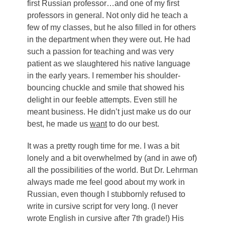
first Russian professor…and one of my first
professors in general. Not only did he teach a
few of my classes, but he also filled in for others
in the department when they were out. He had
such a passion for teaching and was very
patient as we slaughtered his native language
in the early years. I remember his shoulder-
bouncing chuckle and smile that showed his
delight in our feeble attempts. Even still he
meant business. He didn’t just make us do our
best, he made us
want
to do our best.
It was a pretty rough time for me. I was a bit
lonely and a bit overwhelmed by (and in awe of)
all the possibilities of the world. But Dr. Lehrman
always made me feel good about my work in
Russian, even though I stubbornly refused to
write in cursive script for very long. (I never
wrote English in cursive after 7th grade!) His