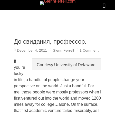
GLENNFERRELL.COM
Search
Primar
Menu
До свидания, профессор.
Posted
Author
December 4, 2011
Glenn Ferrell
1 Comment
on
If
Courtesy University of Delaware.
you’re
lucky
in life, a handful of people change your
perspective on the world. Just a handful. For
me, those people were mostly professors when I
first ventured out into the world and moved 1200
miles away for college…alone. On the surface,
that first academic venture failed miserably, as I