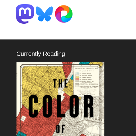
Currently Reading