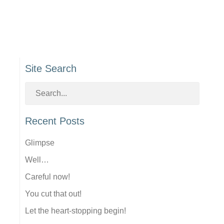
Site Search
Recent Posts
Glimpse
Well…
Careful now!
You cut that out!
Let the heart-stopping begin!