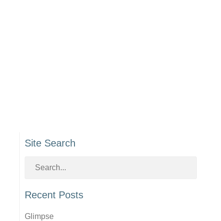
Site Search
Recent Posts
Glimpse