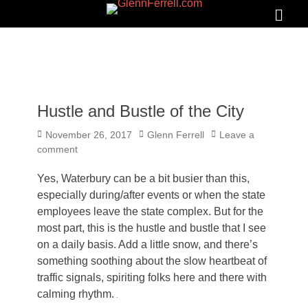
GLENNFERRELL.COM
Search
Primar
Menu
Hustle and Bustle of the City
Posted
Author
November 26, 2017
Glenn Ferrell
Leave a
on
comment
Yes, Waterbury can be a bit busier than this,
especially during/after events or when the state
employees leave the state complex. But for the
most part, this is the hustle and bustle that I see
on a daily basis. Add a little snow, and there’s
something soothing about the slow heartbeat of
traffic signals, spiriting folks here and there with
calming rhythm.