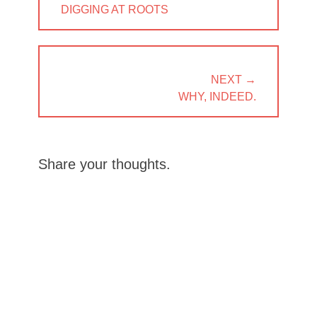
PREVIOUS
DIGGING AT ROOTS
POST:
NEXT →
NEXT
WHY, INDEED.
POST:
Share your thoughts.