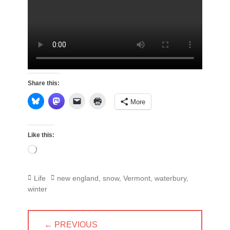
Share this:
More
Like this:
Loading…
Categories
Tags
Life
new england
,
snow
,
Vermont
,
waterbury
,
winter
Post
← PREVIOUS
navigation