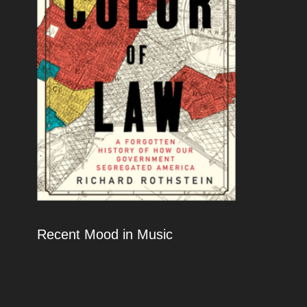
Recent Mood in Music