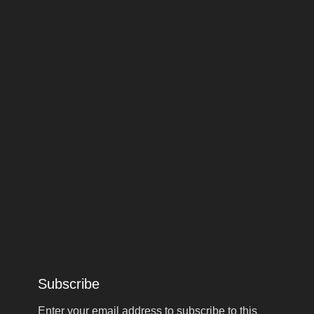
Subscribe
Enter your email address to subscribe to this