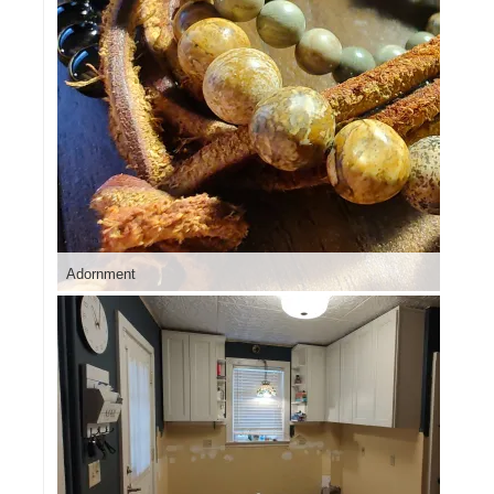
Adornment