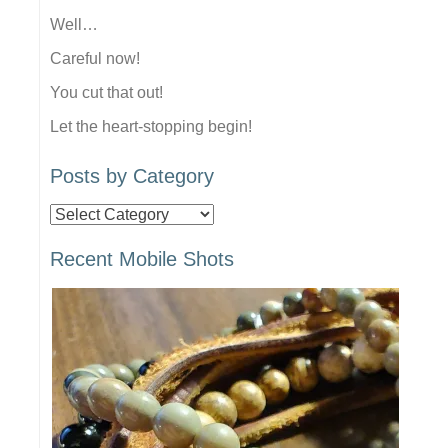
Well…
Careful now!
You cut that out!
Let the heart-stopping begin!
Posts by Category
Posts
by
Recent Mobile Shots
Category