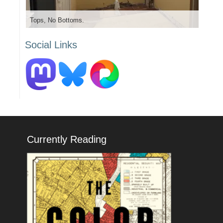
Tops, No Bottoms.
Social Links
Currently Reading