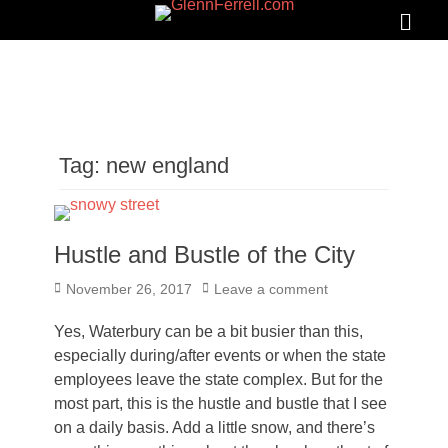
GLENNFERRELL.COM
Search
Primar
Menu
Tag:
new england
Hustle and Bustle of the City
Posted
November 26, 2017
Leave a comment
on
Yes, Waterbury can be a bit busier than this,
especially during/after events or when the state
employees leave the state complex. But for the
most part, this is the hustle and bustle that I see
on a daily basis. Add a little snow, and there’s