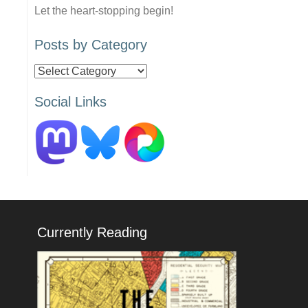
Let the heart-stopping begin!
Posts by Category
Posts
by
Social Links
Category
Currently Reading