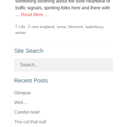
something soothing about the slow heartbeat of
traffic signals, spiriting folks here and there with
…
Read More …
Categories
Tags
Life
new england
,
snow
,
Vermont
,
waterbury
,
winter
Site Search
Recent Posts
Glimpse
Well…
Careful now!
You cut that out!