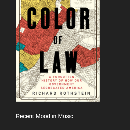
Recent Mood in Music