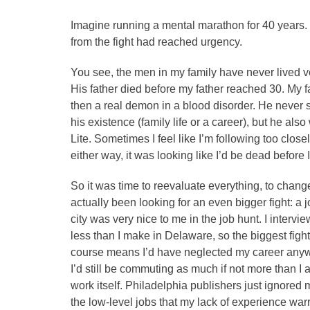
Imagine running a mental marathon for 40 years. 
from the fight had reached urgency.
You see, the men in my family have never lived ver
His father died before my father reached 30. My 
then a real demon in a blood disorder. He never s
his existence (family life or a career), but he al
Lite. Sometimes I feel like I’m following too closel
either way, it was looking like I’d be dead before I 
So it was time to reevaluate everything, to change 
actually been looking for an even bigger fight: a 
city was very nice to me in the job hunt. I interv
less than I make in Delaware, so the biggest fi
course means I’d have neglected my career anyway
I’d still be commuting as much if not more than I
work itself. Philadelphia publishers just ignored 
the low-level jobs that my lack of experience war