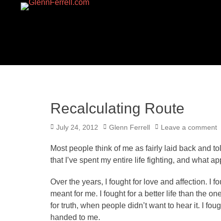
GLENNFERRELL.CO
Recalculating Route
Posted
Author
July 24, 2012
Glenn Ferrell
Leave a comment
on
Most people think of me as fairly laid back and tol
that I’ve spent my entire life fighting, and what 
Over the years, I fought for love and affection. I fo
meant for me. I fought for a better life than the on
for truth, when people didn’t want to hear it. I fo
handed to me.