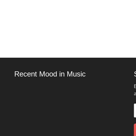
Recent Mood in Music
E
a
E
A