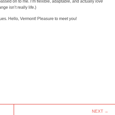
ssed on to me. I’m flexible, adaptable, and actually
love
ange isn’t really life.)
inues. Hello, Vermont! Pleasure to meet you!
NEXT →