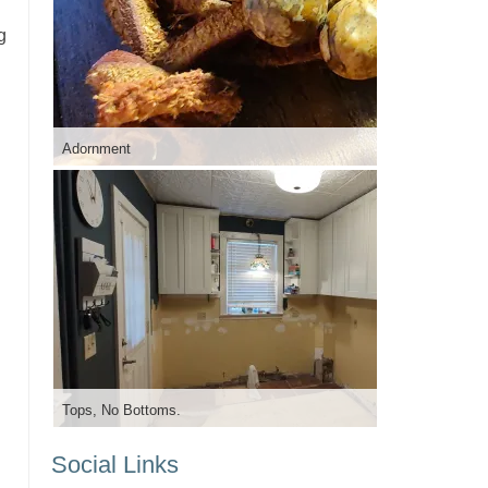
g
Adornment
Tops, No Bottoms.
Social Links