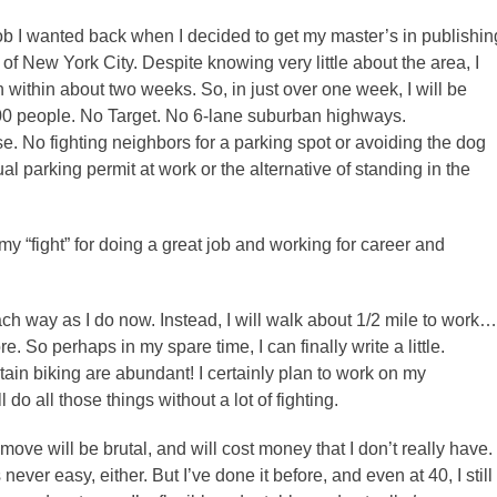
job I wanted back when I decided to get my master’s in publishin
f New York City. Despite knowing very little about the area, I
 within about two weeks. So, in just over one week, I will be
,000 people. No Target. No 6-lane suburban highways.
e. No fighting neighbors for a parking spot or avoiding the dog
 parking permit at work or the alternative of standing in the
f my “fight” for doing a great job and working for career and
ch way as I do now. Instead, I will walk about 1/2 mile to work…
re. So perhaps in my spare time, I can finally write a little.
in biking are abundant! I certainly plan to work on my
o all those things without a lot of fighting.
 move will be brutal, and will cost money that I don’t really have.
ever easy, either. But I’ve done it before, and even at 40, I still