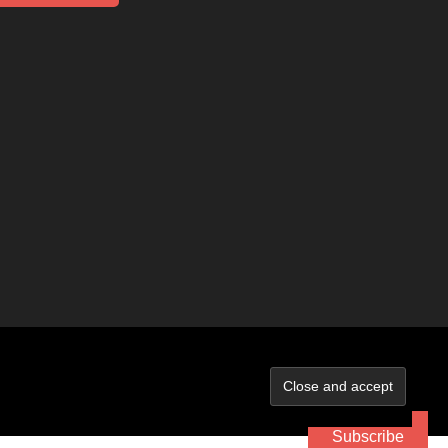
Subscribe