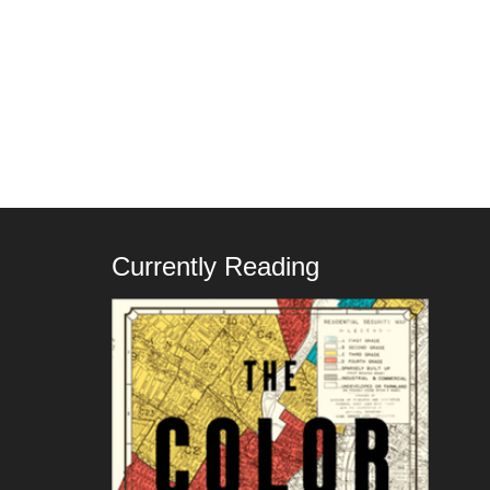
Currently Reading