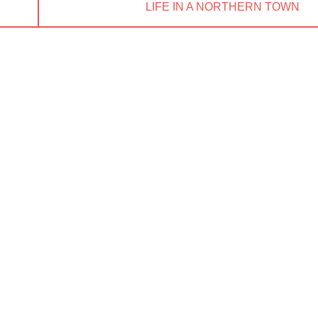
NEXT
LIFE IN A NORTHERN TOWN
POST: