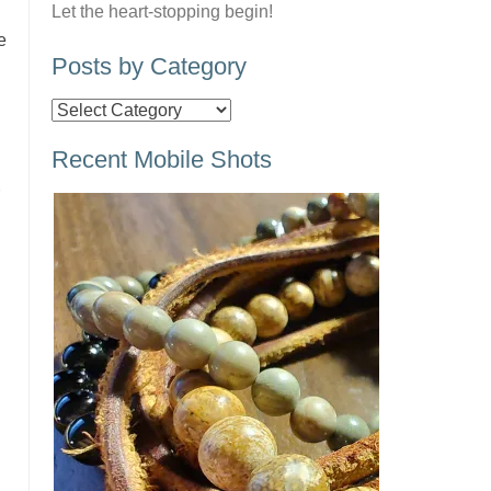
Let the heart-stopping begin!
e
Posts by Category
Posts
by
Recent Mobile Shots
Category