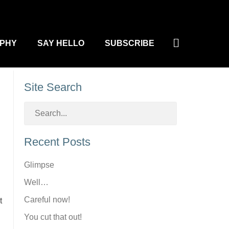
Search
PHY
SAY HELLO
SUBSCRIBE
Site Search
Recent Posts
Glimpse
Well…
Careful now!
t
You cut that out!