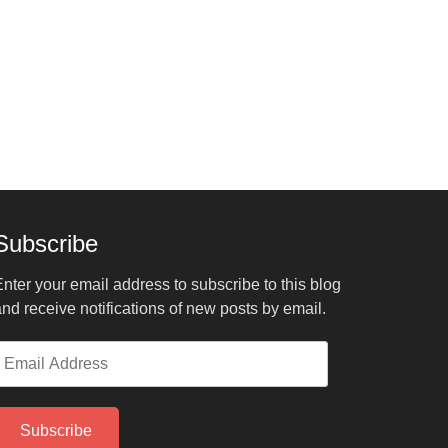
Subscribe
nter your email address to subscribe to this blog
nd receive notifications of new posts by email.
mail
ddress
Subscribe