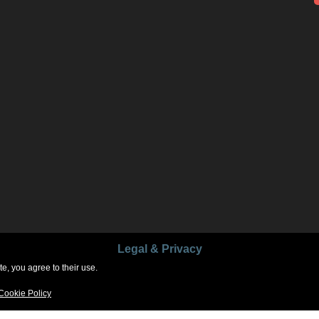
Legal & Privacy
e, you agree to their use.
Copyright © 2026
GlennFerrell.com
. All Rights Reserved.
Cookie Policy
Parallax Frame by
Catch Themes