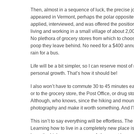
Then, almost in a sequence of luck, the precise 
appeared in Vermont, perhaps the polar opposite o
applied, interviewed, and was offered the position
living and working in a small village of about 2
No plethora of grocery stores from which to choos
poop they leave behind. No need for a $400 annual
rain for a bus.
Life will be a bit simpler, so I can reserve most o
personal growth. That’s how it should be!
I also won’t have to commute 30 to 45 minutes ea
or to the grocery store, the Post Office, or drug sto
Although, who knows, since the hiking and mounta
photography and make it worth something. And I’ll d
This isn’t to say everything will be effortless. The
Learning how to live in a completely new place is n