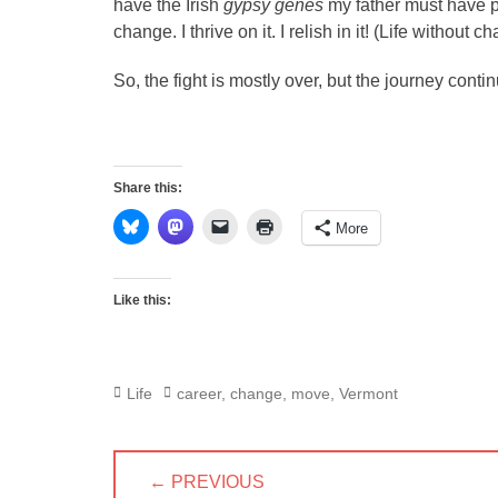
have the Irish
gypsy genes
my father must have pa
change. I thrive on it. I relish in it! (Life without ch
So, the fight is mostly over, but the journey cont
Share this:
More
Like this:
Categories
Tags
Life
career
,
change
,
move
,
Vermont
Post
← PREVIOUS