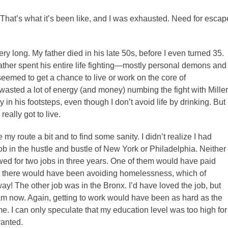
That’s what it’s been like, and I was exhausted. Need for escap
y long. My father died in his late 50s, before I even turned 35.
father spent his entire life fighting—mostly personal demons and
eemed to get a chance to live or work on the core of
so wasted a lot of energy (and money) numbing the fight with Miller
y in his footsteps, even though I don’t avoid life by drinking. But
really got to live.
my route a bit and to find some sanity. I didn’t realize I had
job in the hustle and bustle of New York or Philadelphia. Neither
iewed for two jobs in three years. One of them would have paid
ght there would have been avoiding homelessness, which of
! The other job was in the Bronx. I’d have loved the job, but
 am now. Again, getting to work would have been as hard as the
me. I can only speculate that my education level was too high for
ranted.