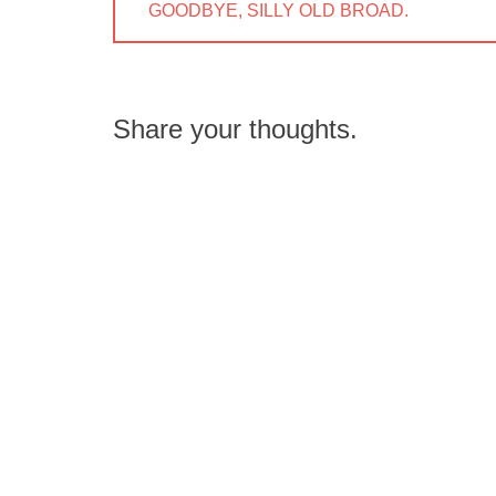
navigation
PREVIOUS
GOODBYE, SILLY OLD BROAD.
POST:
Share your thoughts.