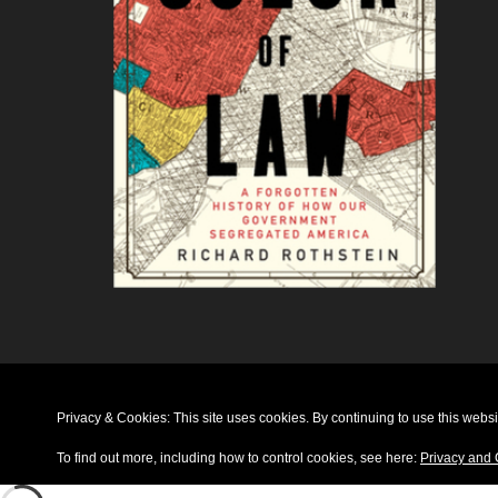
Privacy & Cookies: This site uses cookies. By continuing to use this websit
To find out more, including how to control cookies, see here:
Privacy and 