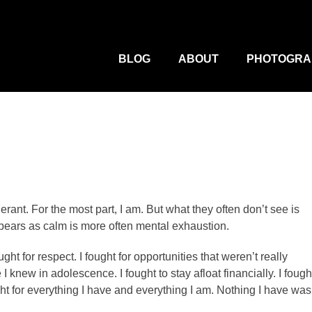
M
Primary
Menu
BLOG
ABOUT
PHOTOGRA
erant. For the most part, I am. But what they often don’t see is
appears as calm is more often mental exhaustion.
ught for respect. I fought for opportunities that weren’t really
e I knew in adolescence. I fought to stay afloat financially. I fough
ught for everything I have and everything I am. Nothing I have was