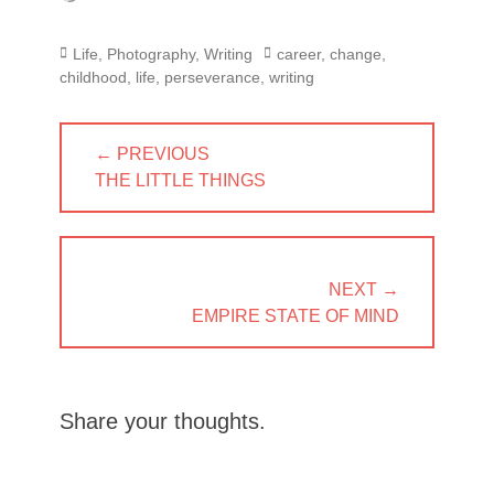
Categories
Tags
Life
,
Photography
,
Writing
career
,
change
,
childhood
,
life
,
perseverance
,
writing
Post
← PREVIOUS
navigation
PREVIOUS
THE LITTLE THINGS
POST:
NEXT →
NEXT
EMPIRE STATE OF MIND
POST:
Share your thoughts.