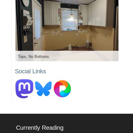
Tops, No Bottoms.
Social Links
Currently Reading