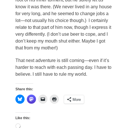
know it was there. (We never lived in any house
for very long, and he seemed to change jobs a
lot—not usually his choice though.) I certainly
relate to that part of him now, though I express it
very differently. (I don’t use beer to cope, and I
don’t keep my mouth shut either. Maybe I got
that from my mother!)
That next adventure is still coming—even if it’s
harder to reach with each passing day. I have to
believe. I still have to rule my world.
Share this:
More
Like this:
Loading…