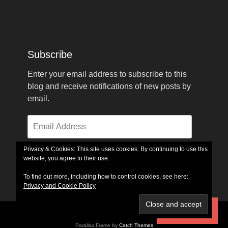
Subscribe
Enter your email address to subscribe to this
blog and receive notifications of new posts by
email.
Email
Address
Privacy & Cookies: This site uses cookies. By continuing to use this
website, you agree to their use.
Subscribe
To find out more, including how to control cookies, see here:
Privacy and Cookie Policy
Subscribe
Copyright © 2026
GlennFerrell.com
. All Rights Reserved.
Parallax Frame by
Catch Themes