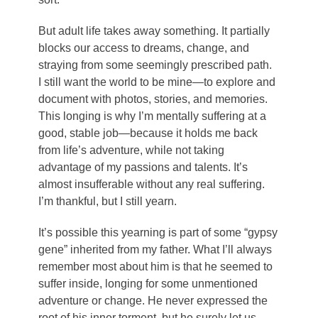
But adult life takes away something. It partially
blocks our access to dreams, change, and
straying from some seemingly prescribed path.
I still want the world to be mine—to explore and
document with photos, stories, and memories.
This longing is why I’m mentally suffering at a
good, stable job—because it holds me back
from life’s adventure, while not taking
advantage of my passions and talents. It’s
almost insufferable without any real suffering.
I’m thankful, but I still yearn.
It’s possible this yearning is part of some “gypsy
gene” inherited from my father. What I’ll always
remember most about him is that he seemed to
suffer inside, longing for some unmentioned
adventure or change. He never expressed the
root of his inner torment, but he surely let us