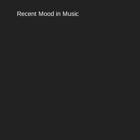
Recent Mood in Music