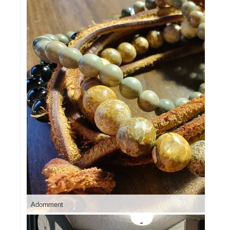
Adornment