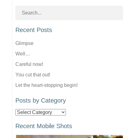
Recent Posts
Glimpse
Well…
Careful now!
You cut that out!
Let the heart-stopping begin!
Posts by Category
Posts
by
Recent Mobile Shots
Category