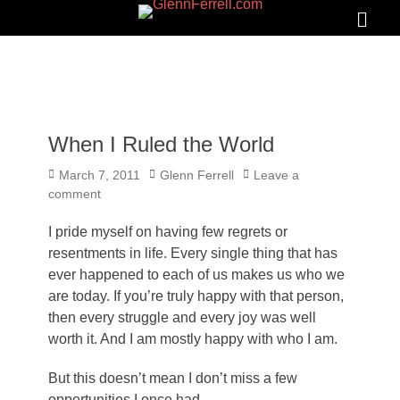
GLENNFERRELL.COM
Search
Primar
Menu
When I Ruled the World
Posted
Author
March 7, 2011
Glenn Ferrell
Leave a
on
comment
I pride myself on having few regrets or
resentments in life. Every single thing that has
ever happened to each of us makes us who we
are today. If you’re truly happy with that person,
then every struggle and every joy was well
worth it. And I am mostly happy with who I am.
But this doesn’t mean I don’t miss a few
opportunities I once had.