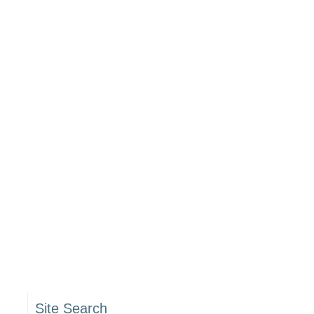
Site Search