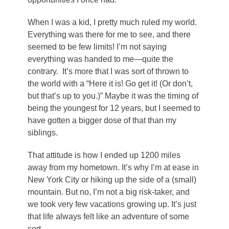
When I was a kid, I pretty much ruled my world.
Everything was there for me to see, and there
seemed to be few limits! I’m not saying
everything was handed to me—quite the
contrary. It’s more that I was sort of thrown to
the world with a “Here it is! Go get it! (Or don’t,
but that’s up to you.)” Maybe it was the timing of
being the youngest for 12 years, but I seemed to
have gotten a bigger dose of that than my
siblings.
That attitude is how I ended up 1200 miles
away from my hometown. It’s why I’m at ease in
New York City or hiking up the side of a (small)
mountain. But no, I’m not a big risk-taker, and
we took very few vacations growing up. It’s just
that life always felt like an adventure of some
sort.