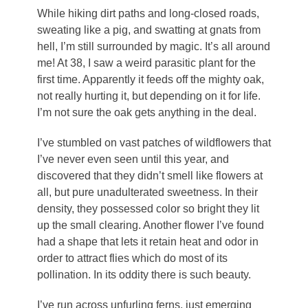
While hiking dirt paths and long-closed roads,
sweating like a pig, and swatting at gnats from
hell, I’m still surrounded by magic. It’s all around
me! At 38, I saw a weird parasitic plant for the
first time. Apparently it feeds off the mighty oak,
not really hurting it, but depending on it for life.
I’m not sure the oak gets anything in the deal.
I’ve stumbled on vast patches of wildflowers that
I’ve never even seen until this year, and
discovered that they didn’t smell like flowers at
all, but pure unadulterated sweetness. In their
density, they possessed color so bright they lit
up the small clearing. Another flower I’ve found
had a shape that lets it retain heat and odor in
order to attract flies which do most of its
pollination. In its oddity there is such beauty.
I’ve run across unfurling ferns, just emerging