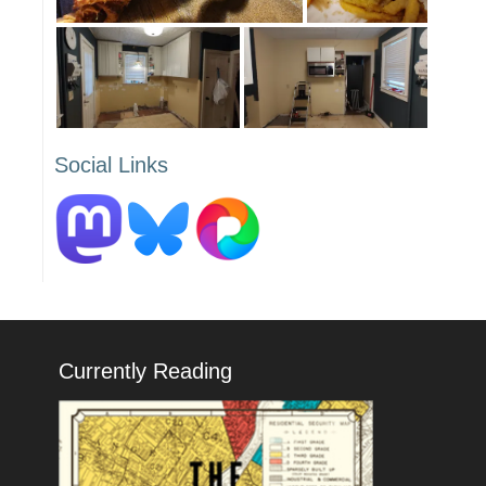
Social Links
Currently Reading