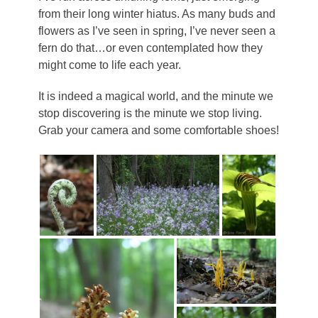
from their long winter hiatus. As many buds and
flowers as I’ve seen in spring, I’ve never seen a
fern do that…or even contemplated how they
might come to life each year.
It is indeed a magical world, and the minute we
stop discovering is the minute we stop living.
Grab your camera and some comfortable shoes!