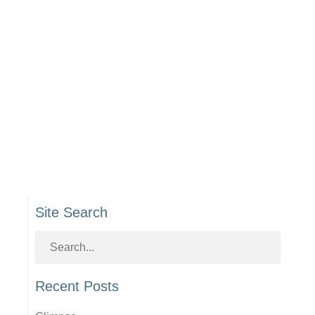
Site Search
Recent Posts