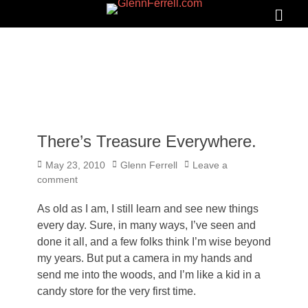
GLENNFERRELL.COM
Search
Primar
Menu
There’s Treasure Everywhere.
Posted
Author
May 23, 2010
Glenn Ferrell
Leave a
on
comment
As old as I am, I still learn and see new things
every day. Sure, in many ways, I’ve seen and
done it all, and a few folks think I’m wise beyond
my years. But put a camera in my hands and
send me into the woods, and I’m like a kid in a
candy store for the very first time.