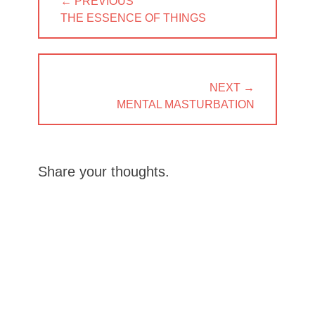
← PREVIOUS
navigation
PREVIOUS
THE ESSENCE OF THINGS
POST:
NEXT →
NEXT
MENTAL MASTURBATION
POST:
Share your thoughts.