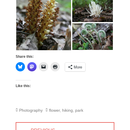
Share this:
More
Like this:
Categories
Tags
Photography
flower
,
hiking
,
park
Post