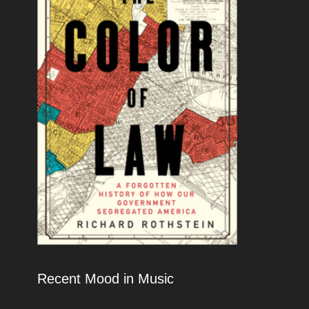
Recent Mood in Music