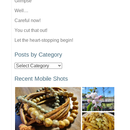
Glimpse
Well…
Careful now!
You cut that out!
Let the heart-stopping begin!
Posts by Category
Posts
by
Recent Mobile Shots
Category