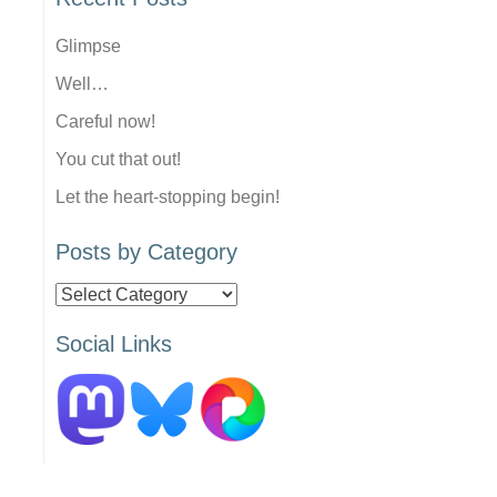
Glimpse
Well…
Careful now!
You cut that out!
Let the heart-stopping begin!
Posts by Category
Posts
by
Social Links
Category