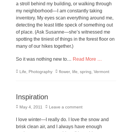
a stroll behind my building, or walking through
my neighborhood—I am constantly taking
inventory. My eyes scan everything around me,
detecting the least little speck of something out
of place. (Ask Susanne—she’s witnessed me
spotting the tiniest of things in the forest floor on
many of our hikes together.)
So it was nothing new to…
Read More …
Categories
Tags
Life
,
Photography
flower
,
life
,
spring
,
Vermont
Inspiration
Posted
May 4, 2011
Leave a comment
on
I love winter—I really do. I love the snow and
brisk clean air, and I always have enough