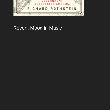
Recent Mood in Music