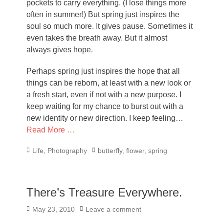
pockets to carry everything. (I lose things more
often in summer!) But spring just inspires the
soul so much more. It gives pause. Sometimes it
even takes the breath away. But it almost
always gives hope.
Perhaps spring just inspires the hope that all
things can be reborn, at least with a new look or
a fresh start, even if not with a new purpose. I
keep waiting for my chance to burst out with a
new identity or new direction. I keep feeling…
Read More …
Categories
Tags
Life
,
Photography
butterfly
,
flower
,
spring
There’s Treasure Everywhere.
Posted
May 23, 2010
Leave a comment