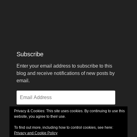
Subscribe
Enter your email address to subscribe to this
blog and receive notifications of new posts by
email.
Email
Address
Privacy & Cookies: This site uses cookies. By continuing to use this
website, you agree to their use.
Subscribe
To find out more, including how to control cookies, see here:
Privacy and Cookie Policy