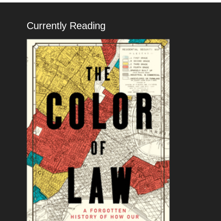
Currently Reading