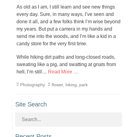
on
As old as I am, I still learn and see new things
every day. Sure, in many ways, I’ve seen and
done it all, and a few folks think I’m wise beyond
my years. But put a camera in my hands and
send me into the woods, and I’m like a kid in a
candy store for the very first time.
While hiking dirt paths and long-closed roads,
sweating like a pig, and swatting at gnats from
hell, I’m still…
Read More …
Categories
Tags
Photography
flower
,
hiking
,
park
Site Search
Recent Posts