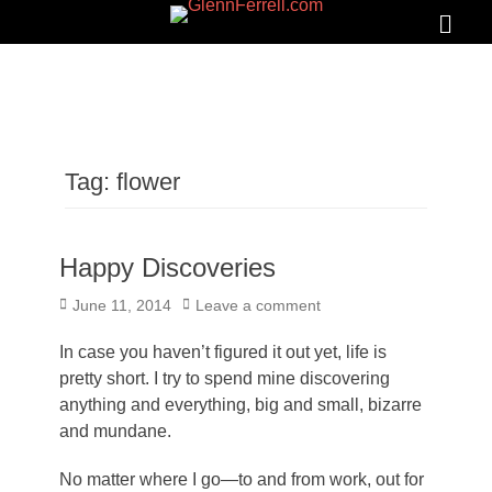
GLENNFERRELL.COM
Search
Primar
Menu
Tag:
flower
Happy Discoveries
Posted
June 11, 2014
Leave a comment
on
In case you haven’t figured it out yet, life is
pretty short. I try to spend mine discovering
anything and everything, big and small, bizarre
and mundane.
No matter where I go—to and from work, out for