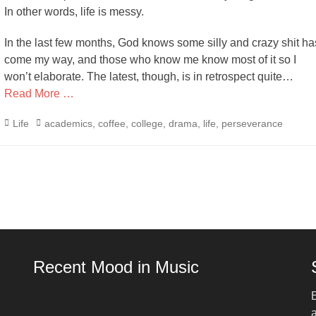
In other words, life is messy.
In the last few months, God knows some silly and crazy shit ha
come my way, and those who know me know most of it so I
won’t elaborate. The latest, though, is in retrospect quite…
Read More …
Categories
Tags
Life
academics
,
coffee
,
college
,
drama
,
life
,
perseverance
Recent Mood in Music
E
a