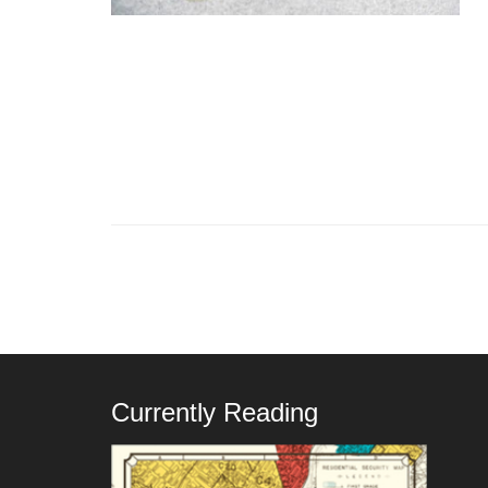
Currently Reading