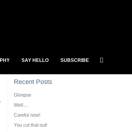
L.COM
Site Search
Search
PHY
SAY HELLO
SUBSCRIBE
Recent Posts
Glimpse
e
Well…
Careful now!
You cut that out!