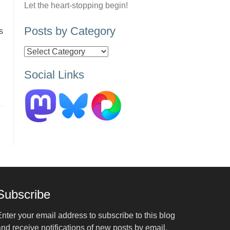
Let the heart-stopping begin!
Posts by Category
s
Posts
by
Social Links
Category
Subscribe
nter your email address to subscribe to this blog
nd receive notifications of new posts by email.