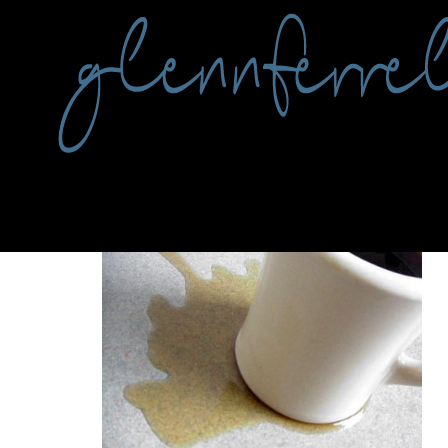
Tag:
coffee