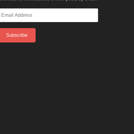
mail
ddress
Subscribe