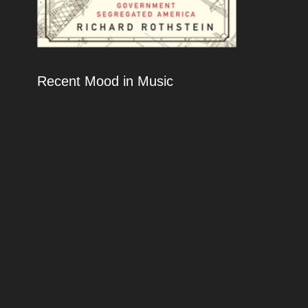
Recent Mood in Music