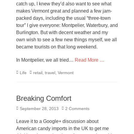
catch up, I knew they’d also want to see what
makes Vermont great and planned a few jam-
packed days, including the usual “three-town
tour” I give everyone: Montpelier, Waterbury, and
Burlington. But with decent weather and my
own wish to see a few new things myself, we all
became tourists on that long weekend.
In Montpelier, we all tried…
Read More …
Categories
Tags
Life
retail
,
travel
,
Vermont
Breaking Comfort
Posted
September 28, 2013
2 Comments
on
Leave it to a Google+ discussion about
American candy imports in the UK to get me