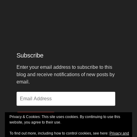
Subscribe
Enter your email address to subscribe to this
blog and receive notifications of new posts by
email.
Email
Address
Privacy & Cookies: This site uses cookies. By continuing to use this
Subscribe
website, you agree to their use.
To find out more, including how to control cookies, see here:
Privacy and