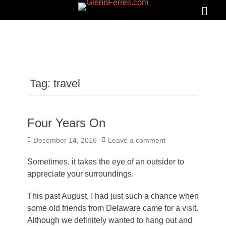
GLENNFERRELL.COM
Search
Primar
Menu
Tag:
travel
Four Years On
Posted
December 14, 2016
Leave a comment
on
Sometimes, it takes the eye of an outsider to
appreciate your surroundings.
This past August, I had just such a chance when
some old friends from Delaware came for a visit.
Although we definitely wanted to hang out and