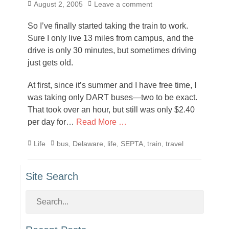
Posted
August 2, 2005
Leave a comment
on
So I’ve finally started taking the train to work.
Sure I only live 13 miles from campus, and the
drive is only 30 minutes, but sometimes driving
just gets old.
At first, since it’s summer and I have free time, I
was taking only DART buses—two to be exact.
That took over an hour, but still was only $2.40
per day for…
Read More …
Categories
Tags
Life
bus
,
Delaware
,
life
,
SEPTA
,
train
,
travel
Site Search