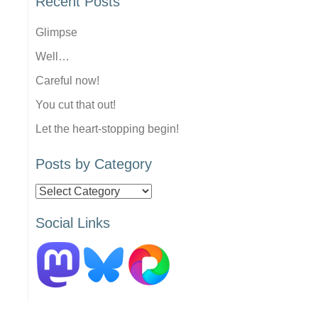
Recent Posts
Glimpse
Well…
Careful now!
You cut that out!
Let the heart-stopping begin!
Posts by Category
Posts
by
Social Links
Category