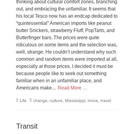
thinking about cultural comfort zones, branching
out, and embracing the unfamiliar. It seems that
his local Tesco now has an endcap dedicated to
“quintessential” American imports like peanut
butter Snickers, strawberry Fluff, PopTarts, and
Butterfinger bars. The prices were quite
ridiculous on some items and the selection was,
well, strange. He couldn’t understand why such
common and random items were imported at all,
especially at those prices. I decided it must be
because people like to seek out something
familiar when in an unfamiliar place, and
Americans make…
Read More …
Categories
Tags
Life
change
,
culture
,
Mississippi
,
move
,
travel
Transit