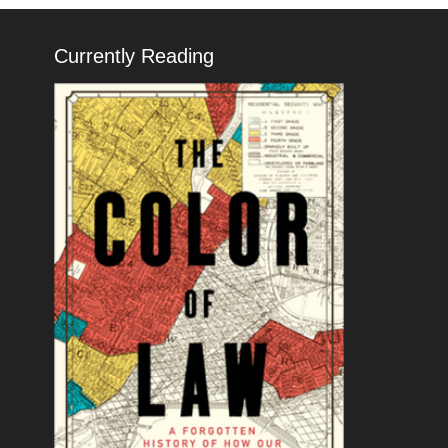
Currently Reading